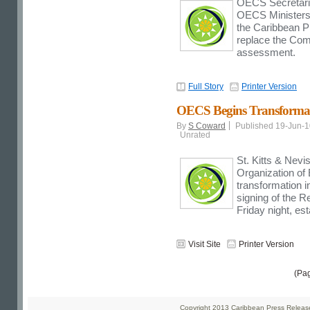
OECS Secretariat
OECS Ministers 
the Caribbean P
replace the Com
assessment.
Full Story
Printer Version
OECS Begins Transformat
By
S Coward
Published 19-Jun-
Unrated
St. Kitts & Nev
Organization of
transformation i
signing of the R
Friday night, e
Visit Site
Printer Version
(Pa
Copyright 2013 Caribbean Press Releases 