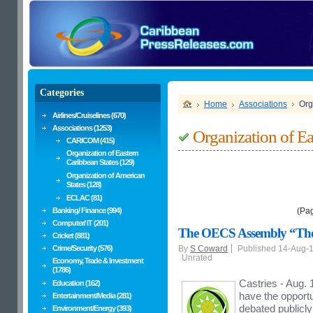
Categories
Home
Associations
Org
Airlines/Cruiselines (670)
Associations (1253)
Organization of Ea
CARICOM (415)
Organization of Eastern
Caribbean States (129)
Organization of American
States (128)
ECLAC (81)
Banking/ Finance (994)
(Pa
Computer/ IT (201)
The OECS Assembly “The P
Cricket (881)
Crime/Security (576)
By
S Coward
Published 14-Aug-
Unrated
Economy, Trade & Investment
(1786)
Castries - Aug.
Education (162)
have the opportu
Entertainment/Media (281)
debated publicl
Environment/Energy (393)