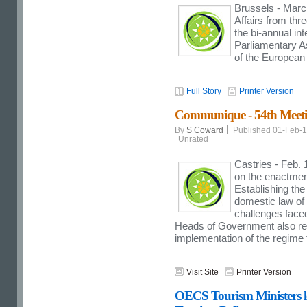
Brussels - March
Affairs from thr
the bi-annual i
Parliamentary As
of the European
Full Story
Printer Version
Communique - 54th Meeti
By
S Coward
Published 01-Feb-
Unrated
Castries - Feb. 
on the enactmen
Establishing th
domestic law of
challenges fac
Heads of Government also rec
implementation of the regime 
Visit Site
Printer Version
OECS Tourism Ministers le