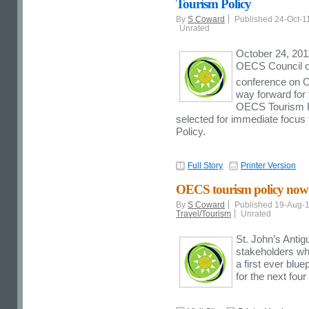
Tourism Policy
By
S Coward
Published 24-Oct-1
Unrated
October 24, 201
OECS Council of
conference on 
way forward for 
OECS Tourism Pol
selected for immediate focus 
Policy.
Full Story
Printer Version
OECS tourism policy now a
By
S Coward
Published 19-Aug-
Travel/Tourism
Unrated
St. John’s Anti
stakeholders wh
a first ever blue
for the next four