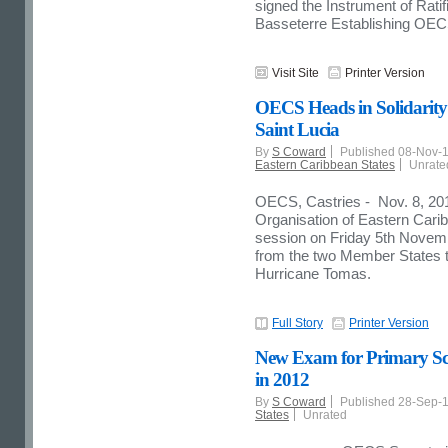
signed the Instrument of Rati
Basseterre Establishing OE
Visit Site
Printer Version
OECS Heads in Solidarity
Saint Lucia
By
S Coward
Published 08-Nov-
Eastern Caribbean States
Unrate
OECS, Castries - Nov. 8, 20
Organisation of Eastern Car
session on Friday 5th Novemb
from the two Member States 
Hurricane Tomas.
Full Story
Printer Version
New Exam for Primary Scho
in 2012
By
S Coward
Published 28-Sep-
States
Unrated