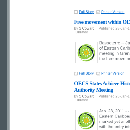
Full Story
Printer Version
Free movement within OE
By
S Coward
Published 28-Jan-
Unrated
Basseterre -- Ja
of Eastern Cari
meeting in Grena
the free movemen
Full Story
Printer Version
OECS States Achieve Histo
Authority Meeting
By
S Coward
Published 23-Jan-
Unrated
Jan. 23, 2011 - 
Eastern Caribbe
marked yet anoth
with the entry in