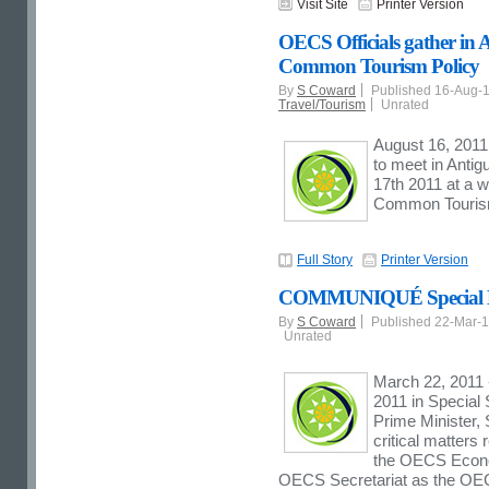
Visit Site
Printer Version
OECS Officials gather in 
Common Tourism Policy
By
S Coward
Published 16-Aug-
Travel/Tourism
Unrated
August 16, 2011 
to meet in Anti
17th 2011 at a w
Common Tourism
Full Story
Printer Version
COMMUNIQUÉ Special Me
By
S Coward
Published 22-Mar-
Unrated
March 22, 2011 
2011 in Special 
Prime Minister, 
critical matters
the OECS Econom
OECS Secretariat as the O