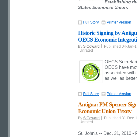
Establishing th
States Economic Union.
Full Story
Printer Version
Historic Signing by Antigu
OECS Economic Integrat
By
S Coward
Published 04-Jan-
Unrated
OECS Secretariat
OECS have move
associated with
as well as bette
Full Story
Printer Version
Antigua: PM Spencer Sign
Economic Union Treaty
By
S Coward
Published 31-Dec-
Unrated
St. John's -- Dec. 31, 2010 -