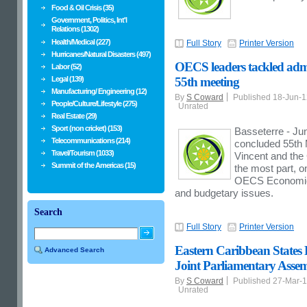
Food & Oil Crisis (35)
Government, Politics, Int'l
Relations (1302)
Health/Medical (227)
Full Story
Printer Version
Hurricanes/Natural Disasters (497)
OECS leaders tackled admi
Labor (52)
Legal (139)
55th meeting
Manufacturing/ Engineering (12)
By
S Coward
Published 18-Jun-
People/Culture/Lifestyle (275)
Unrated
Real Estate (29)
Sport (non cricket) (153)
Basseterre - Ju
Telecommunications (214)
concluded 55th M
Travel/Tourism (1033)
Vincent and the
Summit of the Americas (15)
the most part, o
OECS Economic U
and budgetary issues.
Search
Full Story
Printer Version
Eastern Caribbean States
Advanced Search
Joint Parliamentary Asse
By
S Coward
Published 27-Mar-
Unrated