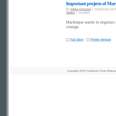
Important projects of Mar
By
Gilles Gressier
Published 26-
States
Unrated
Martinique wants to organize
change.
Full Story
Printer Version
Copyright 2015 Caribbean Press Releases 