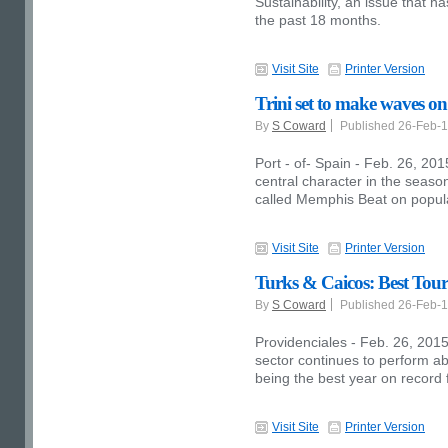
Sustainability, an issue that 
the past 18 months.
Visit Site
Printer Version
Trini set to make waves on
By
S Coward
Published 26-Feb-
Port - of- Spain - Feb. 26, 20
central character in the seaso
called Memphis Beat on popula
Visit Site
Printer Version
Turks & Caicos: Best Tou
By
S Coward
Published 26-Feb-
Providenciales - Feb. 26, 2015
sector continues to perform a
being the best year on record f
Visit Site
Printer Version