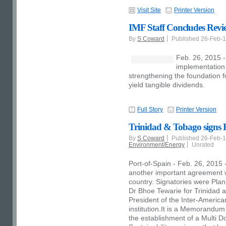
Visit Site
Printer Version
IMF Staff Concludes Revi
By
S Coward
Published 26-Feb-
Feb. 26, 2015 
implementation
strengthening the foundation f
yield tangible dividends.
Full Story
Printer Version
Trinidad & Tobago signs
By
S Coward
Published 26-Feb-
Environment/Energy
Unrated
Port-of-Spain - Feb. 26, 2015
another important agreement wh
country. Signatories were Pla
Dr Bhoe Tewarie for Trinidad 
President of the Inter-Americ
institution.It is a Memorandu
the establishment of a Multi D