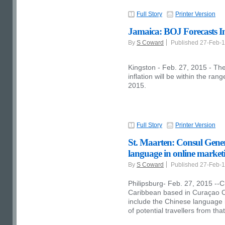
Full Story
Printer Version
Jamaica: BOJ Forecasts Inf
By
S Coward
Published 27-Feb-
Kingston - Feb. 27, 2015 - The
inflation will be within the ran
2015.
Full Story
Printer Version
St. Maarten: Consul Gener
language in online market
By
S Coward
Published 27-Feb-
Philipsburg- Feb. 27, 2015 --C
Caribbean based in Curaçao 
include the Chinese language in
of potential travellers from tha