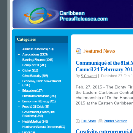
Categories
Airlines/Cruiselines (703)
Featured News
Associations (1303)
Banking/ Finance (1063)
Communiqué of the 81st 
Computer/ IT (205)
Council 24 Febrruary 201
Cricket (915)
Crime/Security (597)
By
S Coward
Published 27-Feb-
Economy, Trade & Investment
(1849)
Feb. 27, 2015 - The Eighty Fir
Education (167)
the Eastern Caribbean Centra
Entertainment/Media (290)
chairmanship of Dr the Honou
Environment/Energy (411)
2015 at the Eastern Caribbean 
Food & Oil Crisis (35)
Government, Politics, Int'l
Relations (1345)
Full Story
Printer Version
Health/Medical (245)
Hurricanes/Natural Disasters (503)
Creativity, entrepreneurial
Labor (54)