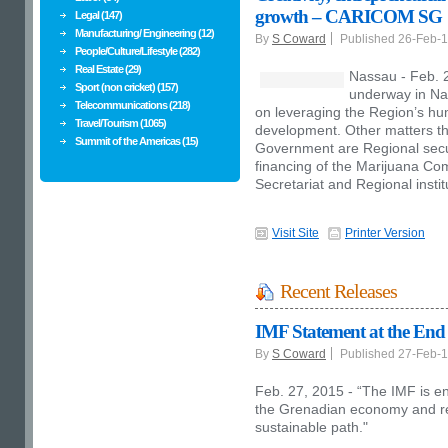
growth – CARICOM SG
Legal (147)
Manufacturing/ Engineering (12)
By
S Coward
Published 26-Feb-
People/Culture/Lifestyle (282)
Real Estate (29)
Nassau - Feb. 
Sport (non cricket) (157)
underway in Na
Telecommunications (218)
on leveraging the Region’s hum
Travel/Tourism (1065)
development. Other matters tha
Summit of the Americas (15)
Government are Regional secur
financing of the Marijuana C
Secretariat and Regional instit
Visit Site
Printer Version
Recent Releases
IMF Statement at the End o
By
S Coward
Published 27-Feb-
Feb. 27, 2015 - “The IMF is e
the Grenadian economy and ret
sustainable path."