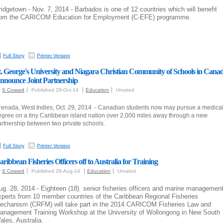
ridgetown - Nov. 7, 2014 - Barbados is one of 12 countries which will benefit
rom the CARICOM Education for Employment (C-EFE) programme.
Full Story
Printer Version
t. George's University and Niagara Christian Community of Schools in Cana
nnounce Joint Partnership
y
S Coward
Published 29-Oct-14
Education
Unrated
renada, West Indies, Oct. 29, 2014 - Canadian students now may pursue a medica
egree on a tiny Caribbean island nation over 2,000 miles away through a new
artnership between two private schools.
Full Story
Printer Version
aribbean Fisheries Officers off to Australia for Training
y
S Coward
Published 28-Aug-14
Education
Unrated
ug. 28, 2014 -
Eighteen (18) senior fisheries officers and marine managemen
xperts from 10 member countries of the Caribbean Regional Fisheries
echanism (CRFM) will take part in the 2014 CARICOM Fisheries Law and
anagement Training Workshop at the University of Wollongong in New South
ales, Australia.