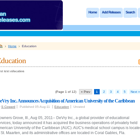
Home
Add Releases
Search
Home
Education
ducation
xt text education
(Page 1 of 12)
« Prev
1
2
3
4
5
Next »
eVry Inc. Announces Acquisition of American University of the Caribbean
y
S Coward
Published 05-Aug-11
Education
Unrated
wners Grove, Ill., Aug 05, 2011-- DeVry Inc., a global provider of educational
rvices, today announced it has acquired the business operations of privately held
merican University of the Caribbean (AUC). AUC's medical school campus is locat
 St. Maarten, and its administrative offices are located in Coral Gables, Fla.