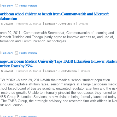
Full Story
Printer Version
aribbean school children to benefit from Commonwealth and Microsoft
ollaboration
y
S Coward
Published 29-Mar-11
Education
,
Computer/ IT
Unrated
arch 29, 2011 - Commonwealth Secretariat, Commonwealth of Learning and
icrosoft Trinidad and Tobago jointly agree to improve access to, and use of,
nformation and Communication Technologies
Full Story
Printer Version
arge Caribbean Medical University Taps TABB Education to Lower Studen
ttrition Rates by 25%
y
S Coward
Published 29-Mar-11
Education
,
Health/Medical
Unrated
EW YORK--March 29, 2011--With their medical school student population
acing unacceptable attrition rates, senior managers at a large Caribbean medic
chool faced board of trustee scrutiny, unwanted regulator attention and the ris
f restricted growth. Unable to internally pinpoint the root cause, they turned to
ABB Group Education Services, a new division being formally launched today
t The TABB Group, the strategic advisory and research firm with offices in N
ork and London.
Full Story
Printer Version