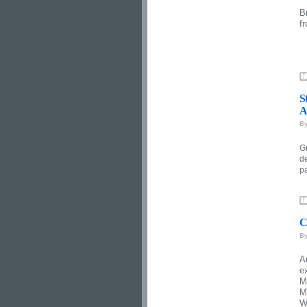
B
f
S
A
B
G
d
p
C
B
A
e
M
M
W