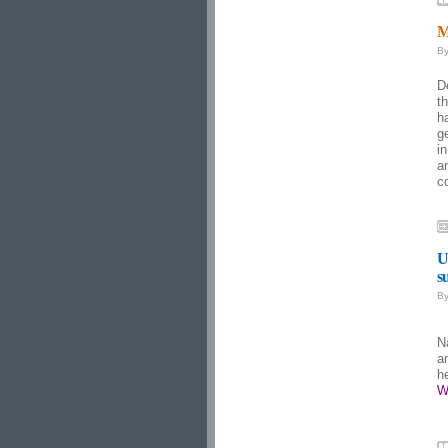
M
B
D
t
h
g
i
a
c
U
s
B
N
a
h
W