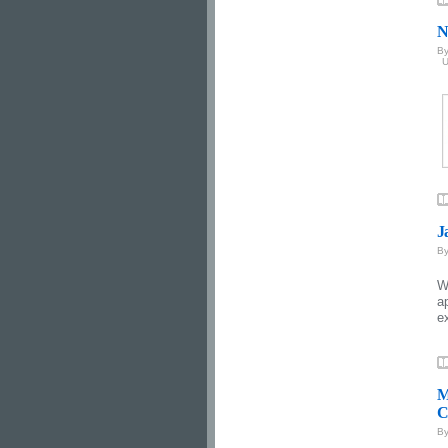
N
B
U
J
B
W
a
e
M
C
B