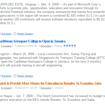
UNTA DEL ESTE, Uruguay — Dec. 4, 2009 — As part of Microsoft Corp.’s
fforts to promote jobs, opportunities, education and innovation through its
nlimited Potential initiative, the company announced that twenty-five nonprofit
rganizations in the region will receive a combined $1.925 million (U.S.) in cash
nd another 155 institutions will receive software donations equivalent to $5.41
llion (U.S.).
Full Story
Printer Version
aribbean Aerospace College to Open in Jamaica
y
S Coward
Published 18-Mar-09
Education
Rating:
ingston -- March 18, 2009 -- Local construction firm, Surrey Paving and
ggregate, has partnered with Singapore's Air Transport Training College (ATTC
o open the Caribbean Aerospace College in Jamaica, (in the next 3 months),
ich will provide training in aircraft engineering.
Full Story
Printer Version
utch to Provide More Money for Education in Bonaire, St. Eustatius, Saba
y
S Coward
Published 07-Jan-09
Education
Unrated
he Hague -- Jan. 7, 2009 -- The Dutch Government has increased its budget t
mprove education on the BES islands Bonaire, St. Eustatius and Saba.