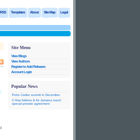
RSS
Templates
About
Site Map
Legal
Site Menu
View Blogs
View Authors
Register to Add Releases
Account Login
Popular News
Petro Caribe summit in December
C-Star Airlines & Air Jamaica reach
special prorate agreement
ed