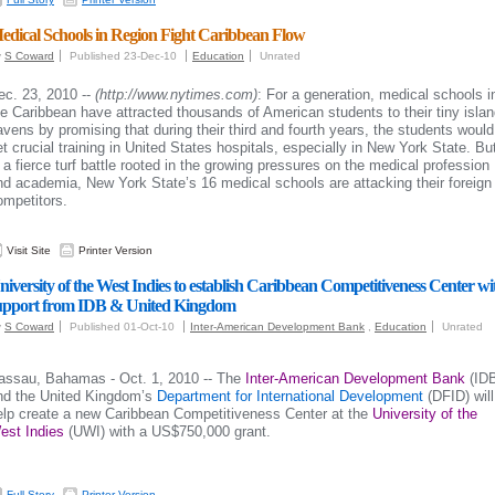
edical Schools in Region Fight Caribbean Flow
y
S Coward
Published 23-Dec-10
Education
Unrated
ec. 23, 2010 --
(http://www.nytimes.com)
: For a generation, medical schools i
he Caribbean have attracted thousands of American students to their tiny isla
avens by promising that during their third and fourth years, the students would
et crucial training in United States hospitals, especially in New York State. Bu
n a fierce turf battle rooted in the growing pressures on the medical profession
nd academia, New York State’s 16 medical schools are attacking their foreign
ompetitors.
Visit Site
Printer Version
niversity of the West Indies to establish Caribbean Competitiveness Center wi
upport from IDB & United Kingdom
y
S Coward
Published 01-Oct-10
Inter-American Development Bank
,
Education
Unrated
assau, Bahamas - Oct. 1, 2010 -- The
Inter-American Development Bank
(ID
nd the United Kingdom’s
Department for International Development
(DFID) will
elp create a new Caribbean Competitiveness Center at the
University of the
est Indies
(UWI) with a US$750,000 grant.
Full Story
Printer Version