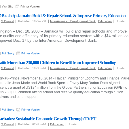
Visit Site
Printer Version
DB to help Jamaica Build & Repair Schools & Improve Primary Education
y
S Coward
Published 18-Dec-08
Inter-American Development Bank
,
Education
Unrated
ingston -- Dec. 18, 2008 -- Jamaica will build and repair schools and improve
he quality and efficiency of its primary education system with a $14 million loa
pproved Dec. 17 by the Inter-American Development Bank.
Full Story
Printer Version
aiti: More than 230,000 Children to Benefit from Improved Schooling
y
S Coward
Published 10-Nov-14
Inter-American Development Bank
,
Education
Unrated
ort-au-Prince, November 10, 2014 - Haitian Minister of Economy and Finance Mari
armelle Jean-Marie and World Bank Special Envoy Mary Barton-Dock signed
cently a grant of US$24 million from the Global Partnership for Education (GPE) to
lp 230,000 children attend school and receive quality education through tuition
aivers and other support.
Full Story
Printer Version
arbados: Sustainable Economic Growth Through TVET
y
S Coward
Published 07-Nov-14
Education
Unrated