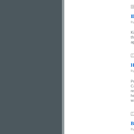
I
B
K
t
a
H
B
P
C
re
he
w
B
B