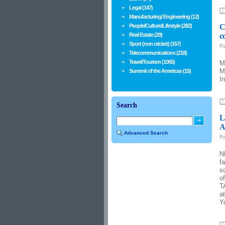
Legal (147)
Manufacturing/ Engineering (12)
People/Culture/Lifestyle (282)
C
Real Estate (29)
c
Sport (non cricket) (157)
B
Telecommunications (218)
Travel/Tourism (1065)
M
M
Summit of the Americas (15)
I
Search
L
A
Advanced Search
B
N
f
s
o
T
a
Y