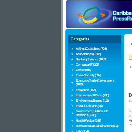
Categories
Airlines/Cruiselines (703)
Associations (1303)
E
Banking/ Finance (1063)
Computer/ IT (205)
te
Cricket (915)
Crime/Security (597)
Economy, Trade & Investment
(1849)
Education (167)
D
Entertainment/Media (290)
Environment/Energy (411)
B
Food & Oil Crisis (35)
Do
Government, Politics, Int'l
Relations (1345)
se
A
Health/Medical (245)
in
Hurricanes/Natural Disasters (503)
Labor (54)