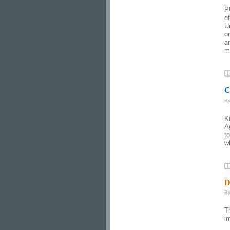
P
e
U
o
a
mi
C
B
K
A
t
wh
D
B
T
i