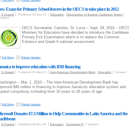
ew Exam for Primary School leavers in the OECS to take place in 2012
y
S Coward
Published 28-Sep-10
Education
,
Organization of Eastern Caribbean States
nrated
OECS Secretariat, Castries, St. Lucia -- Sept. 28, 2010 -- OEC
Ministers for Education have decided to introduce the Caribbean
Primary Exit Examination which is to replace the Common
Entrance and Grade 6 national assessment.
Full Story
Printer Version
amaica to improve education with IDB financing
y
S Coward
Published 01-Mar-10
Inter-American Development Bank
,
Education
Unrated
ashington -- Mar. 1, 2010 --
The Inter-American Development Bank has
pproved $45 million in financing to improve Jamaica's education system and
xpand compulsory schooling from 16 years to 18 years of age.
Full Story
Printer Version
icrosoft Donates $7.3 Million to Help Communities in Latin America and the
aribbean
y
S Coward
Published 06-Dec-09
Education
,
Computer/ IT
Unrated