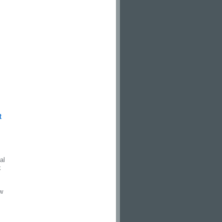
t
al
k
ew