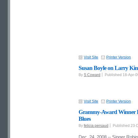
Visit Site
Printer Version
Susan Boyle on Larry Kin
By
S Coward
Published 18-Apr-
Visit Site
Printer Version
Grammy-Award Winner Ro
Blues
By
felicia persaud
Published 23-
Dec. 24, 2008 -- Singer Robin