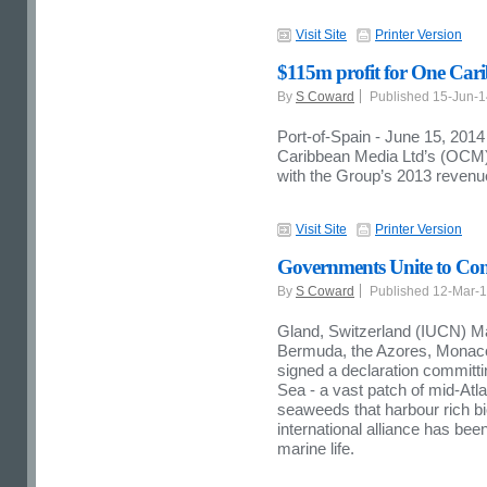
Visit Site
Printer Version
$115m profit for One Car
By
S Coward
Published 15-Jun-
Port-of-Spain - June 15, 2014
Caribbean Media Ltd’s (OCM) 
with the Group’s 2013 revenue
Visit Site
Printer Version
Governments Unite to Cons
By
S Coward
Published 12-Mar-
Gland, Switzerland (IUCN) M
Bermuda, the Azores, Monaco
signed a declaration committi
Sea - a vast patch of mid-Atla
seaweeds that harbour rich biod
international alliance has bee
marine life.