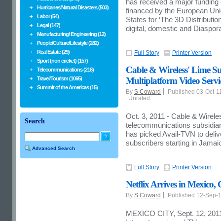
has received a major funding
Hurricanes/Natural Disasters (503)
financed by the European Un
Labor (54)
States for ‘The 3D Distributi
Legal (147)
digital, domestic and Diaspora
Manufacturing/ Engineering (12)
People/Culture/Lifestyle (282)
Real Estate (29)
Full Story
Printer Version
Sport (non cricket) (157)
Cable & Wireless' Lime Su
Telecommunications (218)
Travel/Tourism (1065)
Multiplatform Video Servi
Summit of the Americas (15)
By
S Coward
Published 03-Oct-1
Unrated
Oct. 3, 2011 - Cable & Wire
Search
telecommunications subsidiar
has picked Avail-TVN to deliv
subscribers starting in Jamai
Advanced Search
Full Story
Printer Version
Netflix Arrives in Mexico
By
S Coward
Published 12-Sep-
MEXICO CITY, Sept. 12, 2011 --