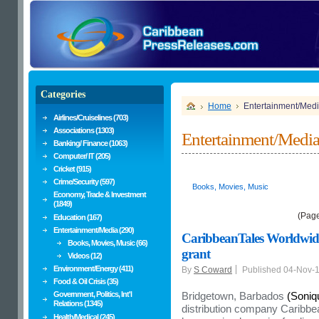
Categories
Home
Entertainment/Med
Airlines/Cruiselines (703)
Associations (1303)
Entertainment/Medi
Banking/ Finance (1063)
Computer/ IT (205)
Cricket (915)
Crime/Security (597)
Books, Movies, Music
Economy, Trade & Investment
(1849)
(Pag
Education (167)
Entertainment/Media (290)
CaribbeanTales Worldwide
Books, Movies, Music (66)
grant
Videos (12)
Environment/Energy (411)
By
S Coward
Published 04-Nov-
Food & Oil Crisis (35)
Government, Politics, Int'l
Bridgetown, Barbados
(Soniq
Relations (1345)
distribution company Caribbe
Health/Medical (245)