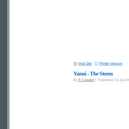
Visit Site
Printer Version
Yanni - The Storm
By
S Coward
Published 11-Jun-