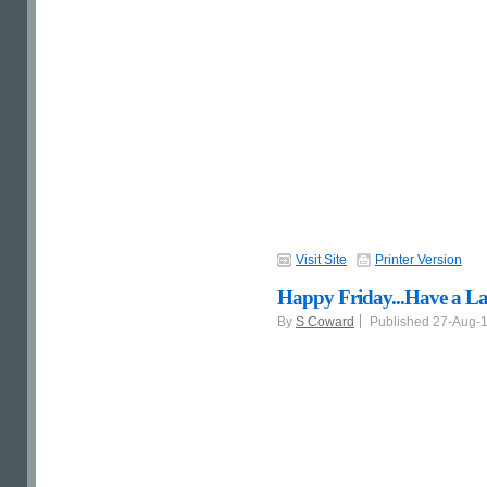
Visit Site
Printer Version
Happy Friday...Have a L
By
S Coward
Published 27-Aug-