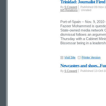
Trinidad: Journalist Fi
By
S Coward
Published 09-Nov-
Int'l Relations
Unrated
Port-of-Spain -- Nov. 9, 2010
Fazeer Mohammed is questioni
State-owned media network
dismissal follows an argumen
Thursday with a Cabinet Mini
Bissessar being in a leadershi
Visit Site
Printer Version
Newcasters and shoes...F
By
S Coward
Published 13-Oct-