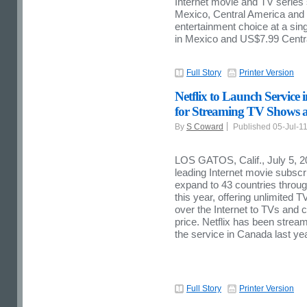
Internet movie and TV series s
Mexico, Central America and t
entertainment choice at a sin
in Mexico and US$7.99 Centr
Full Story
Printer Version
Netflix to Launch Service
for Streaming TV Shows a
By
S Coward
Published 05-Jul-1
LOS GATOS, Calif., July 5, 20
leading Internet movie subscri
expand to 43 countries throug
this year, offering unlimite
over the Internet to TVs and 
price. Netflix has been stre
the service in Canada last yea
Full Story
Printer Version