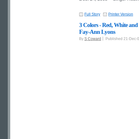
Full Story
Printer Version
3 Colors - Red, White and
Fay-Ann Lyons
By
S Coward
Published 21-Dec-