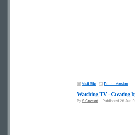
Visit Site
Printer Version
Watching TV - Creating b
By
S Coward
Published 28-Jun-