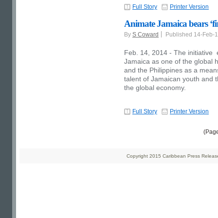
Full Story
Printer Version
Animate Jamaica bears ‘firs
By
S Coward
Published 14-Feb-
Feb. 14, 2014 - The initiative e
Jamaica as one of the global h
and the Philippines as a means 
talent of Jamaican youth and th
the global economy.
Full Story
Printer Version
(Pag
Copyright 2015 Caribbean Press Releases 