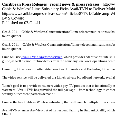
Caribbean Press Releases - recent news & press releases
- http://
Cable & Wireless' Lime Subsidiary Picks Avail-TVN to Deliver Multi
http://www.caribbeanpressreleases.com/articles/8717/1/Cable-amp-W
By S Coward
Published on 03-Oct-11
Oct. 3, 2011 - Cable & Wireless Communications' Lime telecommunications subsidi
fourth quarter.
Oct. 3, 2011 -- Cable & Wireless Communications' Lime telecommunications subsid
fourth quarter.
Lime will use
Avail-TVN's AnyView service
, which provides adaptive bit-rate MP
guide, as well as monitor broadcasts from the company's network operations cente
Currently, Lime does not offer video services. In Jamaica and Barbados, Lime pla
The video service will be delivered via Lime's private broadband network, availa
"Lime's goal is to provide consumers with a pay-TV product that is functionally su
statement. "Avail-TVN has provided the full package -- from technology to content 
security our content partners demand."
Lime is the first Cable & Wireless subsidiary that will launch multiplatform video 
Avail-TVN operates AnyView out of its headend facility in Burbank, Calif., which 
Miami.