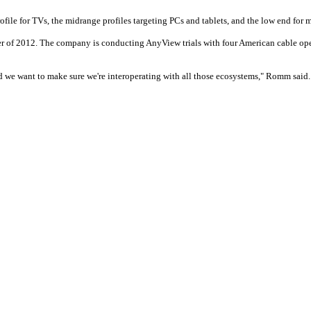
rofile for TVs, the midrange profiles targeting PCs and tablets, and the low end for
ter of 2012. The company is conducting AnyView trials with four American cable op
nd we want to make sure we're interoperating with all those ecosystems," Romm said.