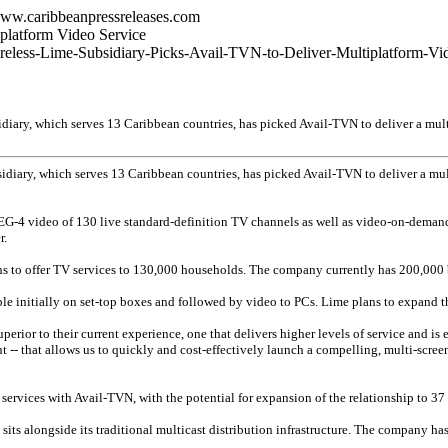
www.caribbeanpressreleases.com
platform Video Service
ireless-Lime-Subsidiary-Picks-Avail-TVN-to-Deliver-Multiplatform-Vi
ary, which serves 13 Caribbean countries, has picked Avail-TVN to deliver a multi
iary, which serves 13 Caribbean countries, has picked Avail-TVN to deliver a mult
EG-4 video of 130 live standard-definition TV channels as well as video-on-demand
r.
ns to offer TV services to 130,000 households. The company currently has 200,000 
ble initially on set-top boxes and followed by video to PCs. Lime plans to expand t
perior to their current experience, one that delivers higher levels of service and i
-- that allows us to quickly and cost-effectively launch a compelling, multi-screen 
services with Avail-TVN, with the potential for expansion of the relationship to 37 
sits alongside its traditional multicast distribution infrastructure. The company h