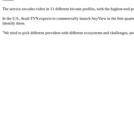
The service encodes video in 11 different bit-rate profiles, with the highest-end p
In the U.S., Avail-TVN expects to commercially launch AnyView in the first quar
identify them.
"We tried to pick different providers with different ecosystems and challenges, a