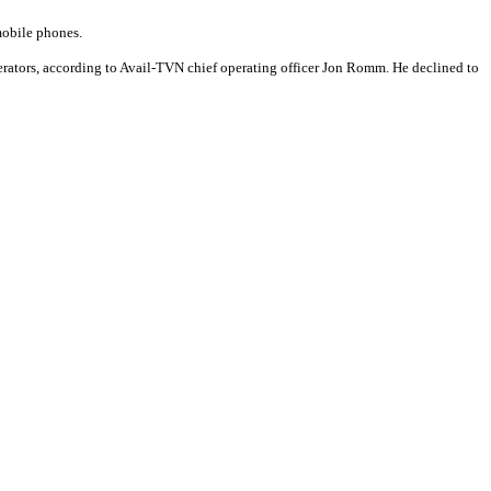
 mobile phones.
erators, according to Avail-TVN chief operating officer Jon Romm. He declined to