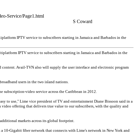
deo-Service/Page1.html
S Coward
platform IPTV service to subscribers starting in Jamaica and Barbados in the
iplatform IPTV service to subscribers starting in Jamaica and Barbados in the
 content. Avail-TVN also will supply the user interface and electronic program
broadband users in the two island nations.
he subscription-video service across the Caribbean in 2012.
s easy to use," Lime vice president of TV and entertainment Diane Bissoon said in a
video offering that delivers true value to our subscribers, with the quality and
additional markets across its global footprint.
as a 10-Gigabit fiber network that connects with Lime's network in New York and