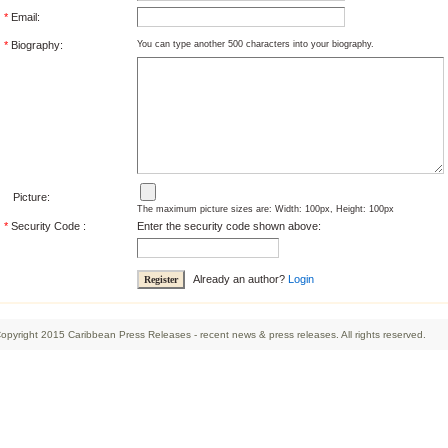
*
Email:
*
Biography:
You can type another 500 characters into your biography.
Picture:
The maximum picture sizes are: Width: 100px, Height: 100px
*
Security Code :
Enter the security code shown above:
Already an author?
Login
opyright 2015 Caribbean Press Releases - recent news & press releases. All rights reserved.