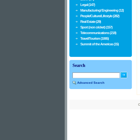
Legal (147)
Manufacturing/ Engineering (12)
People/Culture/Lifestyle (282)
Real Estate (29)
Sport (non cricket) (157)
Telecommunications (218)
Travel/Tourism (1065)
Summit of the Americas (15)
Search
Advanced Search
C