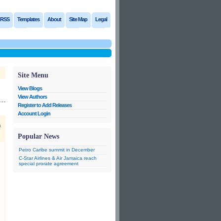
RSS
Templates
About
Site Map
Legal
Site Menu
View Blogs
View Authors
Register to Add Releases
Account Login
n
Popular News
Petro Caribe summit in December
C-Star Airlines & Air Jamaica reach
special prorate agreement