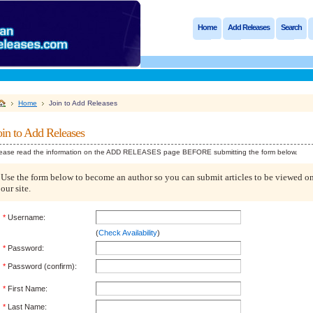
Home
Add Releases
Search
Home
Join to Add Releases
oin to Add Releases
ease read the information on the ADD RELEASES page BEFORE submitting the form below.
Use the form below to become an author so you can submit articles to be viewed o
our site.
*
Username:
(
Check Availability
)
*
Password:
*
Password (confirm):
*
First Name:
*
Last Name: