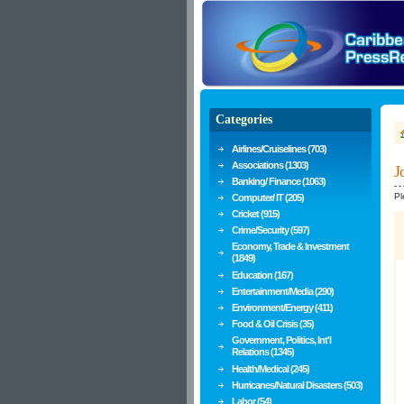
Categories
Airlines/Cruiselines (703)
Associations (1303)
J
Banking/ Finance (1063)
Pl
Computer/ IT (205)
Cricket (915)
Crime/Security (597)
Economy, Trade & Investment
(1849)
Education (167)
Entertainment/Media (290)
Environment/Energy (411)
Food & Oil Crisis (35)
Government, Politics, Int'l
Relations (1345)
Health/Medical (245)
Hurricanes/Natural Disasters (503)
Labor (54)