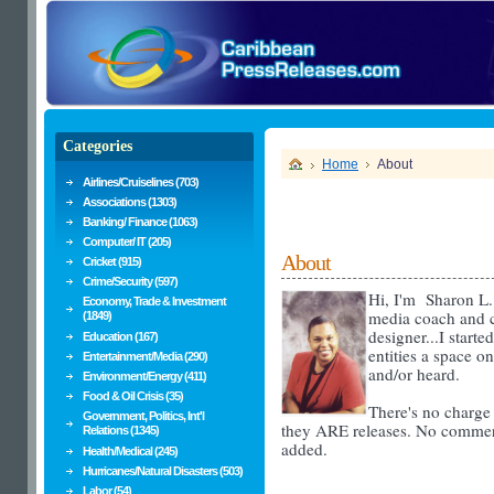
Categories
Home
About
Airlines/Cruiselines (703)
Associations (1303)
Banking/ Finance (1063)
Computer/ IT (205)
About
Cricket (915)
Crime/Security (597)
Hi,
I'm Sharon L.
Economy, Trade & Investment
media coach and c
(1849)
designer...
I starte
Education (167)
entities a space o
Entertainment/Media (290)
and/or heard.
Environment/Energy (411)
Food & Oil Crisis (35)
There's no charge t
Government, Politics, Int'l
they ARE releases. No commer
Relations (1345)
added.
Health/Medical (245)
Hurricanes/Natural Disasters (503)
Labor (54)