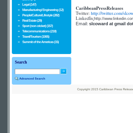
Legal (147)
CaribbeanPressReleases
Manufacturing/ Engineering (12)
Twitter:
http://twitter.com/slco
People/Culture/Lifestyle (282)
LinkedIn
:
http://www.linkedin.c
Real Estate (29)
Email:
slcoward at gmail do
Sport (non cricket) (157)
Telecommunications (218)
Travel/Tourism (1065)
Summit of the Americas (15)
Search
Advanced Search
Copyright 2015 Caribbean Press Releases 