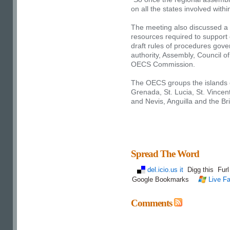
on all the states involved withi
The meeting also discussed a n
resources required to support
draft rules of procedures gover
authority, Assembly, Council o
OECS Commission.
The OECS groups the islands 
Grenada, St. Lucia, St. Vincen
and Nevis, Anguilla and the Bri
Spread The Word
del.icio.us it
Digg this
Fur
Google Bookmarks
Live Fa
Comments