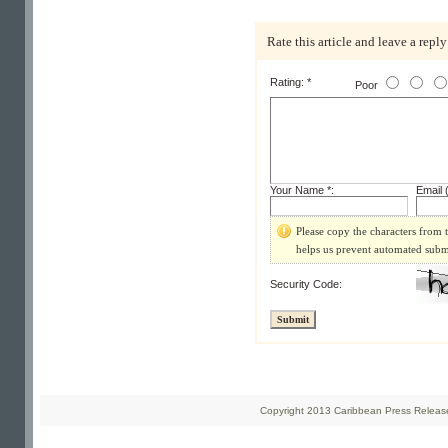
Rate this article and leave a reply
Rating: *
Poor
Your Name *:
Email (
Please copy the characters from t
helps us prevent automated subm
Security Code:
Copyright 2013 Caribbean Press Releases 