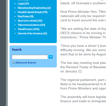
Island, off Grenada’s southern
Legal (137)
Manufacturing/ Engineering (12)
Host Prime Minister Hon. Til
People/Culture/Lifestyle (275)
nationals will only be required 
Real Estate (29)
card to travel around the sub-
Sport (non cricket) (152)
Telecommunications (214)
“We are setting the date of Aug
Travel/Tourism (1031)
OECS citizens to be moving in
Summit of the Americas (15)
restrictions,” Prime Minister 
“Once you have a driver’s lic
Search
difficulty moving. We are remo
want that to be done by August
The two day meeting took place
Advanced Search
the Revised Treaty of Basset
on January 21.
The regional parliament, part
likely to be headquartered in 
from Prime Ministers and oppo
The assembly will have legisla
finance and trade to immigrati