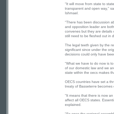
“It will move from state to sta
transparent
and open way,” sa
Ishmael.
“There has been discussion ab
and opposition leader are bot
convenes but they are details 
still need to be fleshed out in d
The legal teeth given by the re
significant since under the ori
decisions could only have bee
“What we have to do now is to
of our domestic law and we ar
state within the oecs makes tha
OECS countries have set a thr
treaty of Basseterre becomes 
“It means that there is now an 
affect all OECS states. Essenti
explained.
“So once the regional assembl