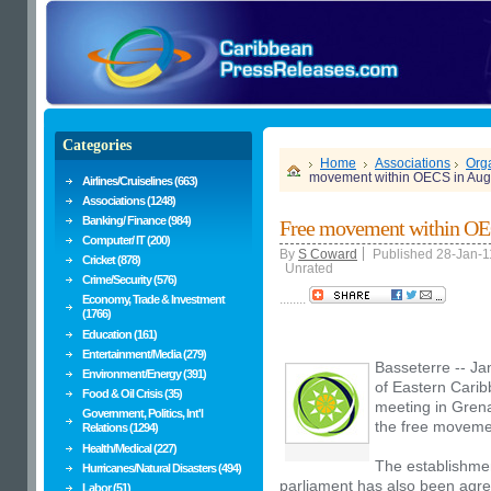
Categories
Home
Associations
Orga
movement within OECS in Aug
Airlines/Cruiselines (663)
Associations (1248)
Banking/ Finance (984)
Free movement within OE
Computer/ IT (200)
By
S Coward
Published 28-Jan-1
Cricket (878)
Unrated
Crime/Security (576)
........
Economy, Trade & Investment
(1766)
Education (161)
Entertainment/Media (279)
Basseterre -- Ja
Environment/Energy (391)
of Eastern Cari
Food & Oil Crisis (35)
meeting in Grena
Government, Politics, Int'l
the free movemen
Relations (1294)
Health/Medical (227)
The establishmen
Hurricanes/Natural Disasters (494)
parliament has also been agre
Labor (51)