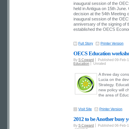
inaugural session of the OEC
held in Antigua on 15th Jun
decision at the 54th Meeting 
inaugural session of the OEC
anniversary of the signing of
established the OECS Econo
Full Story
Printer Version
OECS Education workshop
By
S Coward
Published 09-Feb-
Education
Unrated
A three day consu
Lucia on the de
Strategy. Educati
new policy will c
the area of Educa
Visit Site
Printer Version
2012 to be Another busy y
By
S Coward
Published 06-Feb-