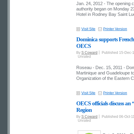
Jan. 24, 2012 - The opening 
authority began on Monday 2
Hotel in Rodney Bay Saint Lu
Visit Site
Printer Version
Dominica supports French 
OECS
By
S Coward
Published 15-Dec-
Unrated
Roseau - Dec. 15, 2011 - Domi
Martinique and Guadeloupe t
Organization of the Eastern 
Visit Site
Printer Version
OECS officials discuss an 
Region
By
S Coward
Published 06-Oct-1
Unrated