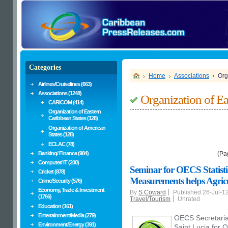
Categories
Home
Associations
Org
Airlines/Cruiselines (663)
Associations (1248)
Organization of Ea
CARICOM (414)
Organization of Eastern
Caribbean States (128)
Organization of American
States (128)
ECLAC (78)
Banking/ Finance (984)
(Pa
Computer/ IT (200)
Seminar for OECS Statisti
Cricket (878)
Measurements helps Agric
Crime/Security (576)
Economy, Trade & Investment
By
S Coward
Published 26-Jul-1
(1766)
Travel/Tourism
Unrated
Education (161)
Entertainment/Media (279)
OECS Secretariat
Environment/Energy (391)
Saint Lucia for 