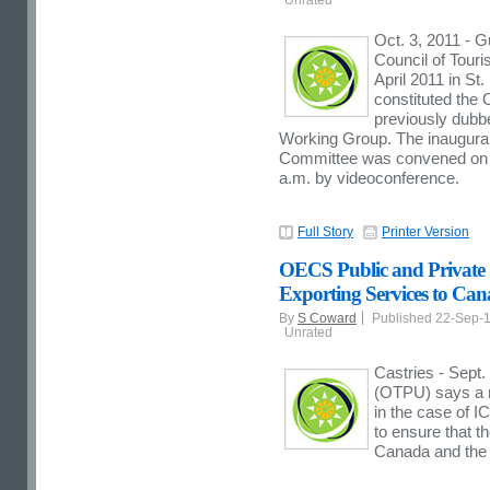
Oct. 3, 2011 - 
Council of Touri
April 2011 in St
constituted th
previously dubb
Working Group. The inaugura
Committee was convened on 
a.m. by videoconference.
Full Story
Printer Version
OECS Public and Private S
Exporting Services to C
By
S Coward
Published 22-Sep-
Unrated
Castries - Sept
(OTPU) says a r
in the case of 
to ensure that t
Canada and the U