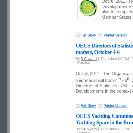
Oct. 6, 2011 - R
Development Bank
plan to complet
Member States b
Full Story
Printer Version
OECS Directors of Statisti
matters, October 4-6
By
S Coward
Published 03-Oct-1
Unrated
Oct. 3, 2011 - The Organisat
th
th
Secretariat will from 4
- 6
O
Directors of Statistics in St.
Developments in the context
Full Story
Printer Version
OECS Yachting Committee R
Yachting Space in the Ec
By
S Coward
Published 03-Oct-1
Unrated