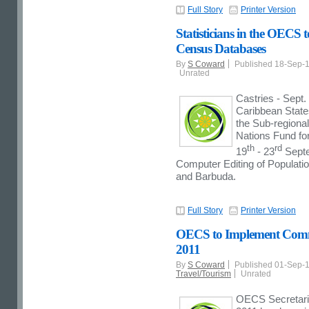
Full Story
Printer Version
Statisticians in the OECS
Census Databases
By
S Coward
Published 18-Sep-
Unrated
Castries - Sept.
Caribbean States
the Sub-regional
Nations Fund for
th
rd
19
- 23
Septe
Computer Editing of Populati
and Barbuda.
Full Story
Printer Version
OECS to Implement Commo
2011
By
S Coward
Published 01-Sep-
Travel/Tourism
Unrated
OECS Secretariat