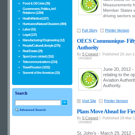
Food & Oil Crisis (35)
Measurements h
Government, Politics, Int'l
Member States 
Relations (1294)
driving sectors 
Health/Medical (227)
Hurricanes/Natural Disasters (494)
Labor (51)
Full Story
Printer Version
Legal (137)
OECS Communique- Fifty-
Manufacturing/ Engineering (12)
People/Culture/Lifestyle (275)
Authority
Real Estate (29)
By
S Coward
Published 20-Jun-
Sport (non cricket) (152)
Unrated
Telecommunications (214)
Travel/Tourism (1031)
June 20, 2012 -
Summit of the Americas (15)
relating to the o
Aviation Authori
Authority.
Search
Visit Site
Printer Version
Advanced Search
Plans Move Ahead for Fi
By
S Coward
Published 29-Mar-
Unrated
St. John's - March 29, 2012 - 