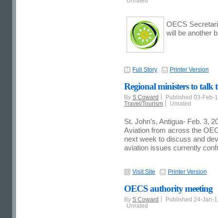
Unrated
OECS Secretaria
will be another 
Full Story
Printer Version
Regional ministers to talk
By
S Coward
Published 03-Feb-
Travel/Tourism
Unrated
St. John’s, Antigua- Feb. 3, 2
Aviation from across the OEC
next week to discuss and devi
aviation issues currently conf
Visit Site
Printer Version
OECS authority meeting
By
S Coward
Published 24-Jan-
Unrated