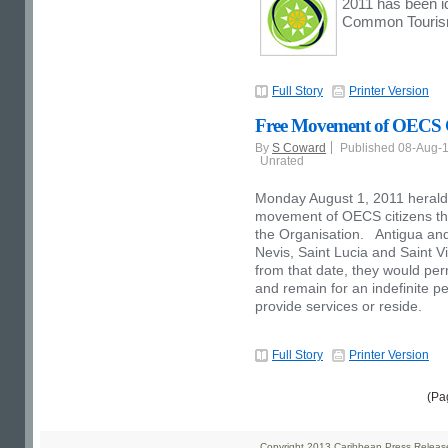
2011 has been id
Common Tourism
Full Story
Printer Version
Free Movement of OECS Ci
By
S Coward
Published 08-Aug-
Unrated
Monday August 1, 2011 herald
movement of OECS citizens thr
the Organisation. Antigua and
Nevis, Saint Lucia and Saint 
from that date, they would perm
and remain for an indefinite pe
provide services or reside.
Full Story
Printer Version
(Pa
Copyright 2013 Caribbean Press Releases 