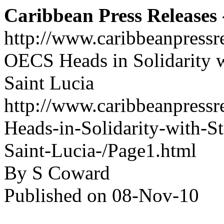
Caribbean Press Releases -
http://www.caribbeanpressr
OECS Heads in Solidarity 
Saint Lucia
http://www.caribbeanpressr
Heads-in-Solidarity-with-
Saint-Lucia-/Page1.html
By S Coward
Published on 08-Nov-10