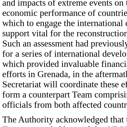
and impacts of extreme events on
economic performance of countri
which to engage the international
support vital for the reconstructi
Such an assessment had previously p
for a series of international deve
which provided invaluable financia
efforts in Grenada, in the afterm
Secretariat will coordinate these e
form a counterpart Team compris
officials from both affected countr
The Authority acknowledged that 