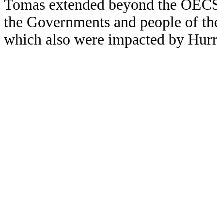
Tomas extended beyond the OECS a
the Governments and people of the 
which also were impacted by Hur