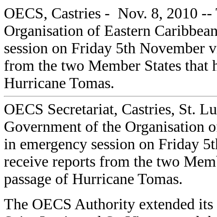
OECS, Castries - Nov. 8, 2010 --
Organisation of Eastern Caribbea
session on Friday 5th November vi
from the two Member States that 
Hurricane Tomas.
OECS Secretariat, Castries, St. L
Government of the Organisation o
in emergency session on Friday 5
receive reports from the two Memb
passage of Hurricane Tomas.
The OECS Authority extended its 