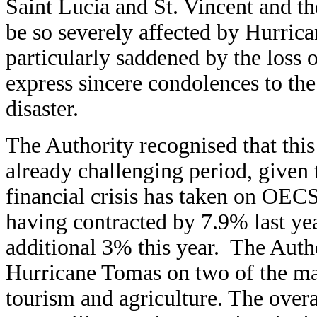
Saint Lucia and St. Vincent and t
be so severely affected by Hurri
particularly saddened by the loss o
express sincere condolences to the
disaster.
The Authority recognised that this
already challenging period, given t
financial crisis has taken on OE
having contracted by 7.9% last yea
additional 3% this year. The Autho
Hurricane Tomas on two of the maj
tourism and agriculture. The over