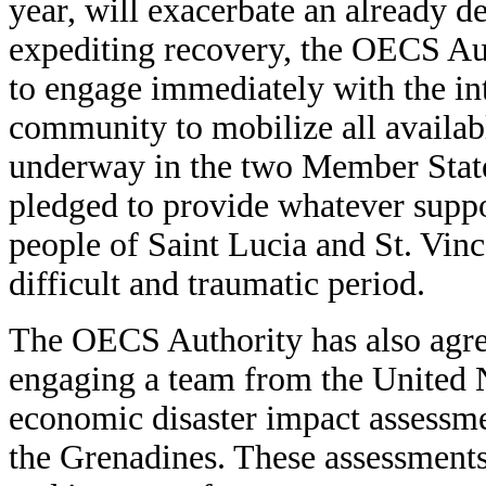
year, will exacerbate an already de
expediting recovery, the OECS Au
to engage immediately with the in
community to mobilize all availabl
underway in the two Member Sta
pledged to provide whatever suppo
people of Saint Lucia and St. Vinc
difficult and traumatic period.
The OECS Authority has also agree
engaging a team from the United 
economic disaster impact assessme
the Grenadines. These assessments 