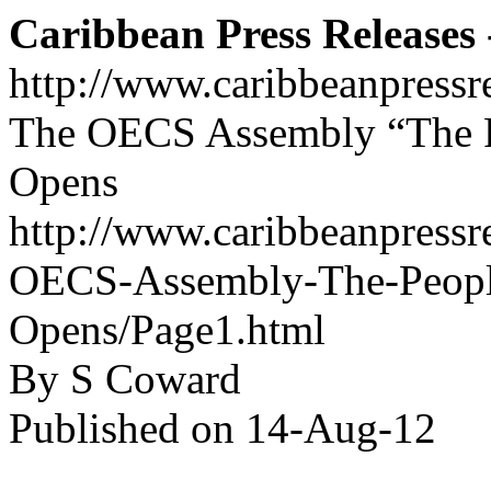
Caribbean Press Releases -
http://www.caribbeanpressr
The OECS Assembly “The Pe
Opens
http://www.caribbeanpressr
OECS-Assembly-The-Peoples
Opens/Page1.html
By S Coward
Published on 14-Aug-12