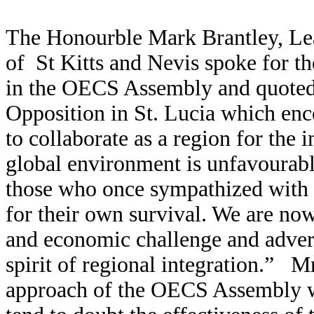
The Honourble Mark Brantley, Lea
of St Kitts and Nevis spoke for th
in the OECS Assembly and quoted 
Opposition in St. Lucia which en
to collaborate as a region for the
global environment is unfavourable
those who once sympathized with 
for their own survival. We are now 
and economic challenge and advers
spirit of regional integration.” Mr
approach of the OECS Assembly w