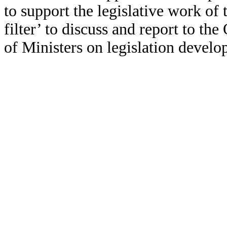
to support the legislative work of
filter’ to discuss and report to 
of Ministers on legislation devel