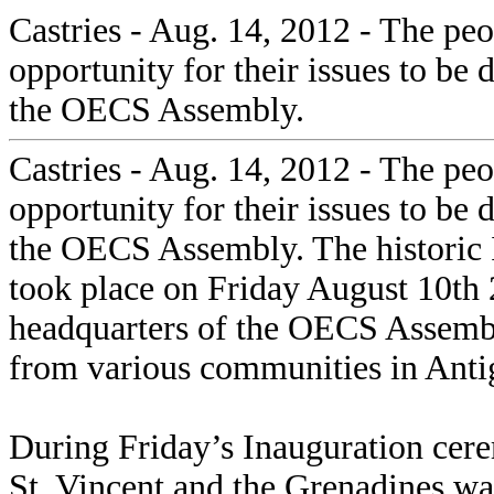
Castries - Aug. 14, 2012 - The p
opportunity for their issues to be
the OECS Assembly.
Castries - Aug. 14, 2012 - The p
opportunity for their issues to be
the OECS Assembly. The historic
took place on Friday August 10th 
headquarters of the OECS Assembly
from various communities in Anti
During Friday’s Inauguration cer
St. Vincent and the Grenadines w