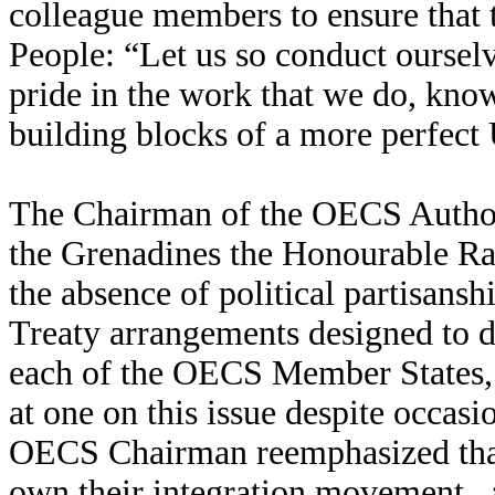
colleague members to ensure tha
People: “Let us so conduct ourselv
pride in the work that we do, know
building blocks of a more perfect 
The Chairman of the OECS Authori
the Grenadines the Honourable R
the absence of political partisansh
Treaty arrangements designed to d
each of the OECS Member States, t
at one on this issue despite occasi
OECS Chairman reemphasized tha
own their integration movement, as