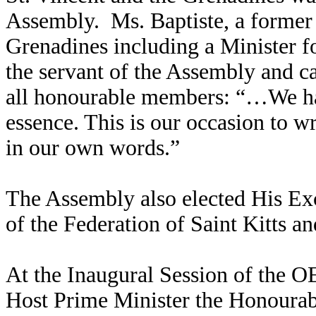
Assembly. Ms. Baptiste, a former 
Grenadines including a Minister f
the servant of the Assembly and ca
all honourable members: “…We hav
essence. This is our occasion to 
in our own words.”
The Assembly also elected His E
of the Federation of Saint Kitts 
At the Inaugural Session of the 
Host Prime Minister the Honoura