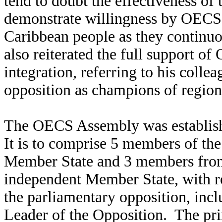
tend to doubt the effectiveness of 
demonstrate willingness by OECS p
Caribbean people as they continuo
also reiterated the full support 
integration, referring to his colle
opposition as champions of region
The OECS Assembly was establishe
It is to comprise 5 members of th
Member State and 3 members from 
independent Member State, with r
the parliamentary opposition, inc
Leader of the Opposition. The pr