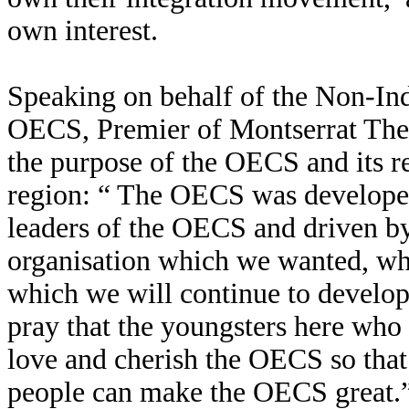
own interest.
Speaking on behalf of the Non-In
OECS, Premier of Montserrat Th
the purpose of the OECS and its re
region: “ The OECS was developed
leaders of the OECS and driven b
organisation which we wanted, wh
which we will continue to develo
pray that the youngsters here who 
love and cherish the OECS so that
people can make the OECS great.