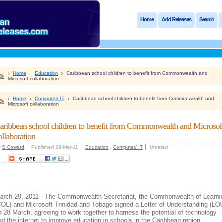
Home
Add Releases
Search
Home
Education
Caribbean school children to benefit from Commonwealth and
Microsoft collaboration
Home
Computer/ IT
Caribbean school children to benefit from Commonwealth and
Microsoft collaboration
aribbean school children to benefit from Commonwealth and Microsof
ollaboration
y
S Coward
Published 29-Mar-11
Education
,
Computer/ IT
Unrated
.....
arch 29, 2011 - The Commonwealth Secretariat, the Commonwealth of Learni
COL) and Microsoft Trinidad and Tobago signed a Letter of Understanding (LO
n 28 March, agreeing to work together to harness the potential of technology
nd the internet to improve education in schools in the Caribbean region.