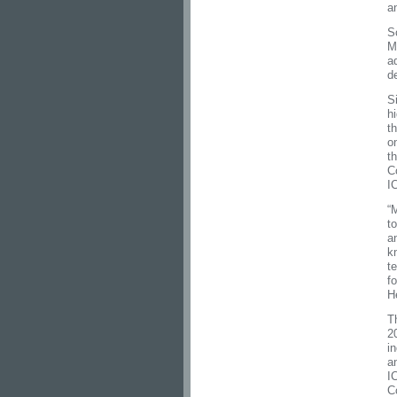
a
S
M
a
de
S
h
t
o
t
C
I
“
t
a
k
t
f
H
T
2
i
a
I
C