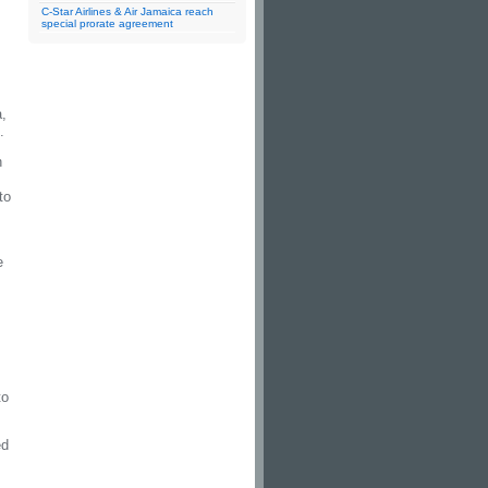
C-Star Airlines & Air Jamaica reach
special prorate agreement
,
.
n
to
e
to
ed