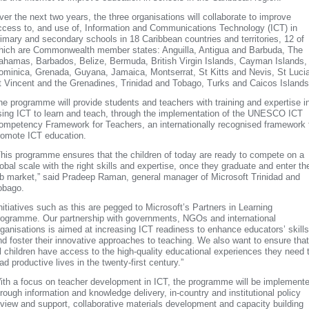
ver the next two years, the three organisations will collaborate to improve
ccess to, and use of, Information and Communications Technology (ICT) in
rimary and secondary schools in 18 Caribbean countries and territories, 12 of
hich are Commonwealth member states: Anguilla, Antigua and Barbuda, The
ahamas, Barbados, Belize, Bermuda, British Virgin Islands, Cayman Islands,
ominica, Grenada, Guyana, Jamaica, Montserrat, St Kitts and Nevis, St Lucia
t Vincent and the Grenadines, Trinidad and Tobago, Turks and Caicos Islands
he programme will provide students and teachers with training and expertise i
sing ICT to learn and teach, through the implementation of the UNESCO ICT
ompetency Framework for Teachers, an internationally recognised framework 
romote ICT education.
This programme ensures that the children of today are ready to compete on a
lobal scale with the right skills and expertise, once they graduate and enter th
ob market,” said Pradeep Raman, general manager of Microsoft Trinidad and
obago.
Initiatives such as this are pegged to Microsoft’s Partners in Learning
rogramme. Our partnership with governments, NGOs and international
rganisations is aimed at increasing ICT readiness to enhance educators’ skills
nd foster their innovative approaches to teaching. We also want to ensure that
ll children have access to the high-quality educational experiences they need 
ad productive lives in the twenty-first century.”
ith a focus on teacher development in ICT, the programme will be implement
hrough information and knowledge delivery, in-country and institutional policy
eview and support, collaborative materials development and capacity building