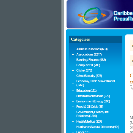
Categories
Airlines/Cruiselines (663)
Associations (1247)
Banking/ Finance (982)
Computer/ IT (200)
Cricket (878)
C
Crime/Security (575)
c
Economy, Trade & Investment
(1765)
B
Education (161)
Entertainment/Media (279)
...
Environment/Energy (390)
Food & Oil Crisis (35)
Government, Politics, Int'l
Relations (1294)
M
Health/Medical (227)
(
Hurricanes/Natural Disasters (494)
o
a
Labor (51)