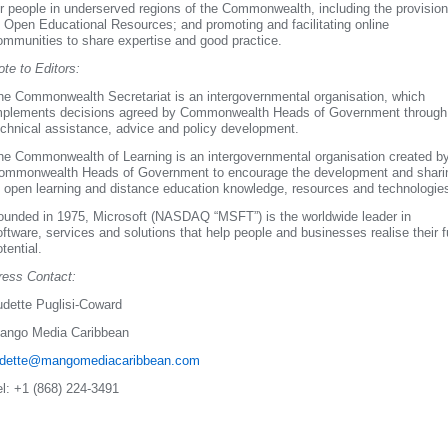
or people in underserved regions of the Commonwealth, including the provision
f Open Educational Resources; and promoting and facilitating online
ommunities to share expertise and good practice.
ote to Editors:
he Commonwealth Secretariat is an intergovernmental organisation, which
mplements decisions agreed by Commonwealth Heads of Government through
echnical assistance, advice and policy development.
he Commonwealth of Learning is an intergovernmental organisation created b
ommonwealth Heads of Government to encourage the development and shari
f open learning and distance education knowledge, resources and technologie
ounded in 1975, Microsoft (NASDAQ “MSFT”) is the worldwide leader in
oftware, services and solutions that help people and businesses realise their fu
tential.
ress Contact:
udette Puglisi-Coward
ango Media Caribbean
udette@mangomediacaribbean.com
el: +1 (868) 224-3491