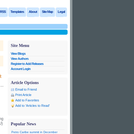
RSS
Templates
About
Site Map
Legal
Site Menu
View Blogs
View Authors
Register to Add Releases
Account Login
t
Article Options
Email to Friend
Print Article
Add to Favorites
Add to 'Articles to Read'
ng
U)
Popular News
Petro Caribe summit in December