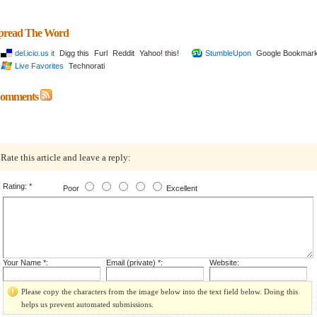
pread The Word
del.icio.us it
Digg this
Furl
Reddit
Yahoo! this!
StumbleUpon
Google Bookmar
Live Favorites
Technorati
omments
Rate this article and leave a reply:
Rating: *
Poor
Excellent
Your Name *:
Email (private) *:
Website:
Please copy the characters from the image below into the text field below. Doing this
helps us prevent automated submissions.