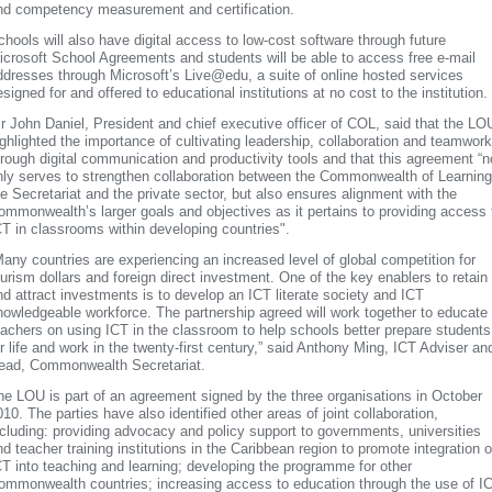
nd competency measurement and certification.
chools will also have digital access to low-cost software through future
icrosoft School Agreements and students will be able to access free e-mail
ddresses through Microsoft’s Live@edu, a suite of online hosted services
signed for and offered to educational institutions at no cost to the institution.
ir John Daniel, President and chief executive officer of COL, said that the LO
ighlighted the importance of cultivating leadership, collaboration and teamwork
hrough digital communication and productivity tools and that this agreement “n
nly serves to strengthen collaboration between the Commonwealth of Learning
he Secretariat and the private sector, but also ensures alignment with the
ommonwealth’s larger goals and objectives as it pertains to providing access 
CT in classrooms within developing countries".
Many countries are experiencing an increased level of global competition for
ourism dollars and foreign direct investment. One of the key enablers to retain
nd attract investments is to develop an ICT literate society and ICT
nowledgeable workforce. The partnership agreed will work together to educate
eachers on using ICT in the classroom to help schools better prepare students
or life and work in the twenty-first century,” said Anthony Ming, ICT Adviser an
ead, Commonwealth Secretariat.
he LOU is part of an agreement signed by the three organisations in October
010. The parties have also identified other areas of joint collaboration,
ncluding: providing advocacy and policy support to governments, universities
nd teacher training institutions in the Caribbean region to promote integration o
CT into teaching and learning; developing the programme for other
ommonwealth countries; increasing access to education through the use of I