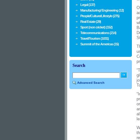
Legal (137)
O
Manufacturing/ Engineering (12)
a
People/Culture/Lifestyle (275)
p
Real Estate (29)
w
Sport (non cricket) (152)
B
D
Telecommunications (214)
S
Travel/Tourism (1031)
Summit of the Americas (15)
T
u
C
p
Search
“
g
j
Advanced Search
T
“
p
o
a
a
le
W
t
r