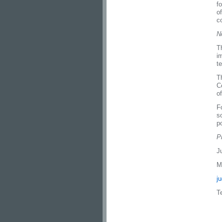
f
o
c
N
T
i
t
T
C
o
F
s
po
P
J
M
j
T