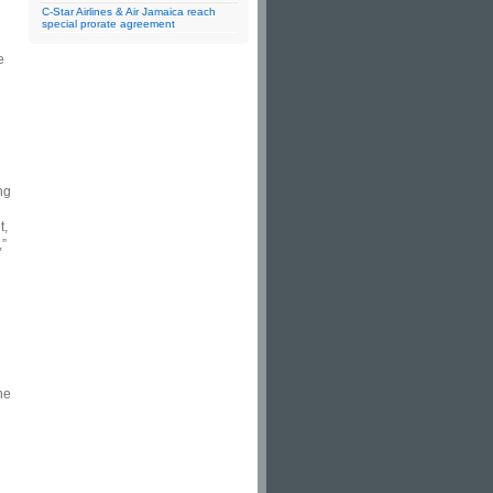
C-Star Airlines & Air Jamaica reach
special prorate agreement
e
ng
t,
,”
he