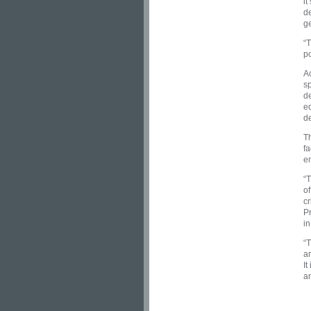
it
d
g
“T
p
Ac
sp
de
ed
d
Th
fa
e
“
of
cr
Pr
i
“T
an
It
an