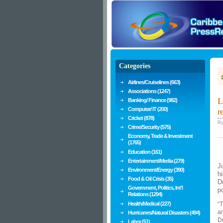
Categories
Airlines/Cruiselines (663)
Associations (1247)
L
Banking/ Finance (982)
Computer/ IT (200)
r
Cricket (878)
B
Crime/Security (575)
Economy, Trade & Investment
...
(1765)
Education (161)
Entertainment/Media (279)
J
Environment/Energy (390)
h
Food & Oil Crisis (35)
D
Government, Politics, Int'l
p
Relations (1294)
Health/Medical (227)
“T
an
Hurricanes/Natural Disasters (494)
D
Labor (51)