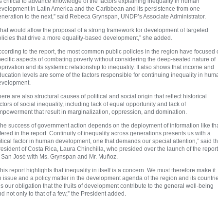
’s critical to advance knowledge of the factors explaining inequality in human
evelopment in Latin America and the Caribbean and its persistence from one
eneration to the next,” said Rebeca Grynspan, UNDP’s Associate Administrator.
hat would allow the proposal of a strong framework for development of targeted
olicies that drive a more equality-based development,” she added.
cording to the report, the most common public policies in the region have focused
ecific aspects of combating poverty without considering the deep-seated nature of
privation and its systemic relationship to inequality. It also shows that income and
ucation levels are some of the factors responsible for continuing inequality in hum
evelopment.
ere are also structural causes of political and social origin that reflect historical
ctors of social inequality, including lack of equal opportunity and lack of
mpowerment that result in marginalization, oppression, and domination.
The success of government action depends on the deployment of information like th
fered in the report. Continuity of inequality across generations presents us with a
itical factor in human development, one that demands our special attention,” said t
esident of Costa Rica, Laura Chinchilla, who presided over the launch of the report
n San José with Ms. Grynspan and Mr. Muñoz.
his report highlights that inequality in itself is a concern. We must therefore make it
 issue and a policy matter in the development agenda of the region and its countri
 is our obligation that the fruits of development contribute to the general well-being
d not only to that of a few,” the President added.