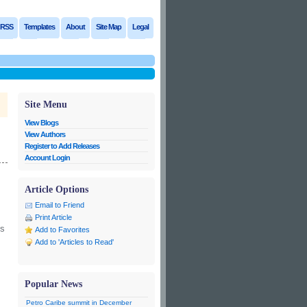
RSS
Templates
About
Site Map
Legal
Site Menu
View Blogs
View Authors
Register to Add Releases
Account Login
Article Options
Email to Friend
Print Article
’s
Add to Favorites
Add to 'Articles to Read'
Popular News
Petro Caribe summit in December