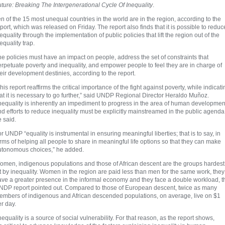
ture: Breaking The Intergenerational Cycle Of Inequality
.
n of the 15 most unequal countries in the world are in the region, according to the
port, which was released on Friday. The report also finds that it is possible to reduc
equality through the implementation of public policies that lift the region out of the
equality trap.
e policies must have an impact on people, address the set of constraints that
rpetuate poverty and inequality, and empower people to feel they are in charge of
eir development destinies, according to the report.
his report reaffirms the critical importance of the fight against poverty, while indicati
at it is necessary to go further,” said UNDP Regional Director Heraldo Muñoz.
nequality is inherently an impediment to progress in the area of human developmen
d efforts to reduce inequality must be explicitly mainstreamed in the public agenda
 said.
r UNDP “equality is instrumental in ensuring meaningful liberties; that is to say, in
rms of helping all people to share in meaningful life options so that they can make
utonomous choices,” he added.
omen, indigenous populations and those of African descent are the groups hardest
t by inequality. Women in the region are paid less than men for the same work, they
ave a greater presence in the informal economy and they face a double workload, t
NDP report pointed out. Compared to those of European descent, twice as many
embers of indigenous and African descended populations, on average, live on $1
r day.
nequality is a source of social vulnerability. For that reason, as the report shows,