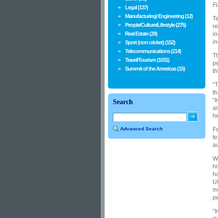
Fu
Legal (137)
Manufacturing/ Engineering (12)
Te
People/Culture/Lifestyle (275)
re
Real Estate (29)
in
in
Sport (non cricket) (152)
Telecommunications (214)
Th
Travel/Tourism (1031)
pe
Summit of the Americas (15)
th
“T
th
“I
Search
an
he
Advanced Search
Fo
te
a
W
hi
h
U
m
pe
“I