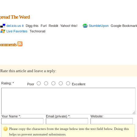
pread The Word
del.icio.us it
Digg this
Furl
Reddit
Yahoo! this!
StumbleUpon
Google Bookmar
Live Favorites
Technorati
omments
Rate this article and leave a reply:
Rating: *
Poor
Excellent
Your Name *:
Email (private) *:
Website:
Please copy the characters from the image below into the text field below. Doing this
helps us prevent automated submissions.