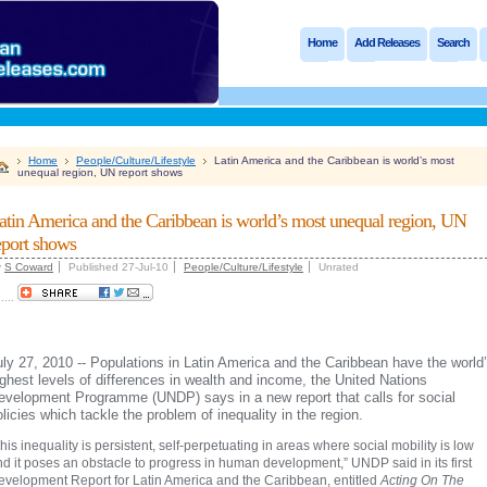
Home
Add Releases
Search
Home
People/Culture/Lifestyle
Latin America and the Caribbean is world’s most
unequal region, UN report shows
atin America and the Caribbean is world’s most unequal region, UN
eport shows
y
S Coward
Published 27-Jul-10
People/Culture/Lifestyle
Unrated
.....
uly 27, 2010 -- Populations in Latin America and the Caribbean have the world
ighest levels of differences in wealth and income, the United Nations
evelopment Programme (UNDP) says in a new report that calls for social
olicies which tackle the problem of inequality in the region.
his inequality is persistent, self-perpetuating in areas where social mobility is low
d it poses an obstacle to progress in human development,” UNDP said in its first
evelopment Report for Latin America and the Caribbean, entitled
Acting On The