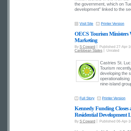
the government, which on Tue
development” linked to the se
Visit Site
Printer Version
OECS Tourism Ministers W
Marketing
By
S Coward
Published 27-Apr-
Caribbean States
Unrated
Castries St. Luci
Tourism recently
developing the s
operationalising
nine-island grou
Full Story
Printer Version
Kennedy Funding Closes a
Residential Development L
By
S Coward
Published 06-Apr-