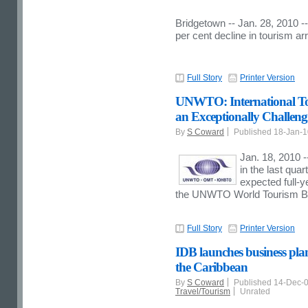
Bridgetown -- Jan. 28, 2010 
per cent decline in tourism arr
Full Story
Printer Version
UNWTO: International Tou
an Exceptionally Challen
By
S Coward
Published 18-Jan-
Jan. 18, 2010 -
in the last quar
expected full-ye
the UNWTO World Tourism B
Full Story
Printer Version
IDB launches business plan
the Caribbean
By
S Coward
Published 14-Dec-
Travel/Tourism
Unrated