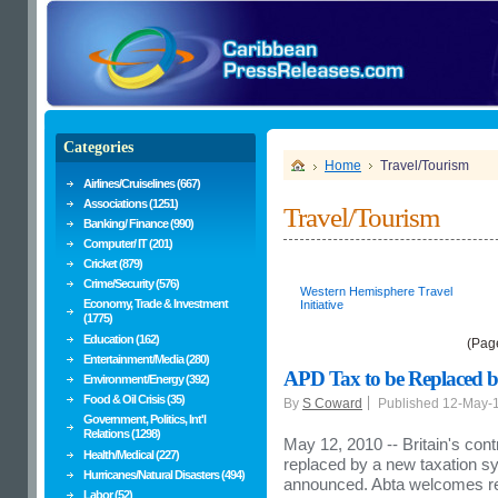
Categories
Home
Travel/Tourism
Airlines/Cruiselines (667)
Associations (1251)
Travel/Tourism
Banking/ Finance (990)
Computer/ IT (201)
Cricket (879)
Crime/Security (576)
Western Hemisphere Travel
Economy, Trade & Investment
Initiative
(1775)
Education (162)
(Pag
Entertainment/Media (280)
APD Tax to be Replaced b
Environment/Energy (392)
Food & Oil Crisis (35)
By
S Coward
Published 12-May-
Government, Politics, Int'l
Relations (1298)
May 12, 2010 -- Britain's con
Health/Medical (227)
replaced by a new taxation s
Hurricanes/Natural Disasters (494)
announced. Abta welcomes re
Labor (52)