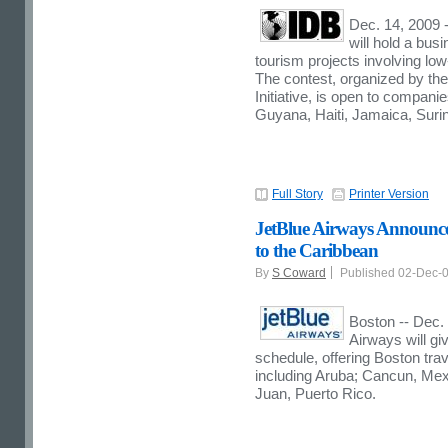
Dec. 14, 2009 
will hold a bus
tourism projects involving lo
The contest, organized by the
Initiative, is open to compan
Guyana, Haiti, Jamaica, Suri
Full Story
Printer Version
JetBlue Airways Announce
to the Caribbean
By
S Coward
Published 02-Dec-
Boston -- Dec. 
Airways will giv
schedule, offering Boston tra
including Aruba; Cancun, Me
Juan, Puerto Rico.