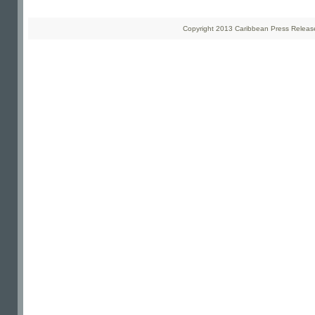
Copyright 2013 Caribbean Press Releases 