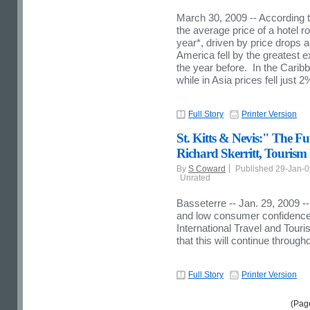
March 30, 2009 -- According t
the average price of a hotel r
year*, driven by price drops 
America fell by the greatest
the year before. In the Carib
while in Asia prices fell just 2
Full Story
Printer Version
St. Kitts & Nevis:" The F
Richard Skerritt, Tourism 
By
S Coward
Published 29-Jan-
Unrated
Basseterre -- Jan. 29, 2009 -
and low consumer confidence 
International Travel and Touri
that this will continue through
Full Story
Printer Version
(Pag