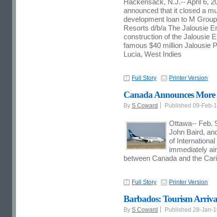
Hackensack, N.J.
--
April 6, 2
announced that it closed a mult
development loan to M Group 
Resorts d/b/a The Jalousie En
construction of the Jalousie E
famous
$40 million
Jalousie Pl
Lucia
, West Indies
Full Story
Printer Version
Canada Announces More Ai
By
S Coward
Published 09-Feb-
Ottawa-- Feb. 9
John Baird, an
of Internationa
immediately air
between Canada and the Car
Full Story
Printer Version
Barbados: Tourism Arriva
By
S Coward
Published 28-Jan-