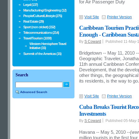
for Air Passenger Duty
Legal (137)
Manufacturing/ Engineering (12)
People/Culture/Lifestyle (275)
Visit Site
Printer Version
Real Estate (29)
Caribbean Tourism Practit
Sport (non cricket) (152)
Telecommunications (214)
Enough - Caribbean Susta
Travel/Tourism (1030)
By
S Coward
Published 11-May-
Western Hemisphere Travel
Initiative (15)
Bridgetown -- May 11, 2010 --
Summit of the Americas (15)
Geographic Traveler, Jonathan 
11th annual Caribbean Confe
Development, that the devel
Search
other things, the geographical
its residents, is the way to go.
Advanced Search
Visit Site
Printer Version
Cuba Breaks Tourist Rec
Investments
By
S Coward
Published 05-May-
Havana -- May 5, 2010 -
-(ww
million tourists in the first fo