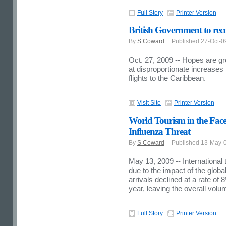
Full Story
Printer Version
British Government to re
By
S Coward
Published 27-Oct-
Oct. 27, 2009 -- Hopes are gr
at disproportionate increases
flights to the Caribbean.
Visit Site
Printer Version
World Tourism in the Face
Influenza Threat
By
S Coward
Published 13-May-
May 13, 2009 -- International
due to the impact of the globa
arrivals declined at a rate o
year, leaving the overall vol
Full Story
Printer Version