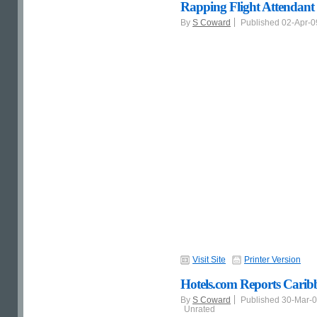
Rapping Flight Attendant -
By
S Coward
Published 02-Apr-
Visit Site
Printer Version
Hotels.com Reports Caribb
By
S Coward
Published 30-Mar-
Unrated