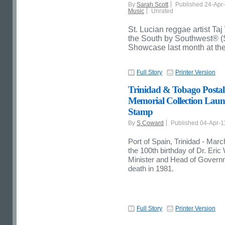
By
Sarah Scott
Published 24-Apr
Music
Unrated
St. Lucian reggae artist T
the South by Southwest® 
Showcase last month at th
Full Story
Printer Version
Trinidad & Tobago Postal
Memorial Collection Lau
Stamp
By
S Coward
Published 04-Apr-
Port of Spain, Trinidad - Ma
the 100th birthday of Dr. Eric
Minister and Head of Governme
death in 1981.
Full Story
Printer Version