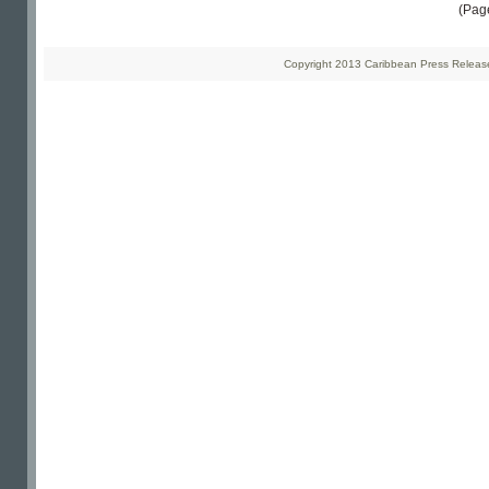
(Pag
Copyright 2013 Caribbean Press Releases 