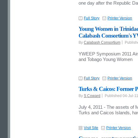
one day after the Republic Da
Full Story
Printer Version
Young Women in Trinidad 
Calabash Consortium's
By
Calabash Consortium
Publish
YWEEP Symposium 2011 Aims 
and Tobago Young Women
Full Story
Printer Version
Turks & Caicos: Former P
By
S Coward
Published 04-Jul-1
July 4, 2011 - The assets of 
Turks and Caicos Islands, ha
Visit Site
Printer Version