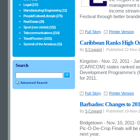
management str
Legal (137)
income streams 
Manufacturing/ Engineering (12)
Festival through better brand
People/Culture/Lifestyle (275)
Real Estate (29)
Sport (non cricket) (152)
Full Story
Printer Version
Telecommunications (214)
Travel/Tourism (1031)
Caribbean Ranks High O
Summit of the Americas (15)
By
S Coward
Published 22-Nov-
Kingston - Nov. 22, 2011 - 
Search
(CARICOM) states ranked as v
Development Programme's 
for 2011.
Advanced Search
Full Story
Printer Version
Barbados: Changes to 20
By
S Coward
Published 10-Nov-
Bridgetown - Nov. 10, 2011- 
Pic-O-De-Crop Finals will be 
next year.