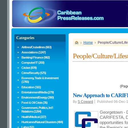
Categories
Home
People/Culture/Life
Airlines/Cruiselines (663)
Associations (1247)
People/Culture/Lifes
Banking/ Finance (982)
Computer/ IT (200)
Cricket (878)
Crime/Security (575)
Economy, Trade & Investment
(1765)
(Pag
Education (161)
Entertainment/Media (279)
New Approach to CARIFES
Environment/Energy (390)
By
S Coward
Published 06-Dec-
Food & Oil Crisis (35)
Government, Politics, Int'l
Relations (1294)
Georgetown - D
CARIFESTA, Dr
Health/Medical (227)
opportunities f
Hurricanes/Natural Disasters (494)
the Region’s ar
Labor (51)