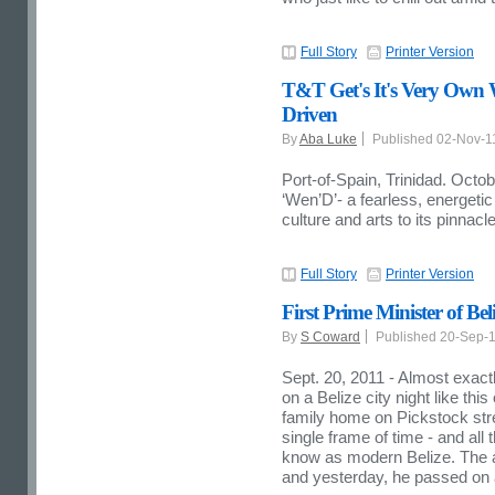
Full Story
Printer Version
T&T Get's It's Very Own
Driven
By
Aba Luke
Published 02-Nov-
Port-of-Spain, Trinidad. Octob
‘Wen’D’- a fearless, energeti
culture and arts to its pinnac
Full Story
Printer Version
First Prime Minister of Bel
By
S Coward
Published 20-Sep-
Sept. 20, 2011 - Almost exac
on a Belize city night like th
family home on Pickstock stre
single frame of time - and all 
know as modern Belize. The a
and yesterday, he passed on a