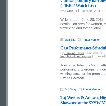
Curacao, country narrativ
(TIER 2 Watch List)
By
S Coward
Published 28-Jun-
Willemstad -- June 28, 2011 -
destination area for women, 
trafficking and forced labor.
Visit Site
Printer Version
Cast Performance Sched
By
Caroline Taylor
Published 26
People/Culture/Lifestyle
Unrated
Trinidad & Tobago's Marionette
performing arts groups, annou
winning casts for the premiere
Bizet's
Carmen!
Full Story
Printer Version
Taj Weekes & Adowa, Highl
Showcase at the SXSW Mu