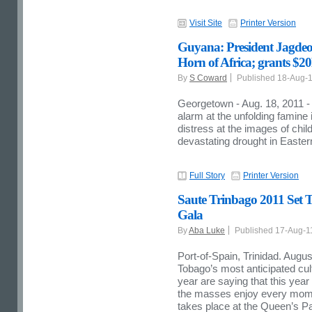
Visit Site
Printer Version
Guyana: President Jagdeo 
Horn of Africa; grants $20
By
S Coward
Published 18-Aug-
Georgetown - Aug. 18, 2011 -
alarm at the unfolding famine
distress at the images of chil
devastating drought in Eastern
Full Story
Printer Version
Saute Trinbago 2011 Set T
Gala
By
Aba Luke
Published 17-Aug-
Port-of-Spain, Trinidad. Augus
Tobago’s most anticipated cul
year are saying that this yea
the masses enjoy every momen
takes place at the Queen’s 