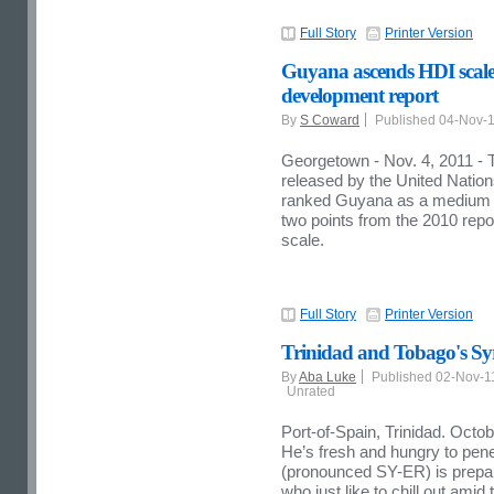
Full Story
Printer Version
Guyana ascends HDI scal
development report
By
S Coward
Published 04-Nov-
Georgetown - Nov. 4, 2011 
released by the United Nat
ranked Guyana as a medium 
two points from the 2010 re
scale.
Full Story
Printer Version
Trinidad and Tobago's Syr
By
Aba Luke
Published 02-Nov-
Unrated
Port-of-Spain, Trinidad. Octo
He’s fresh and hungry to pen
(pronounced SY-ER) is prepare
who just like to chill out amid