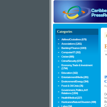
Categories
Airlines/Cruiselines (679)
Associations (1261)
E
Banking/ Finance (1003)
Computer/ IT (202)
te
Cricket (885)
Crime/Security (579)
Economy, Trade & Investment
(1794)
Education (162)
I
Entertainment/Media (281)
C
Environment/Energy (394)
Food & Oil Crisis (35)
B
Government, Politics, Int'l
Relations (1304)
D
Health/Medical (227)
I
B
Hurricanes/Natural Disasters (498)
C
Labor (54)