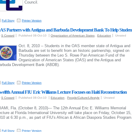
Council.
Full Story
Printer Version
AS Partners with Antigua and Barbuda Development Bank To Help Studen
y
S Coward
Published 08-Oct-10
Organization of American States
,
Education
Unrated
Oct. 8, 2010 -- Students in the OAS member state of Antigua and
Barbuda are set to benefit from an historic partnership, signed on
Thursday between the Leo S. Rowe Pan American Fund of the
Organization of American States (OAS) and the Antigua and
arbuda Development Bank (ABDB).
Full Story
Printer Version
welfth Annual FIU Eric Williams Lecture Focuses on Haiti Reconstruction
y
S Coward
Published 08-Oct-10
Education
,
People/Culture/Lifestyle
Unrated
IAMI, Fla. (October 8, 2010)— The 12th Annual Eric E. Williams Memorial
ecture at Florida International University will take place on Friday, October 15,
010 at 6:30 p.m., as part of FIU’s African & African Diaspora Studies Program
Full Story
Printer Version