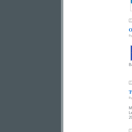
O
B
B
T
B
M
L
2