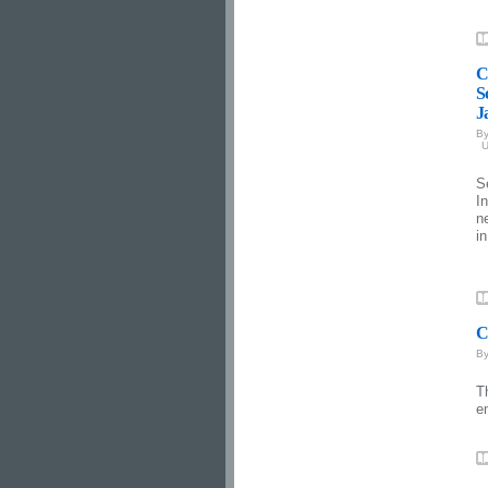
C
S
J
B
U
S
I
n
i
C
B
T
e