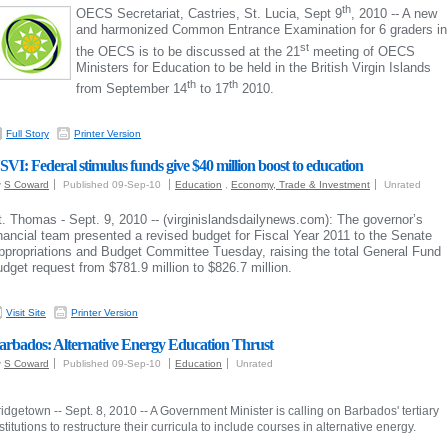
th
OECS Secretariat, Castries, St. Lucia, Sept 9
, 2010 -- A new
and harmonized Common Entrance Examination for 6 graders in
st
the OECS is to be discussed at the 21
meeting of OECS
Ministers for Education to be held in the British Virgin Islands
th
th
from September 14
to 17
2010.
Full Story
Printer Version
SVI: Federal stimulus funds give $40 million boost to education
y
S Coward
Published 09-Sep-10
Education
,
Economy, Trade & Investment
Unrated
t. Thomas - Sept. 9, 2010 -- (virginislandsdailynews.com): The governor’s
inancial team presented a revised budget for Fiscal Year 2011 to the Senate
ppropriations and Budget Committee Tuesday, raising the total General Fund
udget request from $781.9 million to $826.7 million.
Visit Site
Printer Version
arbados: Alternative Energy Education Thrust
y
S Coward
Published 09-Sep-10
Education
Unrated
idgetown -- Sept. 8, 2010 -- A Government Minister is calling on Barbados' tertiary
stitutions to restructure their curricula to include courses in alternative energy.