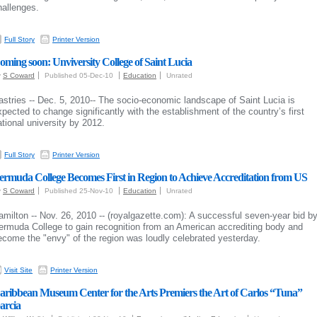
hallenges.
Full Story
Printer Version
oming soon: Unviversity College of Saint Lucia
y
S Coward
Published 05-Dec-10
Education
Unrated
astries -- Dec. 5, 2010-- The socio-economic landscape of Saint Lucia is
xpected to change significantly with the establishment of the country’s first
ational university by 2012.
Full Story
Printer Version
ermuda College Becomes First in Region to Achieve Accreditation from US
y
S Coward
Published 25-Nov-10
Education
Unrated
amilton -- Nov. 26, 2010 -- (royalgazette.com):
A successful seven-year bid b
ermuda College to gain recognition from an American accrediting body and
ecome the "envy" of the region was loudly celebrated yesterday.
Visit Site
Printer Version
aribbean Museum Center for the Arts Premiers the Art of Carlos “Tuna”
arcia