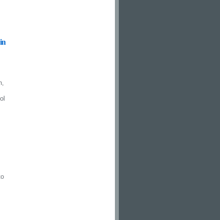
in
n,
ol
to