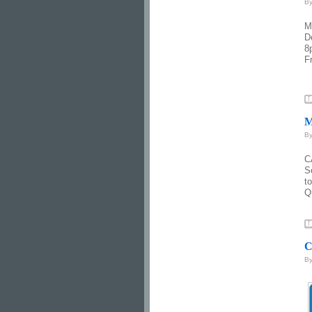
B
M
D
8
F
M
B
C
S
t
Q
C
B