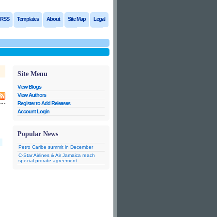
RSS
Templates
About
Site Map
Legal
Site Menu
View Blogs
View Authors
Register to Add Releases
Account Login
Popular News
Petro Caribe summit in December
C-Star Airlines & Air Jamaica reach
special prorate agreement