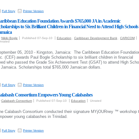
Full Story
Printer Version
aribbean Education Foundation Awards $765,000 JA in Academic
cholarships to Six Brilliant Children in Financial Need to Attend High Schools 
amaica
y
Nikiki Bogle
Published 07-Sep-10
Education
,
Caribbean Development Bank
,
CARICOM
nrated
eptember 05, 2010 - Kingston, Jamaica: The Caribbean Education Foundatio
nc. (CEF) awards Paul Bogle Scholarship to six brilliant children in financial
eed who passed the Grade Six Achievement Test (GSAT) to attend High Scho
n Jamaica. Scholarships total $765,000 Jamaican dollars.
Full Story
Printer Version
alabash Consortium Empowers Young Calabashes
y
Calabash Consortium
Published 07-Sep-10
Education
Unrated
he Calabash Consortium conducted their signature
MYjOURney ™ workshop 
mpower young calabashes in Trinidad.
Full Story
Printer Version