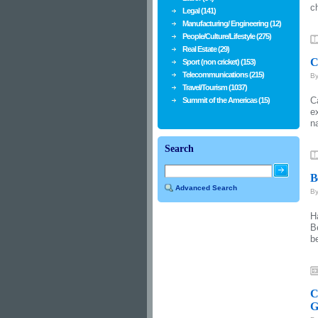
c
Legal (141)
Manufacturing/ Engineering (12)
People/Culture/Lifestyle (275)
Real Estate (29)
C
Sport (non cricket) (153)
Telecommunications (215)
B
Travel/Tourism (1037)
C
Summit of the Americas (15)
e
n
Search
B
Advanced Search
B
H
B
b
C
G