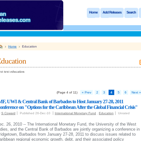
Home
Add Releases
Search
Home
Education
ducation
xt text education
(Page 4 of 11)
« Prev
2
3
4
5
6
Next »
MF, UWI & Central Bank of Barbados to Host January 27-28, 2011
onference on "Options for the Caribbean After the Global Financial Crisis"
y
S Coward
Published 26-Dec-10
International Monetary Fund
,
Education
Unrated
ec. 26, 2010 -- The International Monetary Fund, the University of the West
ndies, and the Central Bank of Barbados are jointly organizing a conference in
ridgetown, Barbados from January 27-28, 2011 to discuss issues related to
aribbean regional economic growth, debt, and their associated policy