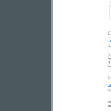
U
B
S
f
A
b
B
B
Br
in