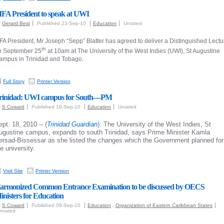
IFA President to speak at UWI
y
Gerard Best
Published 23-Sep-10
Education
Unrated
FA President, Mr Joseph “Sepp” Blatter has agreed to deliver a Distinguished Lectu
th
n September 25
at 10am at The University of the West Indies (UWI), St Augustine
ampus in
Trinidad and Tobago
.
Full Story
Printer Version
rinidad: UWI campus for South—PM
y
S Coward
Published 18-Sep-10
Education
Unrated
ept. 18, 2010 -- (
Trinidad Guardian
): The University of the West Indies, St
ugustine campus, expands to south Trinidad, says Prime Minister Kamla
ersad-Bissessar as she listed the changes which the Government planned for
e university.
Visit Site
Printer Version
armonized Common Entrance Examination to be discussed by OECS
inisters for Education
y
S Coward
Published 09-Sep-10
Education
,
Organization of Eastern Caribbean States
nrated