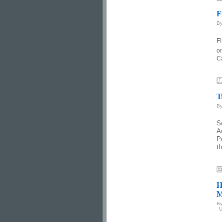
F
B
FI
o
C
T
B
S
A
P
th
H
M
B
U