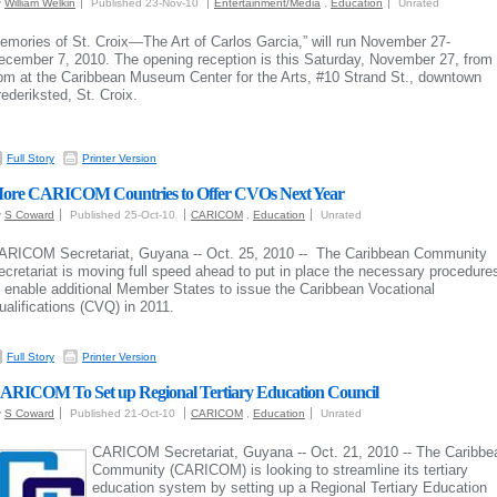
y
William Welkin
Published 23-Nov-10
Entertainment/Media
,
Education
Unrated
emories of St. Croix—The Art of Carlos Garcia,” w
ill run November 27-
ecember 7, 2010. The opening reception is this Saturday, November 27, from 
pm at the
Caribbean Museum Center for the Arts, #10 Strand St., downtown
rederiksted, St. Croix.
Full Story
Printer Version
ore CARICOM Countries to Offer CVOs Next Year
y
S Coward
Published 25-Oct-10
CARICOM
,
Education
Unrated
ARICOM Secretariat, Guyana -- Oct. 25, 2010 -- The Caribbean Community
ecretariat is moving full speed ahead to put in place the necessary procedure
o enable additional Member States to issue the Caribbean Vocational
ualifications (CVQ) in 2011.
Full Story
Printer Version
ARICOM To Set up Regional Tertiary Education Council
y
S Coward
Published 21-Oct-10
CARICOM
,
Education
Unrated
CARICOM Secretariat, Guyana -- Oct. 21, 2010 -- The Caribbe
Community (CARICOM) is looking to streamline its tertiary
education system by setting up a Regional Tertiary Education