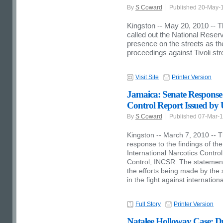
By
S Coward
Published 20-May-
Kingston -- May 20, 2010 --
called out the National Reserv
presence on the streets as the
proceedings against Tivoli s
Visit Site
Printer Version
Jamaica: Senate Response 
Control Report Issued by
By
S Coward
Published 07-Mar-
Kingston -- March 7, 2010 -- T
response to the findings of th
International Narcotics Contr
Control, INCSR. The statements
the efforts being made by the 
in the fight against internation
Full Story
Printer Version
Natalee Holloway Case: Du