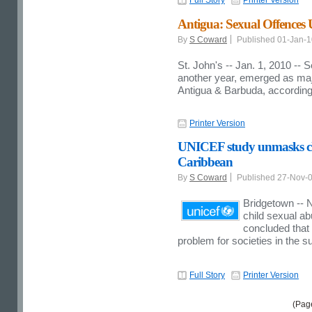
Antigua: Sexual Offences
By
S Coward
Published 01-Jan-
St. John's -- Jan. 1, 2010 --
another year, emerged as maj
Antigua & Barbuda, according 
Printer Version
UNICEF study unmasks chi
Caribbean
By
S Coward
Published 27-Nov-
Bridgetown -- 
child sexual a
concluded that 
problem for societies in the s
Full Story
Printer Version
(Pag