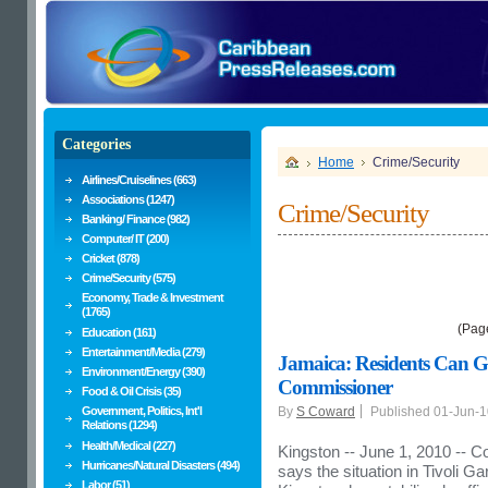
Categories
Home
Crime/Security
Airlines/Cruiselines (663)
Associations (1247)
Crime/Security
Banking/ Finance (982)
Computer/ IT (200)
Cricket (878)
Crime/Security (575)
Economy, Trade & Investment
(1765)
(Pag
Education (161)
Entertainment/Media (279)
Jamaica: Residents Can G
Environment/Energy (390)
Commissioner
Food & Oil Crisis (35)
Government, Politics, Int'l
By
S Coward
Published 01-Jun-
Relations (1294)
Health/Medical (227)
Kingston -- June 1, 2010 -- C
Hurricanes/Natural Disasters (494)
says the situation in Tivoli
Labor (51)