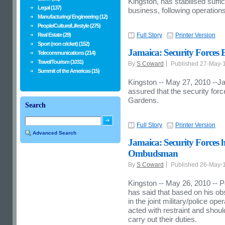
Kingston, has stabilised suffic
Legal (137)
business, following operations
Manufacturing/ Engineering (12)
People/Culture/Lifestyle (275)
Real Estate (29)
Full Story
Printer Version
Sport (non cricket) (152)
Jamaica: Security Forces E
Telecommunications (214)
Travel/Tourism (1031)
By
S Coward
Published 27-May-
Summit of the Americas (15)
Kingston -- May 27, 2010 --Ja
assured that the security forc
Gardens.
Search
Full Story
Printer Version
Advanced Search
Jamaica: Security Forces h
Ombudsman
By
S Coward
Published 26-May-
Kingston -- May 26, 2010 -- P
has said that based on his ob
in the joint military/police op
acted with restraint and sho
carry out their duties.