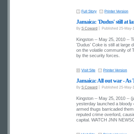
Full Story
Printer Version
Jamaica: 'Dudus' still at la
By
S Coward
Published 25-May-
Kingston -- May 25, 2010 -- 
'Dudus' Coke is still at large
on the volatile community of 
by the security forces.
Visit Site
Printer Version
Jamaica: All out war - As Ti
By
S Coward
Published 25-May-
Kingston -- May 25, 2010 -- (
yesterday launched a bloody 
armed thugs barricaded themse
reputed crime overlord, causin
capital. WATCH JNN NEWS