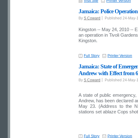
Visit Site
Printer Version
Jamaica: Police Operation
By
S Coward
Published 24-May-
Kingston -- May 24, 2010 -- E
an operation in Tivoli Garden
Kingston.
Full Story
Printer Version
Jamaica: State of Emergen
Andrew with Effect from 
By
S Coward
Published 24-May-
A state of public emergency, 
Andrew, has been declared and
May 23. (Address to the Nat
stations set ablaze Cops shot, 
Full Story
Printer Version