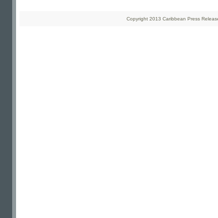
Copyright 2013 Caribbean Press Releases 