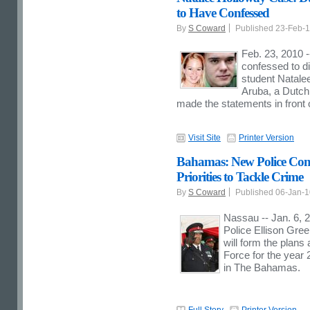
to Have Confessed
By
S Coward
Published 23-Feb-
Feb. 23, 2010 
confessed to d
student Natalee
Aruba, a Dutch
made the statements in front 
Visit Site
Printer Version
Bahamas: New Police Com
Priorities to Tackle Crime
By
S Coward
Published 06-Jan-
Nassau -- Jan. 6, 
Police Ellison Gree
will form the plan
Force for the year 
in The Bahamas.
Full Story
Printer Version