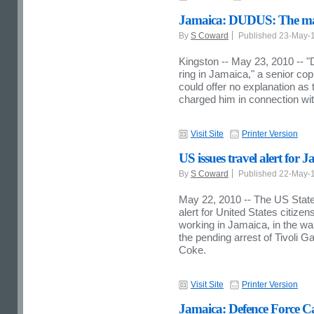
Jamaica: DUDUS: The man 
By
S Coward
Published 23-May-
Kingston -- May 23, 2010 -- 
ring in Jamaica," a senior co
could offer no explanation as 
charged him in connection wi
Visit Site
Printer Version
US issues travel alert for 
By
S Coward
Published 22-May-
May 22, 2010 -- The US State
alert for United States citizens
working in Jamaica, in the wak
the pending arrest of Tivoli 
Coke.
Visit Site
Printer Version
Jamaica: Defence Force Ca