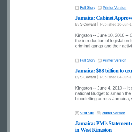
Full Story
Printer Version
Jamaica: Cabinet Approve
By
S Coward
Published 10-Jun-
Kingston -- June 10, 2010 -- 
the introduction of legislation
criminal gangs and their activi
Full Story
Printer Version
Jamaica: $88 billion to cr
By
S Coward
Published 04-Jun-
Kingston -- June 4, 2010 -- It
national Budget to smash the 
bloodletting across Jamaica,
Visit Site
Printer Version
Jamaica: PM's Statement o
in West Kingston