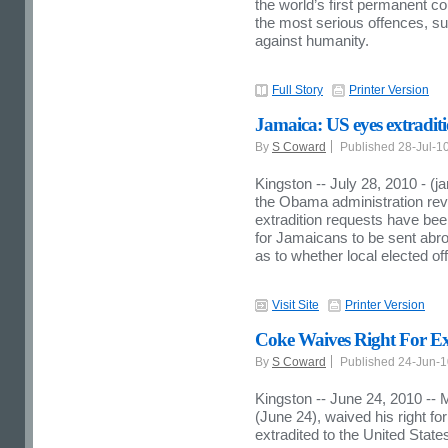
the world’s first permanent co
the most serious offences, s
against humanity.
Full Story
Printer Version
Jamaica: US eyes extraditi
By
S Coward
Published 28-Jul-1
Kingston -- July 28, 2010 - (
the Obama administration reve
extradition requests have be
for Jamaicans to be sent abroad
as to whether local elected offi
Visit Site
Printer Version
Coke Waives Right For Ext
By
S Coward
Published 24-Jun-
Kingston -- June 24, 2010 -- 
(June 24), waived his right fo
extradited to the United States