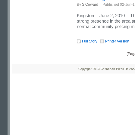
By
S Coward
Published 02-Jun-
Kingston -- June 2, 2010 -- Th
strong presence in the area and
normal community policing m
Full Story
Printer Version
(Pag
Copyright 2013 Caribbean Press Releases 