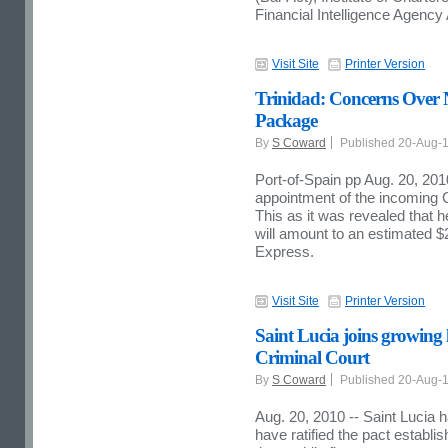
Financial Intelligence Agency
Visit Site
Printer Version
Trinidad: Concerns Over 
Package
By
S Coward
Published 20-Aug-
Port-of-Spain pp Aug. 20, 20
appointment of the incoming
This as it was revealed that h
will amount to an estimated $2
Express.
Visit Site
Printer Version
Saint Lucia joins growing li
Criminal Court
By
S Coward
Published 20-Aug-
Aug. 20, 2010 --
Saint Lucia h
have ratified the pact establis