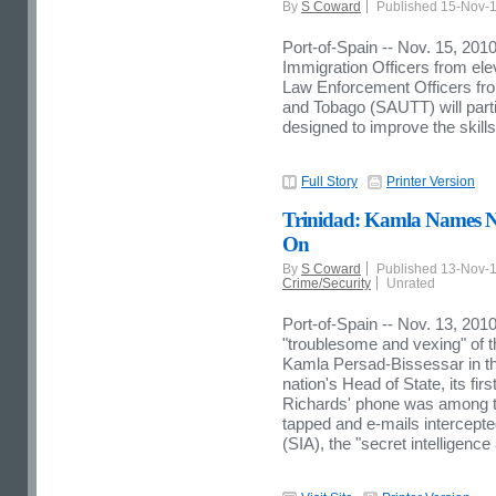
By
S Coward
Published 15-Nov-
Port-of-Spain -- Nov. 15, 2010
Immigration Officers from 
Law Enforcement Officers from
and Tobago (SAUTT) will parti
designed to improve the skill
Full Story
Printer Version
Trinidad: Kamla Names N
On
By
S Coward
Published 13-Nov-
Crime/Security
Unrated
Port-of-Spain -- Nov. 13, 201
"troublesome and vexing" of 
Kamla Persad-Bissessar in th
nation's Head of State, its fi
Richards' phone was among 
tapped and e-mails intercepte
(SIA), the "secret intelligenc