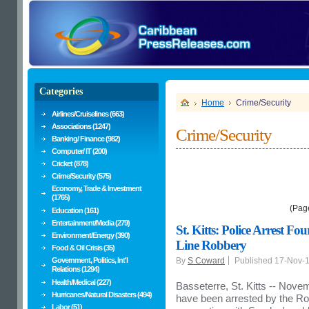
Categories
Home
Crime/Security
Airlines/Cruiselines (663)
Associations (1247)
Crime/Security
Banking/ Finance (982)
Computer/ IT (200)
Cricket (878)
Crime/Security (575)
Economy, Trade & Investment
(1765)
(Pag
Education (161)
Entertainment/Media (279)
St. Kitts: Police Arrest F
Environment/Energy (390)
Line Robbery
Food & Oil Crisis (35)
Government, Politics, Int'l
By
S Coward
Published 17-Nov-
Relations (1294)
Health/Medical (227)
Basseterre, St. Kitts -- Novem
Hurricanes/Natural Disasters (494)
have been arrested by the Roy
Labor (51)