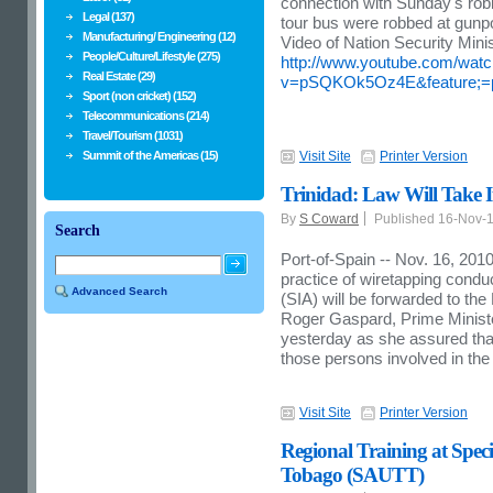
connection with Sunday's rob
Legal (137)
tour bus were robbed at gunpo
Manufacturing/ Engineering (12)
Video of Nation Security Minis
People/Culture/Lifestyle (275)
http://www.youtube.com/wat
Real Estate (29)
v=pSQKOk5Oz4E&feature;=
Sport (non cricket) (152)
Telecommunications (214)
Travel/Tourism (1031)
Summit of the Americas (15)
Visit Site
Printer Version
Trinidad: Law Will Take 
By
S Coward
Published 16-Nov-
Search
Port-of-Spain -- Nov. 16, 201
practice of wiretapping condu
Advanced Search
(SIA) will be forwarded to th
Roger Gaspard, Prime Minist
yesterday as she assured that “
those persons involved in the 
Visit Site
Printer Version
Regional Training at Spec
Tobago (SAUTT)