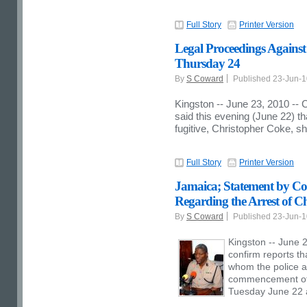
Full Story
Printer Version
Legal Proceedings Against
Thursday 24
By
S Coward
Published 23-Jun-
Kingston -- June 23, 2010 --
said this evening (June 22) t
fugitive, Christopher Coke, 
Full Story
Printer Version
Jamaica; Statement by Co
Regarding the Arrest of C
By
S Coward
Published 23-Jun-
Kingston -- June 2
confirm reports th
whom the police ar
commencement of 
Tuesday June 22 a