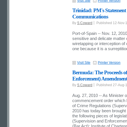
Visit Site
Printer Version
Trinidad: PM's Statement 
Communications
By
S Coward
Published 12-Nov-
Port-of-Spain -- Nov. 12, 2010
sensitive and delicate matter 
wiretapping or interception o
one because it is a surreptitio
Visit Site
Printer Version
Bermuda: The Proceeds of
Enforcement) Amendment
By
S Coward
Published 27-Aug-
Aug. 27, 2010 -- As Minister o
commencement order which ha
of Crime Regulations (Super
2010 has today been brought 
the following pieces of legislat
(Supervision and Enforcemen
(Bar Act);
Institute
of
Charter