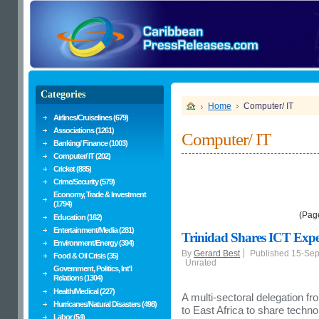
Categories
Home
Computer/ IT
Airlines/Cruiselines (679)
Associations (1261)
Computer/ IT
Banking/ Finance (1003)
Computer/ IT (202)
Cricket (885)
Crime/Security (579)
Economy, Trade & Investment
(1794)
(Pag
Education (162)
Entertainment/Media (281)
Trinidad Shares ICT Exp
Environment/Energy (394)
By
Gerard Best
Published 15-Se
Food & Oil Crisis (35)
Unrated
Government, Politics, Int'l
Relations (1304)
Health/Medical (227)
A multi-sectoral delegation fr
Hurricanes/Natural Disasters (498)
to East Africa to share tech
Labor (54)