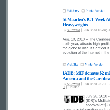
Full Story
Printer Version
St Maarten's ICT Week Att
Heavyweights
By
S Coward
Published 10-Aug-
Aug. 10, 2010 -- The Caribbe
sixth year, attracts high-prof
the globe to discuss critical
evolution of the Internet in t
Visit Site
Printer Version
IADB: MIF donates $2 milli
America and the Caribbe
By
S Coward
Published 28-Jul-1
IT
Unrated
July 28, 2010 
(IDB)’s Multil
approval of $2 
projects in information and c