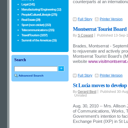
counterparts at an internatio
Legal (141)
Manufacturing/ Engineering (12)
People/Culture/Lifestyle (275)
Full Story
Printer Version
Real Estate (29)
Sport (non cricket) (153)
Montserrat Tourist Board 
Telecommunications (215)
Travel/Tourism (1037)
By
S Coward
Published 13-Sep-
Summit of the Americas (15)
Brades, Montserrat - Septembe
to rejuvenate and actively pro
Montserrat Tourist Board’s (
Search
website
www.visitmontserrat
Full Story
Printer Version
Advanced Search
St Lucia moves to develop 
By
Gerard Best
Published 30-Au
Unrated
Aug. 30, 2010 -- Mrs. Allison
of Communications, Works, Tra
Government’s intention to faci
Exchange Point (IXP) in St Luc