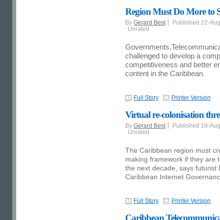
Region Must Do More to S
By
Gerard Best
Published 22-Au
Unrated
Governments,Telecommunicati
challenged to develop a comp
competitiveness and better e
content in the Caribbean
.
Full Story
Printer Version
Virtual re-colonisation th
By
Gerard Best
Published 19-Au
Unrated
The Caribbean region must cr
making framework if they are t
the next decade, says futurist 
Caribbean Internet Governanc
Full Story
Printer Version
Caribbean Telecommunicati