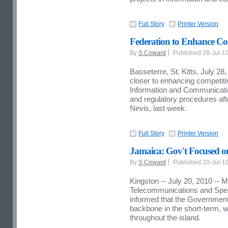
Full Story
Printer Version
Federation to Enhance Co
By
S Coward
Published 28-Jul-1
Basseterre, St. Kitts, July 2
closer to enhancing competit
Information and Communication
and regulatory procedures aft
Nevis, last week.
Full Story
Printer Version
Jamaica: Gov't Focused 
By
S Coward
Published 20-Jul-1
Kingston -- July 20, 2010 -- Mi
Telecommunications and Speci
informed that the Government 
backbone in the short-term, w
throughout the island.