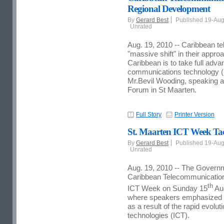
Regional Development
By
Gerard Best
Published 19-Au
Unrated
Aug. 19, 2010 -- Caribbean 
"massive shift" in their approa
Caribbean is to take full adv
communications technology (
Mr.Bevil Wooding, speaking a
Forum in St Maarten.
Full Story
Printer Version
St. Maarten ICT Week Tac
By
Gerard Best
Published 19-Au
Unrated
Aug. 19, 2010 -- The Governme
Caribbean Telecommunication
th
ICT Week on Sunday 15
Aug
where speakers emphasized 
as a result of the rapid evolu
technologies (ICT).