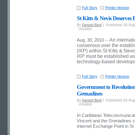
Full Story
Printer Version
St Kitts & Nevis Deserves 
By
Gerard Best
Published 30-Au
Unrated
Aug. 30, 2010 --
An internat
consensus over the establi
(IXP) within St Kitts & Nevi
IXP must be established as a
technology-based developme
Full Story
Printer Version
Government to Revolutioniz
Grenadines
By
Gerard Best
Published 26-Au
Unrated
In Caribbean Telecommunica
Vincent and the Grenadines co
Internet Exchange Point in St