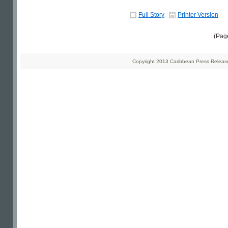
Full Story
Printer Version
(Pag
Copyright 2013 Caribbean Press Releases 