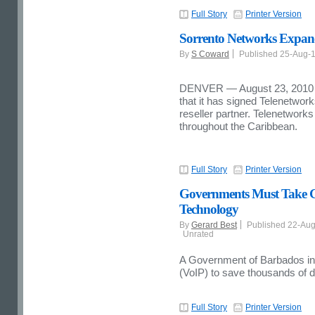
Full Story
Printer Version
Sorrento Networks Expand
By
S Coward
Published 25-Aug-
DENVER — August 23, 2010 
that it has signed Telenetwor
reseller partner. Telenetworks 
throughout the Caribbean.
Full Story
Printer Version
Governments Must Take Gr
Technology
By
Gerard Best
Published 22-Au
Unrated
A Government of Barbados init
(VoIP) to save thousands of d
Full Story
Printer Version