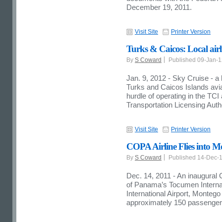
December 19, 2011.
Visit Site
Printer Version
Turks & Caicos: Local airli
By
S Coward
Published 09-Jan-
Jan. 9, 2012 - Sky Cruise - a 
Turks and Caicos Islands avia
hurdle of operating in the TCI
Transportation Licensing Auth
Visit Site
Printer Version
COPA Airline Flies into 
By
S Coward
Published 14-Dec-
Dec. 14, 2011 - An inaugural 
of Panama’s Tocumen Internati
International Airport, Monte
approximately 150 passenger