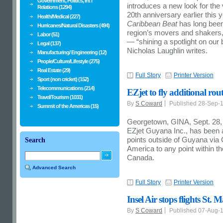
Government, Politics, Int'l
introduces a new look for the
Relations (1294)
20th anniversary earlier this y
Health/Medical (227)
Caribbean Beat
has long been 
Hurricanes/Natural Disasters (494)
region’s movers and shakers, w
Labor (51)
— “shining a spotlight on our 
Legal (137)
Nicholas Laughlin writes.
Manufacturing/ Engineering (12)
People/Culture/Lifestyle (275)
Real Estate (29)
Full Story
Printer Version
Sport (non cricket) (152)
Telecommunications (214)
EZjet to fly additional rou
Travel/Tourism (1031)
By
S Coward
Published 28-Sep-
Summit of the Americas (15)
Georgetown, GINA, Sept. 28, 2
EZjet Guyana Inc., has been a
points outside of Guyana via
Search
America to any point within t
Canada.
Advanced Search
Full Story
Printer Version
Insel Air stops flights St.
By
S Coward
Published 07-Aug-