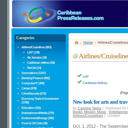
Categories
Home
Airlines/Cruiselines
Airlines/Cruiselines (663)
LIAT (138)
Airlines/Cruiseline
Air Jamaica (18)
Caribbean Airlines (56)
RedJet (14)
Associations (1247)
LIAT
Banking/ Finance (982)
Caribbean Airlines
Computer/ IT (200)
Cricket (878)
(Pag
Crime/Security (575)
Economy, Trade & Investment
New look for arts and tra
(1765)
Education (161)
By
Caroline Taylor
Published 01-
Books, Movies, Music
,
Entertainme
Entertainment/Media (279)
Airlines/Cruiselines
Unrated
Environment/Energy (390)
Food & Oil Crisis (35)
Oct. 1, 2012 - The September