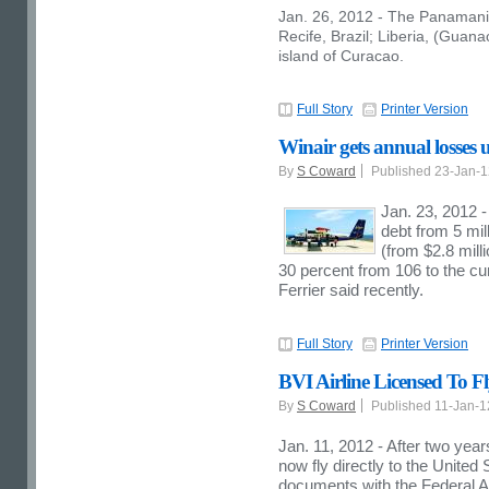
Jan. 26, 2012 - The Panamanian
Recife, Brazil; Liberia, (Guan
island of Curacao.
Full Story
Printer Version
Winair gets annual losses 
By
S Coward
Published 23-Jan-
Jan. 23, 2012 
debt from 5 mil
(from $2.8 mill
30 percent from 106 to the cu
Ferrier said recently.
Full Story
Printer Version
BVI Airline Licensed To Fl
By
S Coward
Published 11-Jan-
Jan. 11, 2012 - After two years
now fly directly to the United 
documents with the Federal A