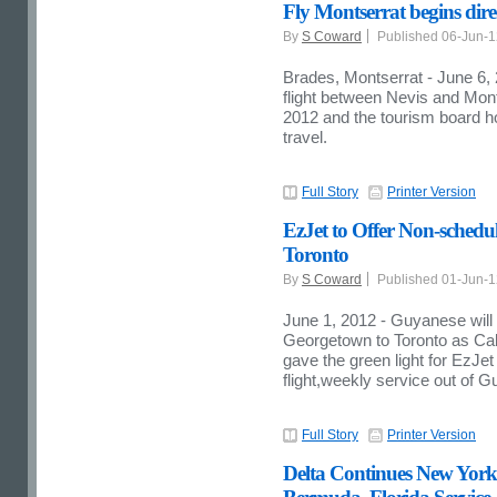
Fly Montserrat begins direct
By
S Coward
Published 06-Jun-
Brades, Montserrat - June 6, 
flight between Nevis and Mon
2012 and the tourism board hope
travel.
Full Story
Printer Version
EzJet to Offer Non-schedu
Toronto
By
S Coward
Published 01-Jun-
June 1, 2012 - Guyanese will 
Georgetown to Toronto as Cab
gave the green light for EzJe
flight,weekly service out of 
Full Story
Printer Version
Delta Continues New Yor