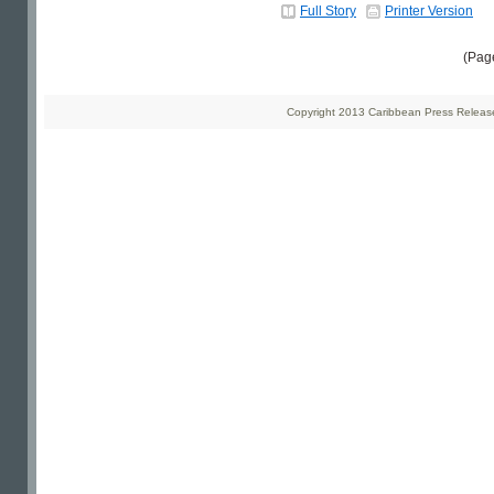
Full Story
Printer Version
(Pag
Copyright 2013 Caribbean Press Releases 