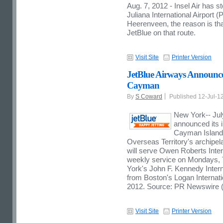
Aug. 7, 2012 - Insel Air has s
Juliana International Airport 
Heerenveen, the reason is tha
JetBlue on that route.
Visit Site
Printer Version
JetBlue Airways Announce
Cayman
By
S Coward
Published 12-Jul-1
New York-- Jul
announced its 
Cayman Islands,
Overseas Territory's archipela
will serve Owen Roberts Inter
weekly service on Mondays,
York's John F. Kennedy Intern
from Boston's Logan Internati
2012. Source: PR Newswire (h
Visit Site
Printer Version