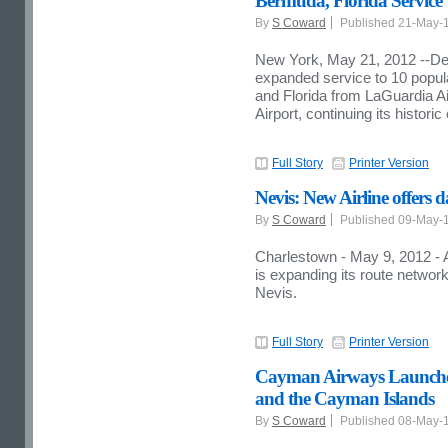
Bermuda, Florida Service
By
S Coward
Published 21-May-
New York, May 21, 2012 --De
expanded service to 10 popul
and Florida from LaGuardia Ai
Airport, continuing its histor
Full Story
Printer Version
Nevis: New Airline offers 
By
S Coward
Published 09-May-
Charlestown - May 9, 2012 - A
is expanding its route network
Nevis.
Full Story
Printer Version
Cayman Airways Launches
and the Cayman Islands
By
S Coward
Published 08-May-