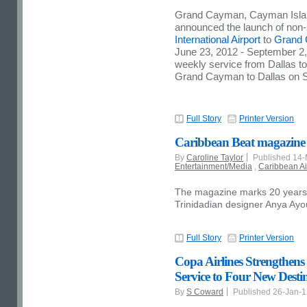
Grand Cayman
,
Cayman Isl
announced the launch of non-
International Airport
to
Grand
June 23, 2012
-
September 2,
weekly service from
Dallas
t
Grand Cayman
to
Dallas
on S
Full Story
Printer Version
Caribbean Beat magazine u
By
Caroline Taylor
Published 14
Entertainment/Media
,
Caribbean Ai
The magazine marks 20 years o
Trinidadian designer Anya Ay
Full Story
Printer Version
Copa Airlines Strengthens
Service to Four New Desti
By
S Coward
Published 26-Jan-