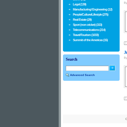
B
Legal (139)
Manufacturing/ Engineering (12)
People/Culture/Lifestyle (275)
Real Estate (29)
Sport (non cricket) (153)
Telecommunications (214)
Travel/Tourism (1033)
Summit of the Americas (15)
J
B
Search
Advanced Search
C