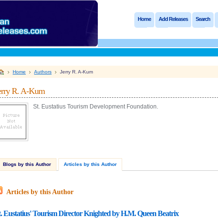
Home
Add Releases
Search
Home
Authors
Jerry R. A-Kum
erry R. A-Kum
St. Eustatius Tourism Development Foundation.
Blogs by this Author
Articles by this Author
Articles by this Author
t. Eustatius' Tourism Director Knighted by H.M. Queen Beatrix