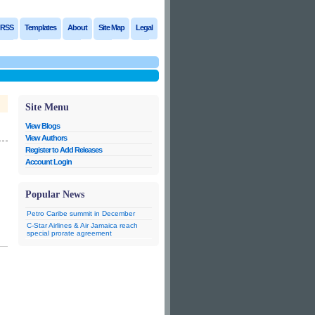
RSS
Templates
About
Site Map
Legal
Site Menu
View Blogs
View Authors
Register to Add Releases
Account Login
Popular News
Petro Caribe summit in December
C-Star Airlines & Air Jamaica reach
special prorate agreement