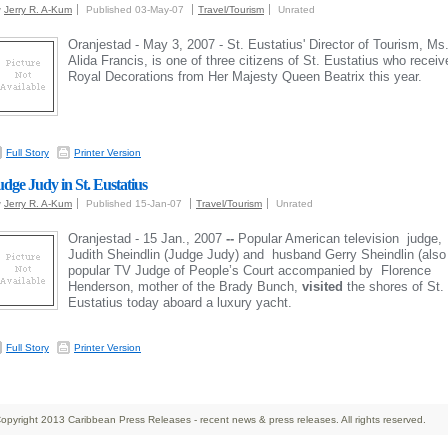
y
Jerry R. A-Kum
Published 03-May-07
Travel/Tourism
Unrated
Oranjestad - May 3, 2007 - St. Eustatius' Director of Tourism, Ms
Alida Francis, is one of three citizens of St. Eustatius who receiv
Royal Decorations from Her Majesty Queen Beatrix this year.
Full Story
Printer Version
udge Judy in St. Eustatius
y
Jerry R. A-Kum
Published 15-Jan-07
Travel/Tourism
Unrated
Oranjestad - 15 Jan., 2007
--
Popular American television judge,
Judith Sheindlin (Judge Judy) and husband Gerry Sheindlin (also
popular TV Judge of People’s Court accompanied by Florence
Henderson, mother of the Brady Bunch,
visited
the shores of St.
Eustatius today aboard a luxury yacht.
Full Story
Printer Version
opyright 2013 Caribbean Press Releases - recent news & press releases. All rights reserved.