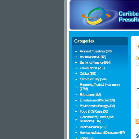
Categories
Airlines/Cruiselines (670)
Associations (1253)
J
Banking/ Finance (994)
Computer/ IT (201)
Cricket (881)
Crime/Security (576)
Economy, Trade & Investment
(1786)
Education (162)
Entertainment/Media (281)
Environment/Energy (393)
Food & Oil Crisis (35)
Government, Politics, Int'l
Relations (1302)
Health/Medical (227)
Hurricanes/Natural Disasters (497)
S
Labor (52)