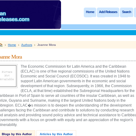
Home
Add Releases
Search
Home
Authors
Joanne Mora
oanne Mora
The Economic Commission for Latin America and the Caribbean
(ECLAC) is one of five regional commissions of the United Nations
Economic and Social Council (ECOSOC). It was created in 1948 to
support Latin American governments in the economic and social
development of that region. Subsequently, in 1966, the Commission
(ECLA, at that time) established the Subregional Headquarters for the
ribbean in Port of Spain to serve all countries of the insular Caribbean, as well as
elize, Guyana and Suriname, making it the largest United Nations body in the
ubregion. ECLAC�s mission is to deepen the understanding of the development
hallenges facing the Caribbean and contribute to solutions by conducting research
nd analysis and providing sound policy advice and technical assistance to Caribbe
vernments with a focus on growth with equity and an appreciation of the region's
lnerability.
Blogs by this Author
Articles by this Author