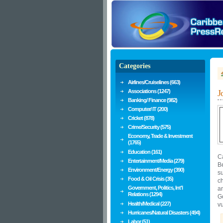
Categories
Airlines/Cruiselines (663)
Associations (1247)
J
Banking/ Finance (982)
Computer/ IT (200)
Cricket (878)
Crime/Security (575)
Economy, Trade & Investment
(1765)
Education (161)
Ca
Entertainment/Media (279)
B
Environment/Energy (390)
s
Food & Oil Crisis (35)
c
Government, Politics, Int'l
a
Relations (1294)
Go
Health/Medical (227)
vu
Hurricanes/Natural Disasters (494)
Labor (51)