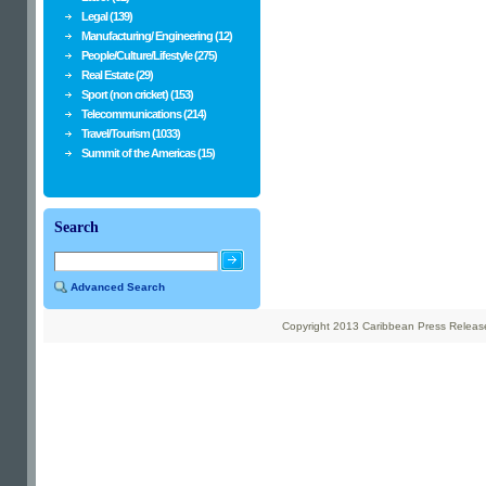
Legal (139)
Manufacturing/ Engineering (12)
People/Culture/Lifestyle (275)
Real Estate (29)
Sport (non cricket) (153)
Telecommunications (214)
Travel/Tourism (1033)
Summit of the Americas (15)
Search
Advanced Search
Copyright 2013 Caribbean Press Releases 