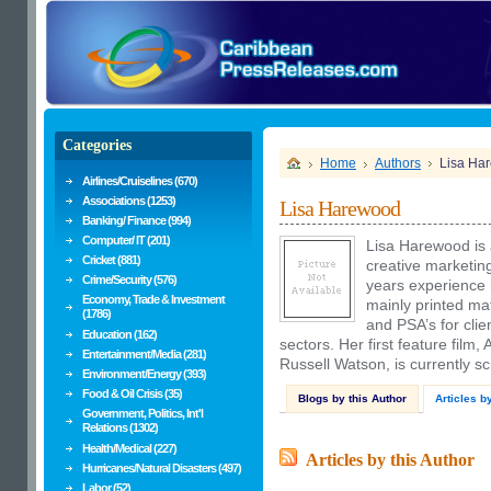
Categories
Home
Authors
Lisa Ha
Airlines/Cruiselines (670)
Associations (1253)
Lisa Harewood
Banking/ Finance (994)
Computer/ IT (201)
Lisa Harewood is 
Cricket (881)
creative marketin
Crime/Security (576)
years experience i
Economy, Trade & Investment
mainly printed ma
(1786)
and PSA’s for cli
Education (162)
sectors. Her first feature film,
Entertainment/Media (281)
Russell Watson, is currently sc
Environment/Energy (393)
Food & Oil Crisis (35)
Blogs by this Author
Articles b
Government, Politics, Int'l
Relations (1302)
Health/Medical (227)
Articles by this Author
Hurricanes/Natural Disasters (497)
Labor (52)