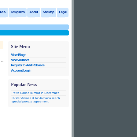
RSS
Templates
About
Site Map
Legal
Site Menu
View Blogs
View Authors
Register to Add Releases
Account Login
Popular News
Petro Caribe summit in December
C-Star Airlines & Air Jamaica reach
special prorate agreement