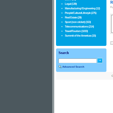
R
Legal (139)
B
Manufacturing/ Engineering (12)
People/Culture/Lifestyle (275)
Real Estate (29)
Sport (non cricket) (153)
Telecommunications (214)
Travel/Tourism (1033)
Summit of the Americas (15)
Search
Advanced Search
C