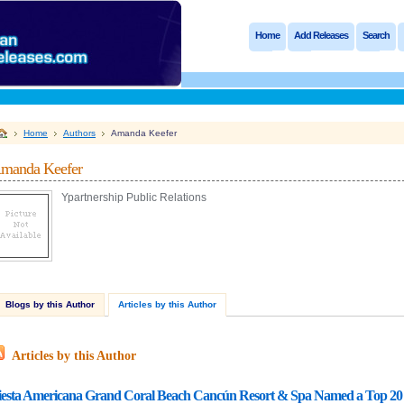
Home
Add Releases
Search
Home
Authors
Amanda Keefer
manda Keefer
Ypartnership Public Relations
Blogs by this Author
Articles by this Author
Articles by this Author
iesta Americana Grand Coral Beach Cancún Resort & Spa Named a Top 20