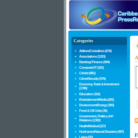
Categories
Airlines/Cruiselines (670)
Associations (1253)
A
Banking/ Finance (994)
Computer/ IT (201)
Cricket (881)
Crime/Security (576)
Economy, Trade & Investment
(1786)
Education (162)
Entertainment/Media (281)
Environment/Energy (393)
Food & Oil Crisis (35)
Government, Politics, Int'l
Relations (1302)
Health/Medical (227)
Hurricanes/Natural Disasters (497)
F
Labor (52)