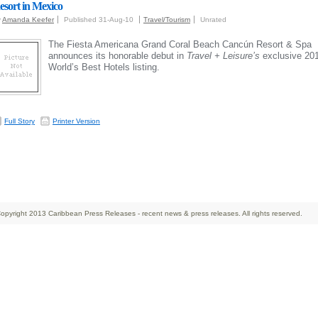
esort in Mexico
y
Amanda Keefer
Published 31-Aug-10
Travel/Tourism
Unrated
The Fiesta Americana Grand Coral Beach Cancún Resort & Spa
announces its honorable debut in
Travel + Leisure’s
exclusive 20
World’s Best Hotels listing.
Full Story
Printer Version
opyright 2013 Caribbean Press Releases - recent news & press releases. All rights reserved.