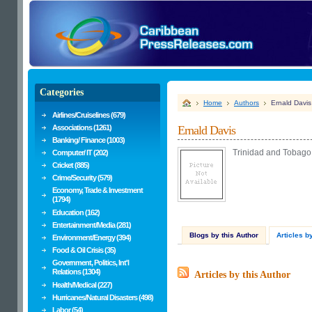
Categories
Home
Authors
Ernald Davis
Airlines/Cruiselines (679)
Associations (1261)
Ernald Davis
Banking/ Finance (1003)
Trinidad and Tobago 
Computer/ IT (202)
Cricket (885)
Crime/Security (579)
Economy, Trade & Investment
(1794)
Education (162)
Entertainment/Media (281)
Blogs by this Author
Articles b
Environment/Energy (394)
Food & Oil Crisis (35)
Government, Politics, Int'l
Relations (1304)
Articles by this Author
Health/Medical (227)
Hurricanes/Natural Disasters (498)
Labor (54)