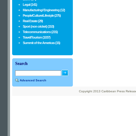
Legal (141)
Manufacturing/ Engineering (12)
People/Culture/Lifestyle (275)
Real Estate (29)
Sport (non cricket) (153)
Telecommunications (215)
Travel/Tourism (1037)
Summit of the Americas (15)
Search
Advanced Search
Copyright 2013 Caribbean Press Releases 