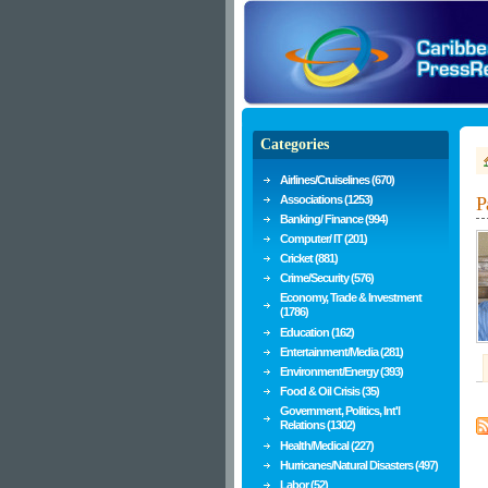
Categories
Airlines/Cruiselines (670)
Associations (1253)
P
Banking/ Finance (994)
Computer/ IT (201)
Cricket (881)
Crime/Security (576)
Economy, Trade & Investment
(1786)
Education (162)
Entertainment/Media (281)
Environment/Energy (393)
Food & Oil Crisis (35)
Government, Politics, Int'l
Relations (1302)
Health/Medical (227)
Hurricanes/Natural Disasters (497)
Labor (52)