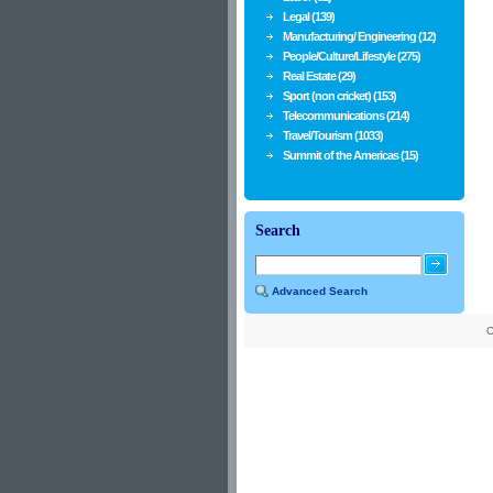
Legal (139)
Manufacturing/ Engineering (12)
People/Culture/Lifestyle (275)
Real Estate (29)
Sport (non cricket) (153)
Telecommunications (214)
Travel/Tourism (1033)
Summit of the Americas (15)
Search
Advanced Search
C