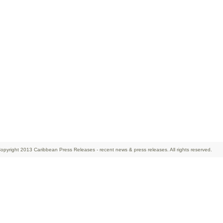
opyright 2013 Caribbean Press Releases - recent news & press releases. All rights reserved.