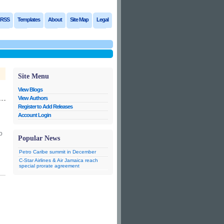
RSS
Templates
About
Site Map
Legal
Site Menu
View Blogs
View Authors
Register to Add Releases
Account Login
o
Popular News
Petro Caribe summit in December
C-Star Airlines & Air Jamaica reach
special prorate agreement