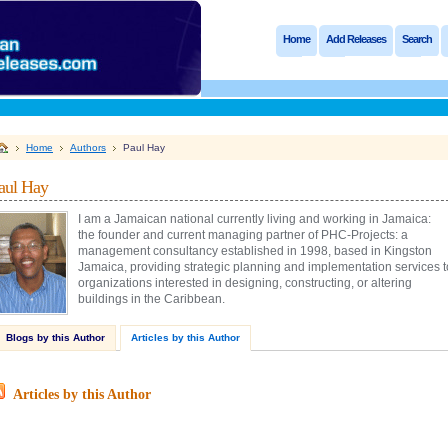
Home
Add Releases
Search
Home
Authors
Paul Hay
aul Hay
I am a Jamaican national currently living and working in Jamaica:
the founder and current managing partner of PHC-Projects: a
management consultancy established in 1998, based in Kingston
Jamaica, providing strategic planning and implementation services t
organizations interested in designing, constructing, or altering
buildings in the Caribbean.
Blogs by this Author
Articles by this Author
Articles by this Author