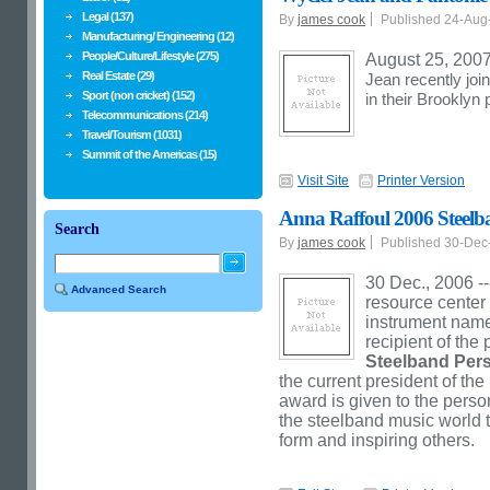
Legal (137)
By
james cook
Published 24-Au
Manufacturing/ Engineering (12)
People/Culture/Lifestyle (275)
August 25, 2007
Real Estate (29)
Jean recently jo
Sport (non cricket) (152)
in their Brooklyn 
Telecommunications (214)
Travel/Tourism (1031)
Summit of the Americas (15)
Visit Site
Printer Version
Anna Raffoul 2006 Steelba
Search
By
james cook
Published 30-De
30 Dec., 2006 --
Advanced Search
resource center 
instrument name
recipient of the
Steelband Pers
the current president of t
award is given to the per
the steelband music world t
form and inspiring others.