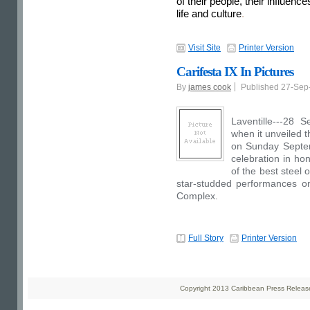
of their people, their influenc
life and culture
.
Visit Site
Printer Version
Carifesta IX In Pictures
By
james cook
Published 27-Se
Laventille---28 S
when it unveiled t
on Sunday Septem
celebration in hon
of the best steel 
star-studded performances o
Complex.
Full Story
Printer Version
Copyright 2013 Caribbean Press Releases 