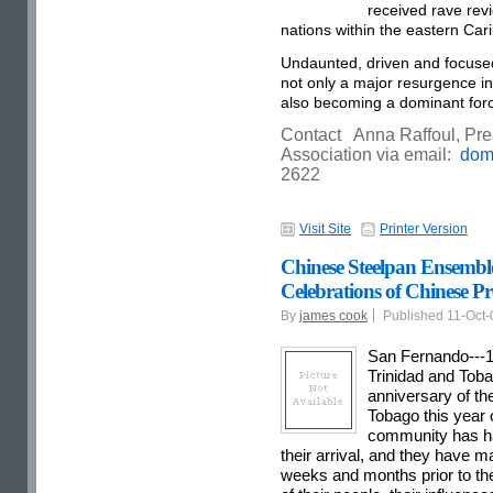
received rave revi
nations within the eastern Car
Undaunted, driven and focuse
not only a major resurgence in 
also becoming a dominant force
Contact Anna Raffoul, Pre
Association via email:
dom
2622
Visit Site
Printer Version
Chinese Steelpan Ensemble 
Celebrations of Chinese Pr
By
james cook
Published 11-Oct
San Fernando---1
Trinidad and Toba
anniversary of the
Tobago this year o
community has ha
their arrival, and they have m
weeks and months prior to the