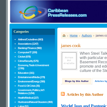
Categories
Home
Authors
james c
Airlines/Cruiselines (663)
Associations (1247)
james cook
Banking/ Finance (982)
Computer/ IT (200)
When Steel Talk
Cricket (878)
with particular 
Crime/Security (575)
Basement Recordi
Economy, Trade & Investment
promote and edu
(1765)
culture of the S
Education (161)
Entertainment/Media (279)
Blogs by this Author
Articles b
Environment/Energy (390)
Food & Oil Crisis (35)
Government, Politics, Int'l
Relations (1294)
Articles by this Author
Health/Medical (227)
Hurricanes/Natural Disasters (494)
Wyclef Jean and Pantonic
Labor (51)