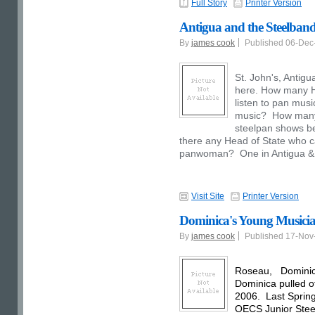
Full Story
Printer Version
Antigua and the Steelband
By
james cook
Published 06-De
St. John's, Antigu
here. How many He
listen to pan musi
music? How many H
steelpan shows be
there any Head of State who 
panwoman? One in Antigua &
Visit Site
Printer Version
Dominica's Young Musicia
By
james cook
Published 17-No
Roseau, Dominica 
Dominica pulled of
2006. Last Spring
OECS Junior Stee