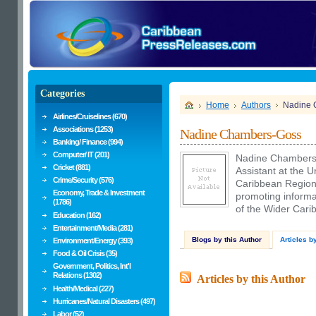
Categories
Home
Authors
Nadine 
Airlines/Cruiselines (670)
Associations (1253)
Nadine Chambers-Goss
Banking/ Finance (994)
Computer/ IT (201)
Nadine Chambers-
Cricket (881)
Assistant at the
Crime/Security (576)
Caribbean Regional
Economy, Trade & Investment
promoting informat
(1786)
of the Wider Cari
Education (162)
Entertainment/Media (281)
Blogs by this Author
Articles b
Environment/Energy (393)
Food & Oil Crisis (35)
Government, Politics, Int'l
Relations (1302)
Articles by this Author
Health/Medical (227)
Hurricanes/Natural Disasters (497)
Labor (52)