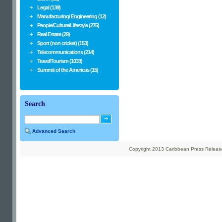
Legal (139)
Manufacturing/ Engineering (12)
People/Culture/Lifestyle (275)
Real Estate (29)
Sport (non cricket) (153)
Telecommunications (214)
Travel/Tourism (1033)
Summit of the Americas (15)
Search
Advanced Search
Copyright 2013 Caribbean Press Releases 