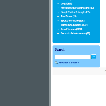
Legal (139)
Manufacturing/ Engineering (12)
People/Culture/Lifestyle (275)
Real Estate (29)
Sport (non cricket) (153)
Telecommunications (214)
Travel/Tourism (1033)
Summit of the Americas (15)
Search
Advanced Search
C