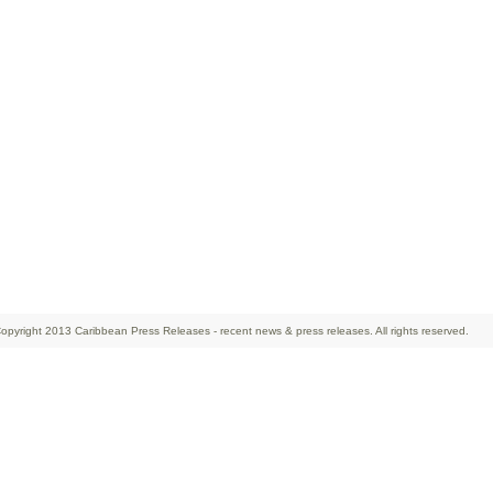
opyright 2013 Caribbean Press Releases - recent news & press releases. All rights reserved.