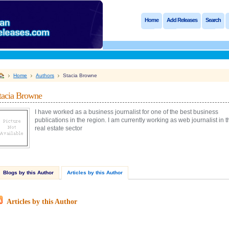
Home
Add Releases
Search
Home
Authors
Stacia Browne
tacia Browne
I have worked as a business journalist for one of the best business
publications in the region. I am currently working as web journalist in t
real estate sector
Blogs by this Author
Articles by this Author
Articles by this Author