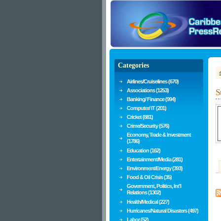
Categories
Airlines/Cruiselines (670)
Associations (1253)
S
Banking/ Finance (994)
Computer/ IT (201)
Cricket (881)
Crime/Security (576)
Economy, Trade & Investment
(1786)
Education (162)
Entertainment/Media (281)
Environment/Energy (393)
Food & Oil Crisis (35)
Government, Politics, Int'l
Relations (1302)
Health/Medical (227)
Hurricanes/Natural Disasters (497)
Labor (52)