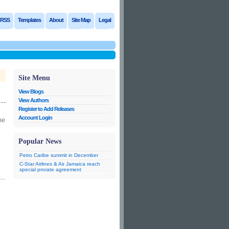
RSS
Templates
About
Site Map
Legal
Site Menu
View Blogs
View Authors
Register to Add Releases
Account Login
he
Popular News
Petro Caribe summit in December
C-Star Airlines & Air Jamaica reach
special prorate agreement