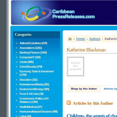
Categories
Home
Authors
Katheri
Airlines/Cruiselines (679)
Associations (1261)
Katherine Blackman
Banking/ Finance (1003)
Computer/ IT (202)
Cricket (885)
Crime/Security (579)
Economy, Trade & Investment
(1794)
Education (162)
Entertainment/Media (281)
Blogs by this Author
Articles b
Environment/Energy (394)
Food & Oil Crisis (35)
Government, Politics, Int'l
Relations (1304)
Articles by this Author
Health/Medical (227)
Hurricanes/Natural Disasters (498)
Children- the agents of ch
Labor (54)