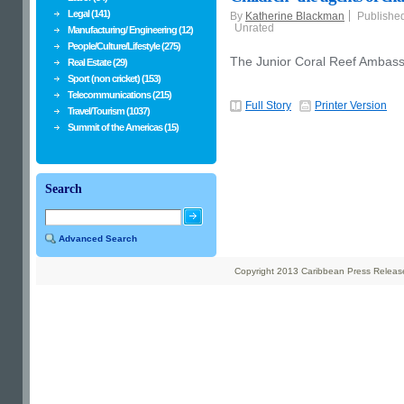
Legal (141)
By
Katherine Blackman
Publishe
Unrated
Manufacturing/ Engineering (12)
People/Culture/Lifestyle (275)
The Junior Coral Reef Amba
Real Estate (29)
Sport (non cricket) (153)
Telecommunications (215)
Full Story
Printer Version
Travel/Tourism (1037)
Summit of the Americas (15)
Search
Advanced Search
Copyright 2013 Caribbean Press Releases 