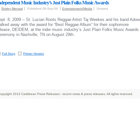
ndependent Music Industry’s Just Plain Folks Music Awards
y
Shirley Menard
Published 08-Sep-09
Entertainment/Media
Unrated
ept. 8, 2009 -- St. Lucian Roots Reggae Artist Taj Weekes and his band Adow
alked away with the award for “Best Reggae Album” for their sophomore
elease, DEIDEM, at the indie music industry’s Just Plain Folks Music Awards
eremony in Nashville, TN on August 29th.
Full Story
Printer Version
opyright 2013 Caribbean Press Releases - recent news & press releases. All rights reserved.