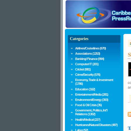
Categories
Airlines/Cruiselines (670)
Associations (1253)
S
Banking/ Finance (994)
Computer/ IT (201)
Cricket (881)
Crime/Security (576)
Economy, Trade & Investment
co
(1786)
a
Education (162)
Entertainment/Media (281)
Environment/Energy (393)
Food & Oil Crisis (35)
Government, Politics, Int'l
Relations (1302)
Health/Medical (227)
Hurricanes/Natural Disasters (497)
T
Labor (52)