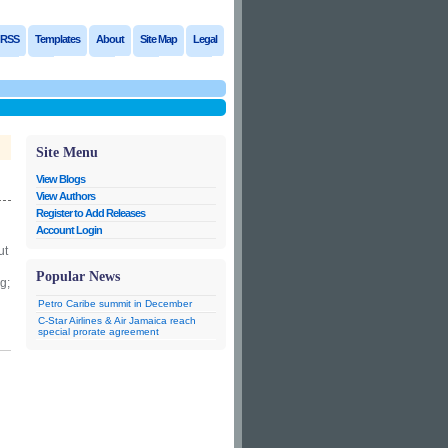
RSS
Templates
About
Site Map
Legal
Site Menu
View Blogs
View Authors
Register to Add Releases
Account Login
ut
Popular News
g;
Petro Caribe summit in December
C-Star Airlines & Air Jamaica reach
special prorate agreement