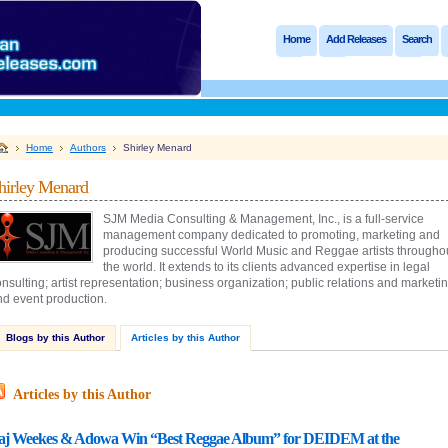
Home
Add Releases
Search
Home
Authors
Shirley Menard
hirley Menard
SJM Media Consulting & Management, Inc., is a full-service
management company dedicated to promoting, marketing and
producing successful World Music and Reggae artists througho
the world. It extends to its clients advanced expertise in legal
nsulting; artist representation; business organization; public relations and marketin
nd event production.
Blogs by this Author
Articles by this Author
Articles by this Author
aj Weekes & Adowa Win “Best Reggae Album” for DEIDEM at the