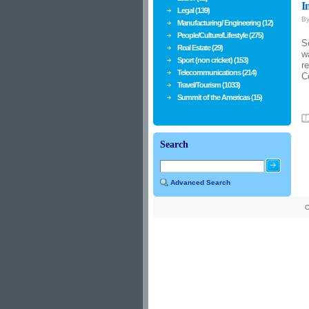
I
Legal (139)
B
Manufacturing/ Engineering (12)
People/Culture/Lifestyle (275)
S
Real Estate (29)
w
Sport (non cricket) (153)
r
Telecommunications (214)
C
Travel/Tourism (1033)
Summit of the Americas (15)
Search
Advanced Search
C