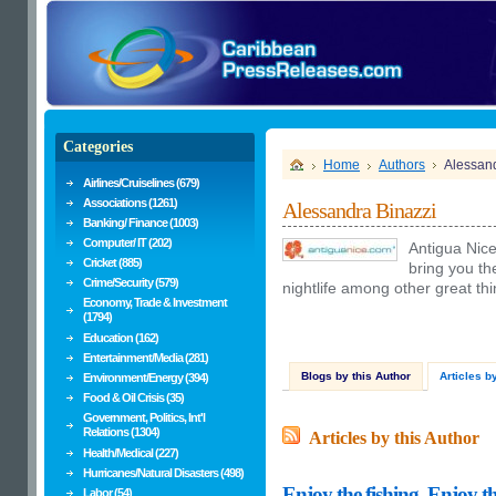
Categories
Home
Authors
Alessand
Airlines/Cruiselines (679)
Associations (1261)
Alessandra Binazzi
Banking/ Finance (1003)
Computer/ IT (202)
Antigua Nice
Cricket (885)
bring you th
Crime/Security (579)
nightlife among other great th
Economy, Trade & Investment
(1794)
Education (162)
Entertainment/Media (281)
Blogs by this Author
Articles b
Environment/Energy (394)
Food & Oil Crisis (35)
Government, Politics, Int'l
Relations (1304)
Articles by this Author
Health/Medical (227)
Hurricanes/Natural Disasters (498)
Enjoy the fishing, Enjoy
Labor (54)