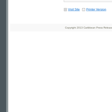
Visit Site
Printer Version
Copyright 2013 Caribbean Press Releases 