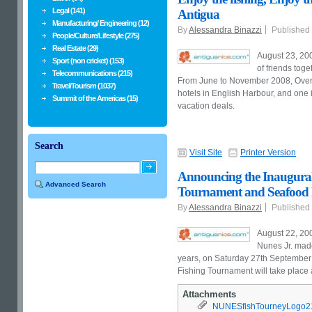
Legal (141)
Antigua
Manufacturing/ Engineering (12)
By
Alessandra Binazzi
Published
People/Culture/Lifestyle (275)
Real Estate (29)
August 23, 2008
Sport (non cricket) (153)
of friends tog
Telecommunications (215)
From June to November 2008, Overd
Travel/Tourism (1037)
hotels in
English
Harbour
, and one 
Summit of the Americas (15)
vacation deals.
Search
Visit Site
Printer Version
Announcing the Inaugural
Advanced Search
Tournament and Seafood F
By
Alessandra Binazzi
Published
August 22, 200
Nunes Jr. mad
years, on Saturday 27th September 
Fishing Tournament will take place
Attachments
NUNESfishTourneyLogo21