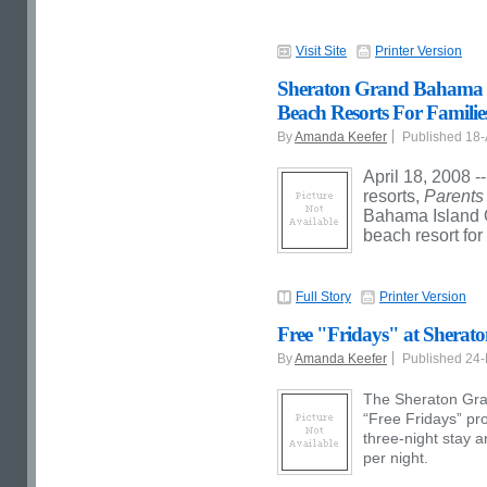
Visit Site
Printer Version
Sheraton Grand Bahama Is
Beach Resorts For Families
By
Amanda Keefer
Published 18
April 18, 2008 -
resorts,
Parent
Bahama Island 
beach resort for 
Full Story
Printer Version
Free "Fridays" at Shera
By
Amanda Keefer
Published 24
The Sheraton Gra
“Free Fridays” pr
three-night stay a
per night.