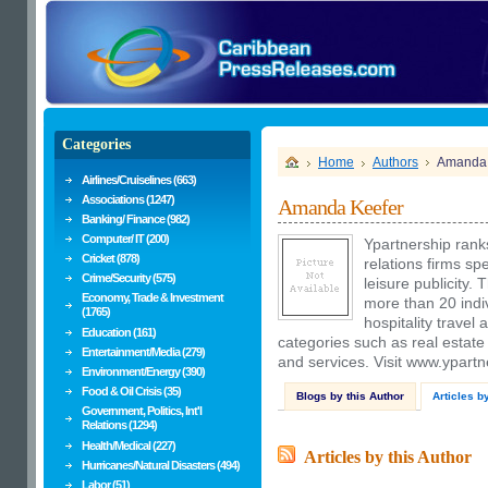
Categories
Home
Authors
Amanda 
Airlines/Cruiselines (663)
Associations (1247)
Amanda Keefer
Banking/ Finance (982)
Computer/ IT (200)
Ypartnership rank
Cricket (878)
relations firms spe
Crime/Security (575)
leisure publicity. 
Economy, Trade & Investment
more than 20 indivi
(1765)
hospitality travel
Education (161)
categories such as real estat
Entertainment/Media (279)
and services. Visit www.ypartn
Environment/Energy (390)
Food & Oil Crisis (35)
Blogs by this Author
Articles b
Government, Politics, Int'l
Relations (1294)
Health/Medical (227)
Articles by this Author
Hurricanes/Natural Disasters (494)
Labor (51)