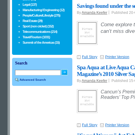
Legal (137)
Savings found under the s
Manufacturing/ Engineering (12)
By
Amanda Keefer
Published 20
People/Culture/Lifestyle (275)
Real Estate (29)
Come explore t
Sport (non cricket) (152)
can’t miss div
Telecommunications (214)
Travel/Tourism (1031)
Summit of the Americas (15)
Full Story
Printer Version
Search
Spa Aqua at Live Aqua 
Magazine’s 2010 Silver S
Advanced Search
By
Amanda Keefer
Published 15
Cancun’s Premi
Readers’ Top Pi
Full Story
Printer Version