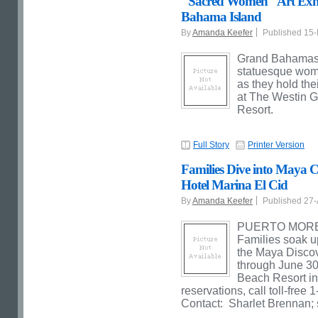
"Sacred Women" Art Exhib
Bahama Island
By
Amanda Keefer
Published 15
Grand Bahamas I
statuesque wome
as they hold thei
at The Westin 
Resort.
Full Story
Printer Version
Families Dive into Maya 
Hotel Marina El Cid
By
Amanda Keefer
Published 27
PUERTO MORELOS
Families soak u
the Maya Disco
through June 30
Beach Resort in
reservations, call toll-fre
Contact: Sharlet Brennan;