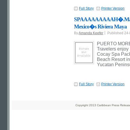
Full Story
Printer Version
SPAAAAAAAAAH�.Maya-In
Mexico�s Riviera Maya
By
Amanda Keefer
Published 24
PUERTO MORELO
Travelers enjoy
Cocay Spa Pack
Beach Resort in
Yucatan Penins
Full Story
Printer Version
Copyright 2013 Caribbean Press Releases 