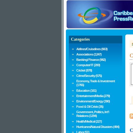
Categories
Airlines/Cruiselines (663)
Associations (1247)
C
Banking/ Finance (982)
Computer/ IT (200)
Cricket (878)
Crime/Security (575)
Economy, Trade & Investment
(1765)
Education (161)
Entertainment/Media (279)
Environment/Energy (390)
Food & Oil Crisis (35)
Government, Politics, Int'l
Relations (1294)
Health/Medical (227)
Hurricanes/Natural Disasters (494)
C
Labor (51)