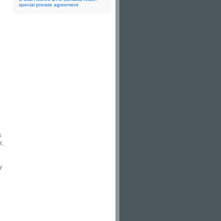
special prorate agreement
s
r,
y