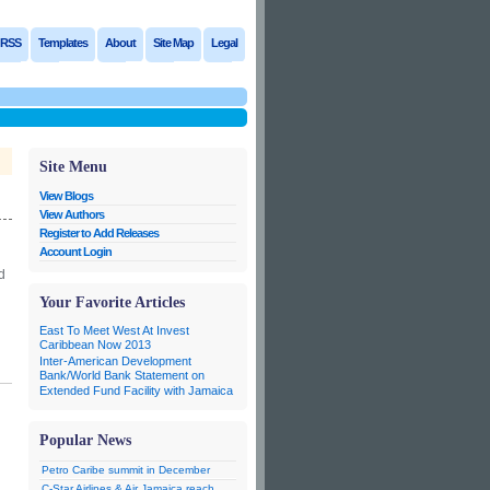
RSS
Templates
About
Site Map
Legal
Site Menu
View Blogs
View Authors
Register to Add Releases
Account Login
d
n
Your Favorite Articles
East To Meet West At Invest
Caribbean Now 2013
Inter-American Development
Bank/World Bank Statement on
Extended Fund Facility with Jamaica
Popular News
Petro Caribe summit in December
C-Star Airlines & Air Jamaica reach