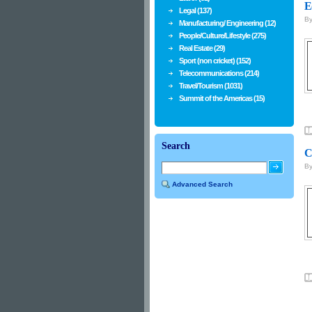
E
Legal (137)
B
Manufacturing/ Engineering (12)
People/Culture/Lifestyle (275)
Real Estate (29)
Sport (non cricket) (152)
Telecommunications (214)
Travel/Tourism (1031)
Summit of the Americas (15)
Search
C
B
Advanced Search