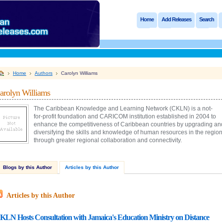
Home
Add Releases
Search
Home
Authors
Carolyn Williams
arolyn Williams
The Caribbean Knowledge and Learning Network (CKLN) is a not-
for-profit foundation and CARICOM institution established in 2004 to
enhance the competitiveness of Caribbean countries by upgrading an
diversifying the skills and knowledge of human resources in the regio
through greater regional collaboration and connectivity.
Blogs by this Author
Articles by this Author
Articles by this Author
KLN Hosts Consultation with Jamaica's Education Ministry on Distance