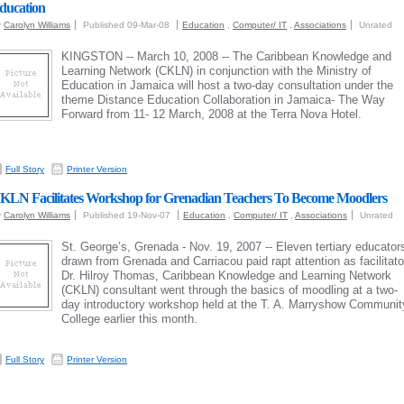
ducation
y
Carolyn Williams
Published 09-Mar-08
Education
,
Computer/ IT
,
Associations
Unrated
KINGSTON -- March 10, 2008 -- The Caribbean Knowledge and
Learning Network (CKLN) in conjunction with the Ministry of
Education in Jamaica will host a two‐day consultation under the
theme Distance Education Collaboration in Jamaica‐ The Way
Forward from 11‐ 12 March, 2008 at the Terra Nova Hotel.
Full Story
Printer Version
KLN Facilitates Workshop for Grenadian Teachers To Become Moodlers
y
Carolyn Williams
Published 19-Nov-07
Education
,
Computer/ IT
,
Associations
Unrated
St. George’s, Grenada - Nov. 19, 2007 -- Eleven tertiary educator
drawn from Grenada and Carriacou paid rapt attention as facilitato
Dr. Hilroy Thomas, Caribbean Knowledge and Learning Network
(CKLN) consultant went through the basics of moodling at a two-
day introductory workshop held at the T. A. Marryshow Communit
College earlier this month.
Full Story
Printer Version