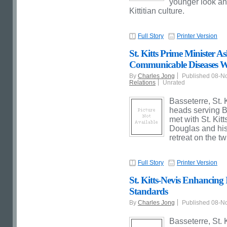
younger look and
Kittitian culture.
Full Story
Printer Version
St. Kitts Prime Minister
Communicable Diseases W
By
Charles Jong
Published 08-N
Relations
Unrated
Basseterre, St. 
heads serving 
met with St. Kit
Douglas and his
retreat on the t
Full Story
Printer Version
St. Kitts-Nevis Enhancing I
Standards
By
Charles Jong
Published 08-N
Basseterre, St. K