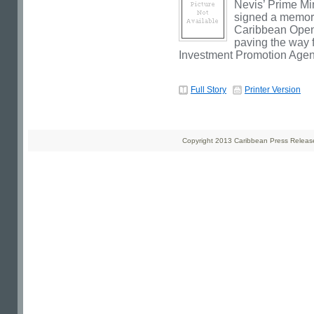
Nevis’ Prime Mi
signed a memor
Caribbean Open
paving the way f
Investment Promotion Agen
Full Story
Printer Version
Copyright 2013 Caribbean Press Releases 