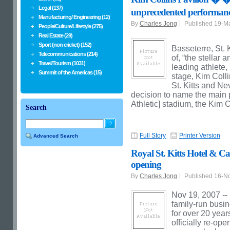
Legal (137)
unprecedented performa
Manufacturing/ Engineering (12)
By
Charles Jong
Published 19-M
People/Culture/Lifestyle (275)
Real Estate (29)
Sport (non cricket) (152)
Basseterre, St. 
Telecommunications (214)
of, “the stella
Travel/Tourism (1031)
leading athlete,
Summit of the Americas (15)
stage, Kim Colli
St. Kitts and Ne
decision to name the main pa
Athletic] stadium, the Kim C
Search
Full Story
Printer Version
Advanced Search
Royal St. Kitts Hotel & Ca
opening
By
Charles Jong
Published 16-N
Nov 19, 2007 -- 
family-run busi
for over 20 years
officially re-op