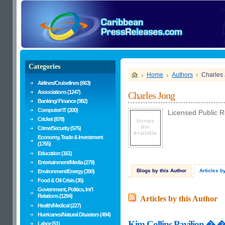
Categories
Home
Authors
Charles
Airlines/Cruiselines (663)
Associations (1247)
Charles Jong
Banking/ Finance (982)
Computer/ IT (200)
Licensed Public Re
Cricket (878)
Crime/Security (575)
Economy, Trade & Investment
(1765)
Education (161)
Entertainment/Media (279)
Blogs by this Author
Articles b
Environment/Energy (390)
Food & Oil Crisis (35)
Government, Politics, Int'l
Relations (1294)
Articles by this Author
Health/Medical (227)
Hurricanes/Natural Disasters (494)
Kim Collins Pavilion � �R
Labor (51)