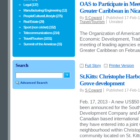
OAS to Participate in Mee
Legal (137)
Greater Caribbean in Nic
Manufacturing/ Engineering (12)
People/Culture/Lifestyle (275)
By
S Coward
Published 17-Feb-
Real Estate (29)
Travel/Tourism
Unrated
Sport (non cricket) (152)
The Organization of American
Telecommunications (214)
Economic Development, Trade 
Travel/Tourism (1031)
meeting of leading agencies 
Summit of the Americas (15)
Greater Caribbean on Februa
Search
Full Story
Printer Version
St.Kitts: Christophe Har
Grove development
Advanced Search
By
S Coward
Published 17-Feb-
Feb. 17, 2013 - A new US$50 m
been announced for the South
Development Company and Ape
Canadian based internationa
they have entered into a joint
neighbourhood within Christop
community located on St. Kitt