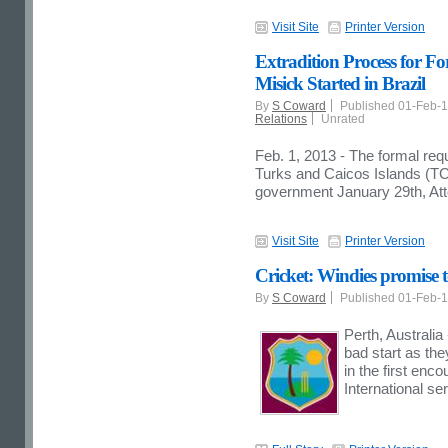
Visit Site
Printer Version
Extradition Process for F
Misick Started in Brazil
By
S Coward
Published 01-Feb-
Relations
Unrated
Feb. 1, 2013 - The formal requ
Turks and Caicos Islands (TCI
government January 29th, At
Visit Site
Printer Version
Cricket: Windies promise 
By
S Coward
Published 01-Feb-
Perth, Australia
bad start as the
in the first enc
International s