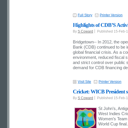
Full Story
Printer Version
Highlights of CDB’S Activi
By
S Coward
Published 15-Feb-
Bridgetown-- In 2012, the op
Bank (CDB) continued to be inf
global financial crisis. As a 
environment, reduced fiscal s
and strict control over public
demand for CDB financing dec
Visit Site
Printer Version
Cricket: WICB President 
By
S Coward
Published 15-Feb-
St John’s, Antig
West Indies Cri
Women’s Team fo
World Cup final.