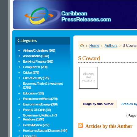
Categories
Home
Authors
S Cowa
Airlines/Cruiselines (663)
Associations (1247)
S Coward
Banking/ Finance (982)
Computer/ IT (200)
Cricket (878)
Crime/Security (575)
Economy, Trade & Investment
(1765)
Education (161)
Entertainment/Media (279)
Blogs by this Author
Articles b
Environment/Energy (390)
Food & Oil Crisis (35)
Government, Politics, Int'l
(Page
Relations (1294)
Health/Medical (227)
Articles by this Author
Hurricanes/Natural Disasters (494)
Labor (51)