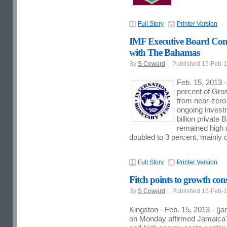
Full Story
Printer Version
IMF Executive Board Conc
with The Bahamas
By
S Coward
Published 15-Feb-
Feb. 15, 2013 
percent of Gro
from near-zero 
ongoing investm
billion privat
remained high a
doubled to 3 percent, mainly d
Full Story
Printer Version
Fitch points to growth con
By
S Coward
Published 15-Feb-
Kingston - Feb. 15, 2013 - (j
on Monday affirmed Jamaica's 