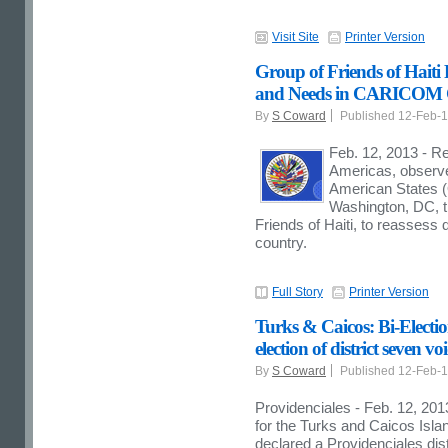
Visit Site
Printer Version
Group of Friends of Haiti
and Needs in CARICOM 
By
S Coward
Published 12-Feb-
Feb. 12, 2013 - Re
Americas, observer
American States (O
Washington, DC, t
Friends of Haiti, to reasse
country.
Full Story
Printer Version
Turks & Caicos: Bi-Electi
election of district seven vo
By
S Coward
Published 12-Feb-
Providenciales - Feb. 12, 2013
for the Turks and Caicos Isl
declared a Providenciales dist