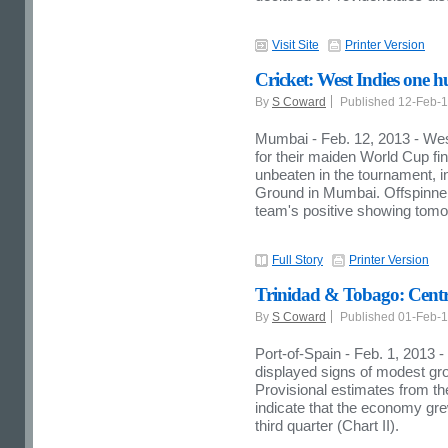
Visit Site
Printer Version
Cricket: West Indies one h
By
S Coward
Published 12-Feb-
Mumbai - Feb. 12, 2013 - West
for their maiden World Cup fi
unbeaten in the tournament, in
Ground in Mumbai. Offspinn
team's positive showing tomo
Full Story
Printer Version
Trinidad & Tobago: Centr
By
S Coward
Published 01-Feb-
Port-of-Spain - Feb. 1, 2013
displayed signs of modest grow
Provisional estimates from t
indicate that the economy gre
third quarter (Chart II).