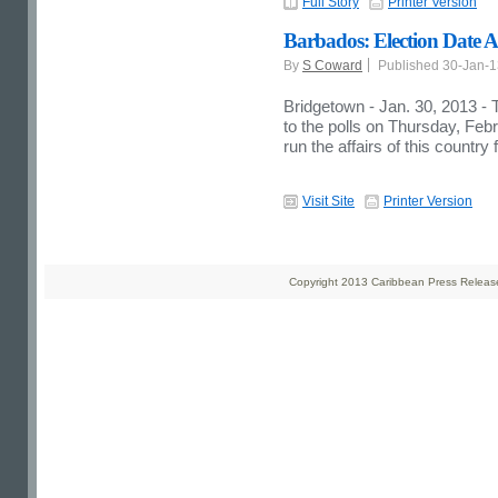
Full Story
Printer Version
Barbados: Election Date 
By
S Coward
Published 30-Jan-
Bridgetown - Jan. 30, 2013 - T
to the polls on Thursday, Febru
run the affairs of this country 
Visit Site
Printer Version
Copyright 2013 Caribbean Press Releases 