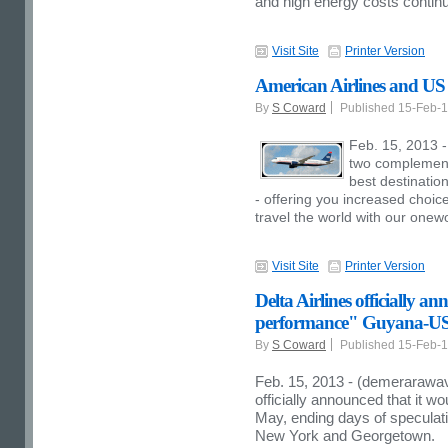
and high energy costs continu
Visit Site
Printer Version
American Airlines and US
By
S Coward
Published 15-Feb-
Feb. 15, 2013 
two complementa
best destinatio
- offering you increased choic
travel the world with our onewo
Visit Site
Printer Version
Delta Airlines officially a
performance" Guyana-US
By
S Coward
Published 15-Feb-
Feb. 15, 2013 - (demerarawav
officially announced that it w
May, ending days of speculatio
New York and Georgetown.