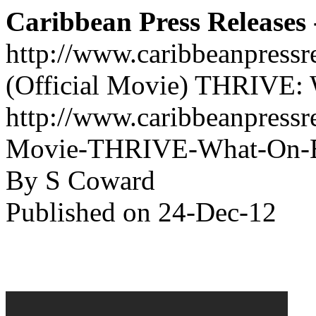
Caribbean Press Releases -
http://www.caribbeanpressr
(Official Movie) THRIVE: 
http://www.caribbeanpressre
Movie-THRIVE-What-On-Ear
By S Coward
Published on 24-Dec-12