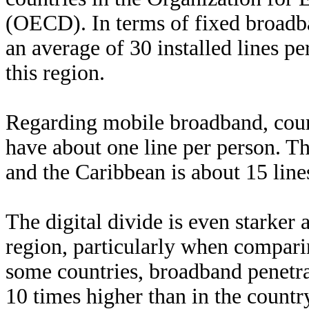
(OECD). In terms of fixed broadb
an average of 30 installed lines pe
this region.
Regarding mobile broadband, coun
have about one line per person. T
and the Caribbean is about 15 line
The digital divide is even starker
region, particularly when comparin
some countries, broadband penetrat
10 times higher than in the countr