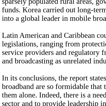
sparsely populated rural areas, go
funds. Korea carried out long-term
into a global leader in mobile bro
Latin American and Caribbean coun
legislations, ranging from protecti
service providers and regulatory 
and broadcasting as unrelated indu
In its conclusions, the report stat
broadband are so formidable that th
them alone. Indeed, there is a nee
sector and to provide leadership in 