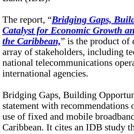
The report, “
Bridging Gaps, Buil
Catalyst for Economic Growth an
the Caribbean,
” is the product o
array of stakeholders, including 
national telecommunications opera
international agencies.
Bridging Gaps, Building Opportun
statement with recommendations o
use of fixed and mobile broadband
Caribbean. It cites an IDB study t