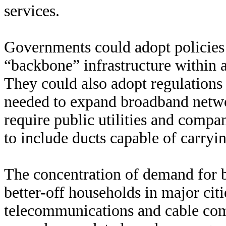
services.
Governments could adopt policies 
“backbone” infrastructure within a
They could also adopt regulations 
needed to expand broadband networ
require public utilities and compan
to include ducts capable of carryin
The concentration of demand for 
better-off households in major cit
telecommunications and cable com