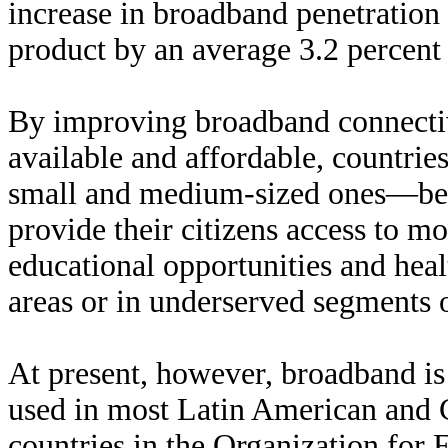
increase in broadband penetration 
product by an average 3.2 percent 
By improving broadband connecti
available and affordable, countrie
small and medium-sized ones—bec
provide their citizens access to m
educational opportunities and heal
areas or in underserved segments o
At present, however, broadband is 
used in most Latin American and C
countries in the Organization fo