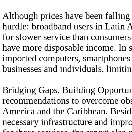
Although prices have been falling 
hurdle: broadband users in Latin 
for slower service than consumer
have more disposable income. In s
imported computers, smartphones 
businesses and individuals, limiti
Bridging Gaps, Building Opportuni
recommendations to overcome obst
America and the Caribbean. Beside
necessary infrastructure and impr