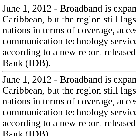
June 1, 2012 - Broadband is expan
Caribbean, but the region still la
nations in terms of coverage, acc
communication technology service
according to a new report releas
Bank (IDB).
June 1, 2012 - Broadband is expan
Caribbean, but the region still la
nations in terms of coverage, acc
communication technology service
according to a new report releas
Bank (IDB).