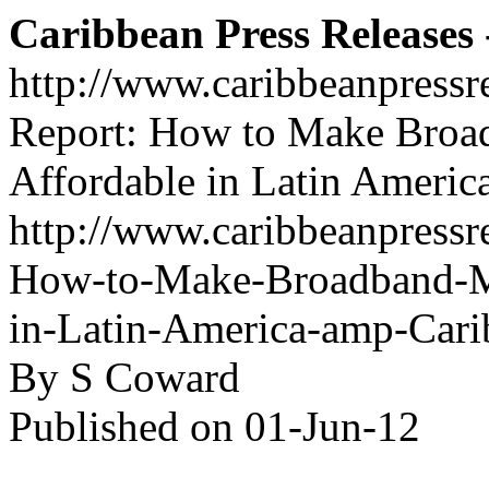
Caribbean Press Releases -
http://www.caribbeanpressr
Report: How to Make Broa
Affordable in Latin Americ
http://www.caribbeanpressre
How-to-Make-Broadband-Mo
in-Latin-America-amp-Cari
By S Coward
Published on 01-Jun-12