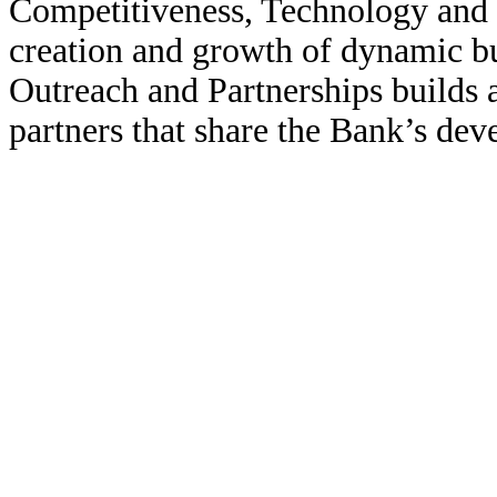
Competitiveness, Technology and 
creation and growth of dynamic bus
Outreach and Partnerships builds a
partners that share the Bank’s dev