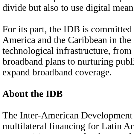
divide but also to use digital mean
For its part, the IDB is committed
America and the Caribbean in the c
technological infrastructure, from
broadband plans to nurturing publi
expand broadband coverage.
About the IDB
The Inter-American Development B
multilateral financing for Latin A