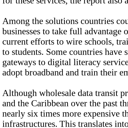
for these services, the report also 
Among the solutions countries cou
businesses to take full advantage
current efforts to wire schools, tr
to students. Some countries have 
gateways to digital literacy servi
adopt broadband and train their e
Although wholesale data transit p
and the Caribbean over the past thr
nearly six times more expensive t
infrastructures. This translates int