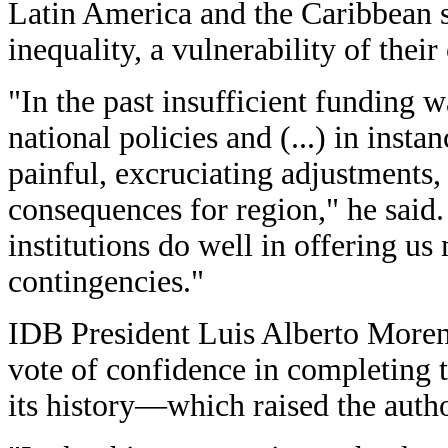
Latin America and the Caribbean st
inequality, a vulnerability of their
"In the past insufficient funding 
national policies and (...) in inst
painful, excruciating adjustments,
consequences for region," he said.
institutions do well in offering us
contingencies."
IDB President Luis Alberto Moren
vote of confidence in completing t
its history—which raised the autho