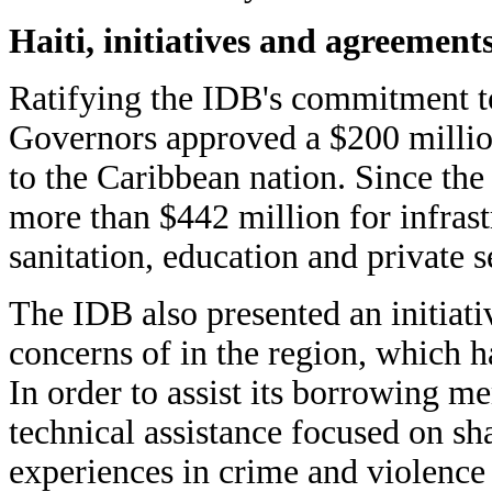
Haiti, initiatives and agreement
Ratifying the IDB's commitment to
Governors approved a $200 million
to the Caribbean nation. Since th
more than $442 million for infrast
sanitation, education and private 
The IDB also presented an initiativ
concerns of in the region, which h
In order to assist its borrowing m
technical assistance focused on sh
experiences in crime and violence