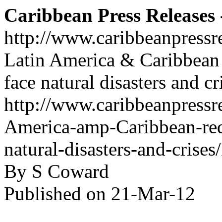
Caribbean Press Releases -
http://www.caribbeanpressr
Latin America & Caribbean 
face natural disasters and cr
http://www.caribbeanpressre
America-amp-Caribbean-req
natural-disasters-and-crise
By S Coward
Published on 21-Mar-12