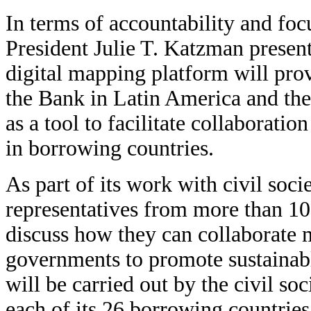
In terms of accountability and foc
President Julie T. Katzman prese
digital mapping platform will pro
the Bank in Latin America and the
as a tool to facilitate collaborat
in borrowing countries.
As part of its work with civil soc
representatives from more than 1
discuss how they can collaborate 
governments to promote sustainab
will be carried out by the civil so
each of its 26 borrowing countries