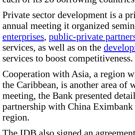
Private sector development is a pr
annual meeting it organized semi
enterprises
,
public-private partner
services, as well as on the
developm
services to boost competitiveness.
Cooperation with Asia, a region w
the Caribbean, is another area of 
meeting, the Bank presented detail
partnership with China Eximbank to
region.
The IDB also signed an agreement 