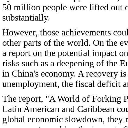
50 million people were lifted out
substantially.
However, those achievements could
other parts of the world. On the e
a report on the potential impact 
risks such as a deepening of the 
in China's economy. A recovery is
unemployment, the fiscal deficit a
The report, "A World of Forking Pa
Latin American and Caribbean count
global economic slowdown, they n