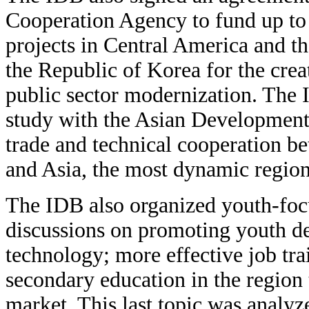
Cooperation Agency to fund up to
projects in Central America and t
the Republic of Korea for the creat
public sector modernization. The 
study with the Asian Development
trade and technical cooperation b
and Asia, the most dynamic region
The IDB also organized youth-focu
discussions on promoting youth de
technology; more effective job tr
secondary education in the region 
market. This last topic was analyz