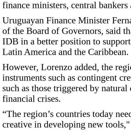
finance ministers, central bankers
Uruguayan Finance Minister Fern
of the Board of Governors, said tha
IDB in a better position to suppor
Latin America and the Caribbean.
However, Lorenzo added, the regi
instruments such as contingent cre
such as those triggered by natural 
financial crises.
“The region’s countries today nee
creative in developing new tools,