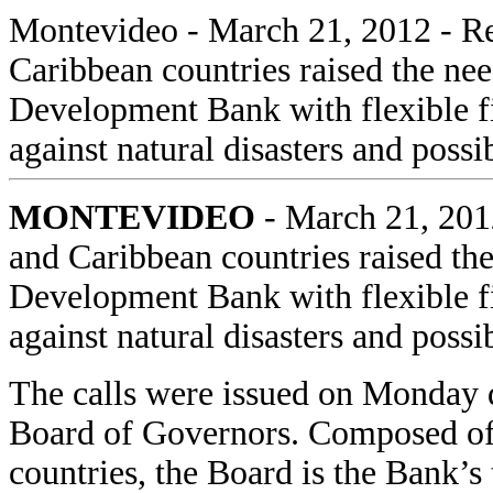
Montevideo
- March 21, 2012 - Re
Caribbean countries raised the ne
Development Bank with flexible f
against natural disasters and pos
MONTEVIDEO
- March 21, 2012
and Caribbean countries raised th
Development Bank with flexible f
against natural disasters and pos
The calls were issued on Monday 
Board of Governors. Composed of
countries, the Board is the Bank’