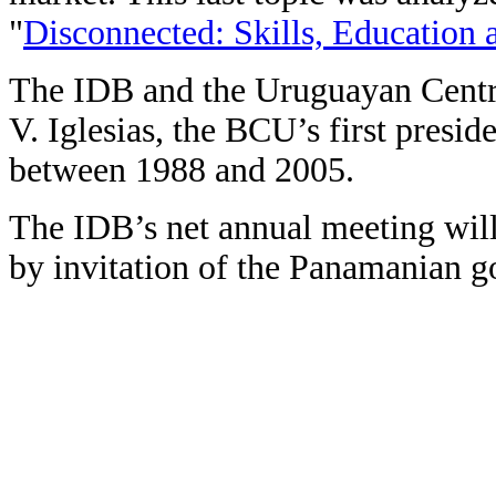
"
Disconnected: Skills, Education
The IDB and the Uruguayan Centra
V. Iglesias, the BCU’s first presid
between 1988 and 2005.
The IDB’s net annual meeting wil
by invitation of the Panamanian 