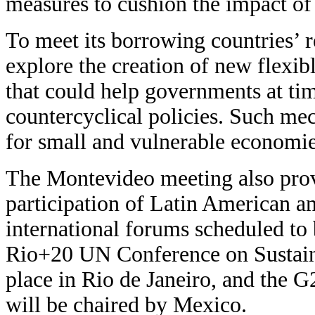
measures to cushion the impact of a
To meet its borrowing countries’ 
explore the creation of new flexib
that could help governments at ti
countercyclical policies. Such me
for small and vulnerable economies
The Montevideo meeting also prov
participation of Latin American a
international forums scheduled to b
Rio+20 UN Conference on Sustain
place in Rio de Janeiro, and the
will be chaired by Mexico.