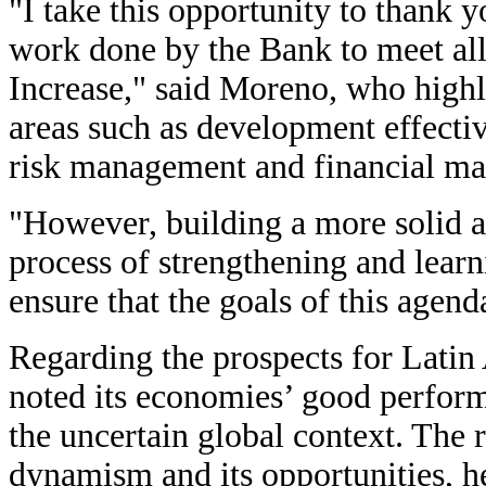
"I take this opportunity to thank
work done by the Bank to meet all
Increase," said Moreno, who highl
areas such as development effectiv
risk management and financial m
"However, building a more solid an
process of strengthening and lear
ensure that the goals of this agen
Regarding the prospects for Lati
noted its economies’ good perform
the uncertain global context. The r
dynamism and its opportunities, h