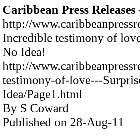
Caribbean Press Releases -
http://www.caribbeanpressr
Incredible testimony of lov
No Idea!
http://www.caribbeanpressre
testimony-of-love---Surpr
Idea/Page1.html
By S Coward
Published on 28-Aug-11