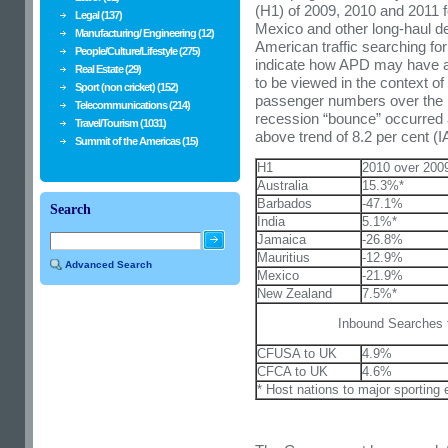
(H1) of 2009, 2010 and 2011 
Legal (137)
Mexico and other long-haul de
Manufacturing/ Engineering (12)
American traffic searching for
People/Culture/Lifestyle (275)
indicate how APD may have a
Real Estate (29)
to be viewed in the context of
Sport (non cricket) (152)
passenger numbers over the p
Telecommunications (214)
recession “bounce” occurred 
Travel/Tourism (1031)
above trend of 8.2 per cent (I
Summit of the Americas (15)
H1
2010 over 200
Australia
15.3%*
Barbados
-47.1%
Search
India
5.1%*
Jamaica
-26.8%
Mauritius
-12.9%
Advanced Search
Mexico
-21.9%
New Zealand
7.5%*
Inbound Searches 
CFUSA to UK
4.9%
CFCA to UK
4.6%
* Host nations to major sporting