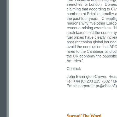
searches for London. Domestic
claiming that according to Civi
numbers at Britain's smaller a
the past four years. Cheapflig
reasons why five other Eur
revenue-raising exercises. Ha
such taxes cost the economy m
fuel prices have clearly incr
post-recession global bounce in
avoid the conclusion that AP
fares to the Caribbean and oth
the UK economy the opposite i
America.”
Contact:
John Barrington-Carver, Hea
Tel: +44 (0) 203 219 7602 / M
Email:
corporate-pr@cheapfl
Spread The Word