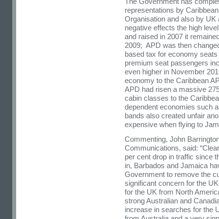
The Government has completed
representations by Caribbean
Organisation and also by UK 
negative effects the high leve
and raised in 2007 it remaine
2009; APD was then changed 
based tax for economy seats 
premium seat passengers inc
even higher in November 2010 
economy to the Caribbean AP
APD had risen a massive 275 
cabin classes to the Caribbea
dependent economies such as 
bands also created unfair an
expensive when flying to Jam
Commenting, John Barrington
Communications, said: “Clearl
per cent drop in traffic since
in, Barbados and Jamaica ha
Government to remove the cu
significant concern for the U
for the UK from North Americ
strong Australian and Canadi
increase in searches for the 
from Australia and a very sig