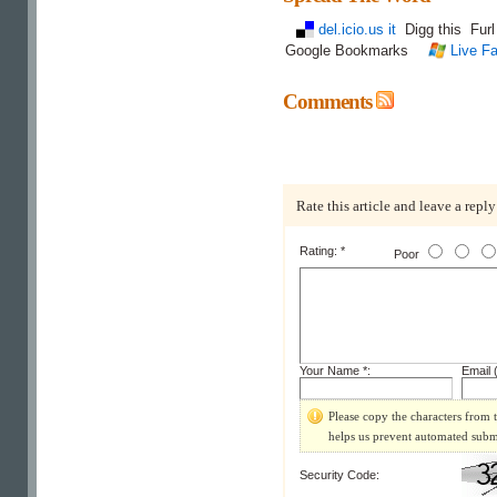
del.icio.us it
Digg this
Fur
Google Bookmarks
Live Fa
Comments
Rate this article and leave a reply
Rating: *
Poor
Your Name *:
Email (
Please copy the characters from t
helps us prevent automated subm
Security Code: