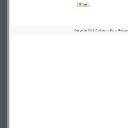
Copyright 2013 Caribbean Press Releases 