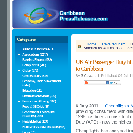
Categories
Home
Travel/Tourism
U
America as well as to Caribbe
Airlines/Cruiselines (663)
Associations (1247)
Banking/ Finance (982)
UK Air Passenger Duty hit
Computer/ IT (200)
to Caribbean
Cricket (878)
By
S Coward
Published 06-Jul-1
Crime/Security (575)
Economy, Trade & Investment
........
(1765)
Education (161)
Entertainment/Media (279)
Environment/Energy (390)
6 July 2011
—
Cheapflights M
Food & Oil Crisis (35)
providing consumers with diffe
Government, Politics, Int'l
Relations (1294)
1996 has been a consistent cr
Duty (APD) - now the highest s
Health/Medical (227)
Hurricanes/Natural Disasters (494)
Cheapflights has analysed traf
Labor (51)