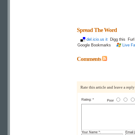
Spread The Word
del.icio.us it
Digg this
Fur
Google Bookmarks
Live Fa
Comments
Rate this article and leave a reply
Rating: *
Poor
Your Name *:
Email (