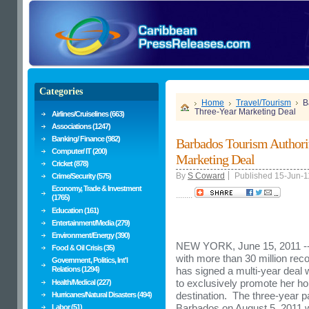
Categories
Home
Travel/Tourism
B
Three-Year Marketing Deal
Airlines/Cruiselines (663)
Associations (1247)
Banking/ Finance (982)
Barbados Tourism Authori
Computer/ IT (200)
Marketing Deal
Cricket (878)
By
S Coward
Published 15-Jun-1
Crime/Security (575)
Economy, Trade & Investment
........
(1765)
Education (161)
Entertainment/Media (279)
Environment/Energy (390)
NEW YORK
,
June 15, 2011
--
Food & Oil Crisis (35)
with more than 30 million rec
Government, Politics, Int'l
Relations (1294)
has signed a multi-year deal
to exclusively promote her h
Health/Medical (227)
destination. The three-year par
Hurricanes/Natural Disasters (494)
Barbados
on
August 5, 2011
w
Labor (51)