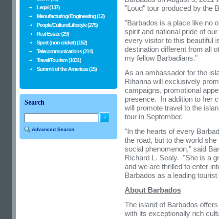
"Loud" tour produced by the 
Legal (137)
Manufacturing/ Engineering (12)
"
Barbados
is a place like no o
People/Culture/Lifestyle (275)
spirit and national pride of o
Real Estate (29)
every visitor to this beautifu
Sport (non cricket) (152)
destination different from all 
Telecommunications (214)
my fellow Barbadians."
Travel/Tourism (1031)
Summit of the Americas (15)
As an ambassador for the isl
Rihanna will exclusively prom
campaigns, promotional appe
presence. In addition to her 
Search
will promote travel to the isl
tour in September.
Advanced Search
"In the hearts of every Barba
the road, but to the world s
social phenomenon," said
Ba
Richard L. Sealy
. "She is a g
and we are thrilled to enter in
Barbados
as a leading tourist 
About
Barbados
The island of
Barbados
offers
with its exceptionally rich cu