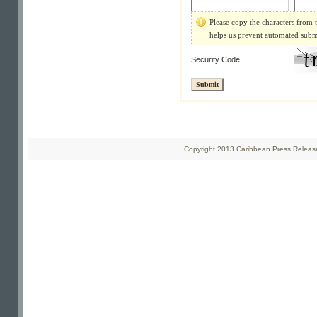
Please copy the characters from t
helps us prevent automated subm
Security Code:
Copyright 2013 Caribbean Press Releases 