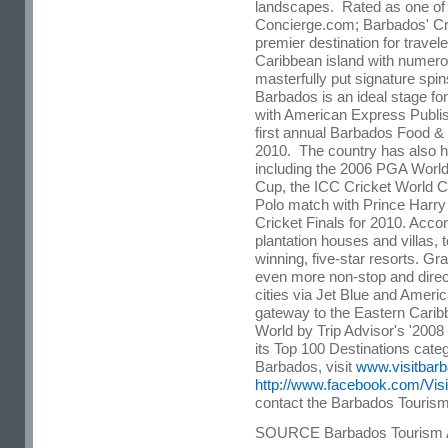
landscapes. Rated as one of 
Concierge.com;
Barbados
' C
premier destination for travel
Caribbean
island with numero
masterfully put signature spins
Barbados
is an ideal stage fo
with American Express Publis
first annual Barbados Food 
2010. The country has also 
including the 2006 PGA Worl
Cup, the ICC Cricket World Cu
Polo match with
Prince Harry
Cricket Finals for 2010. Acc
plantation houses and villas,
winning, five-star resorts. Gr
even more non-stop and direc
cities via Jet Blue and Ameri
gateway to the Eastern Cari
World by Trip Advisor's '2008
its Top 100 Destinations cate
Barbados
, visit
www.visitbarb
http://www.facebook.com/Vis
contact the Barbados Tourism
SOURCE Barbados Tourism A