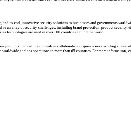
.
ing end-to-end, innovative security solutions to businesses and governments world
ve an array of security challenges, including brand protection, product security, 
ems technologies are used in over 100 countries around the world.
s products. Our culture of creative collaboration inspires a never-ending stream o
le worldwide and has operations in more than 65 countries. For more information