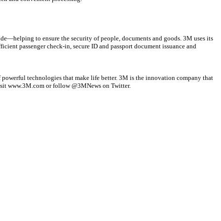
wide—helping to ensure the security of people, documents and goods. 3M uses its
efficient passenger check-in, secure ID and passport document issuance and
f powerful technologies that make life better. 3M is the innovation company that
, visit www.3M.com or follow @3MNews on Twitter.