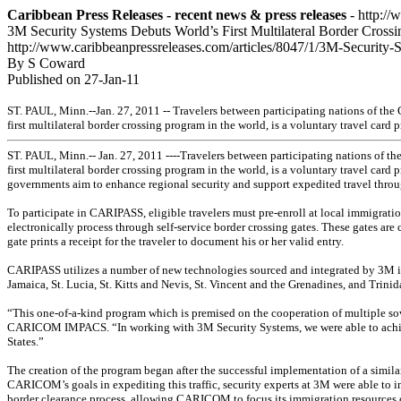
Caribbean Press Releases - recent news & press releases
- http://
3M Security Systems Debuts World’s First Multilateral Border Cross
http://www.caribbeanpressreleases.com/articles/8047/1/3M-Security
By S Coward
Published on 27-Jan-11
ST. PAUL, Minn.--Jan. 27, 2011 -- Travelers between participating nations of t
first multilateral border crossing program in the world, is a voluntary travel car
ST. PAUL, Minn.-- Jan. 27, 2011 ----Travelers between participating nations of 
first multilateral border crossing program in the world, is a voluntary travel ca
governments aim to enhance regional security and support expedited travel throu
To participate in CARIPASS, eligible travelers must pre-enroll at local immigrati
electronically process through self-service border crossing gates. These gates are 
gate prints a receipt for the traveler to document his or her valid entry.
CARIPASS utilizes a number of new technologies sourced and integrated by 3M
Jamaica, St. Lucia, St. Kitts and Nevis, St. Vincent and the Grenadines, and Trin
“This one-of-a-kind program which is premised on the cooperation of multiple sove
CARICOM IMPACS. “In working with 3M Security Systems, we were able to achieve
States.”
The creation of the program began after the successful implementation of a simil
CARICOM’s goals in expediting this traffic, security experts at 3M were able to 
border clearance process, allowing CARICOM to focus its immigration resources o