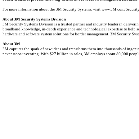
For more information about the 3M Security Systems, visit www.3M.com/Security
About 3M Security Systems Division
3M Security Systems Division is a trusted partner and industry leader in deliver
broadband knowledge, in-depth experience and technological expertise to help sol
hardware and software system solutions for border management. 3M Security Syst
About 3M
3M captures the spark of new ideas and transforms them into thousands of ingeniou
never stops inventing. With $27 billion in sales, 3M employs about 80,000 peop