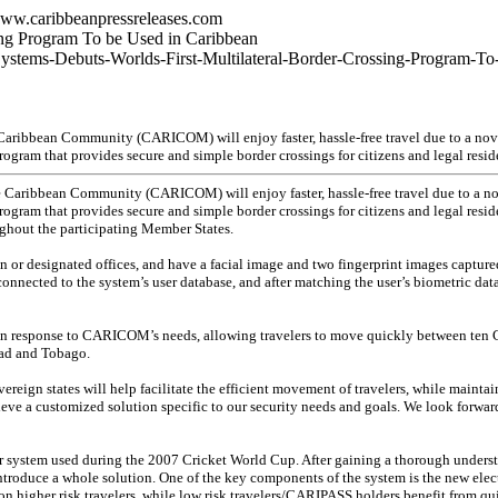
www.caribbeanpressreleases.com
ing Program To be Used in Caribbean
-Systems-Debuts-Worlds-First-Multilateral-Border-Crossing-Program-T
he Caribbean Community (CARICOM) will enjoy faster, hassle-free travel due to a n
d program that provides secure and simple border crossings for citizens and legal re
the Caribbean Community (CARICOM) will enjoy faster, hassle-free travel due to a
rd program that provides secure and simple border crossings for citizens and legal 
ghout the participating Member States.
on or designated offices, and have a facial image and two fingerprint images capture
connected to the system’s user database, and after matching the user’s biometric data
 in response to CARICOM’s needs, allowing travelers to move quickly between te
idad and Tobago.
reign states will help facilitate the efficient movement of travelers, while maintai
 a customized solution specific to our security needs and goals. We look forwar
ar system used during the 2007 Cricket World Cup. After gaining a thorough understa
introduce a whole solution. One of the key components of the system is the new el
n higher risk travelers, while low risk travelers/CARIPASS holders benefit from q