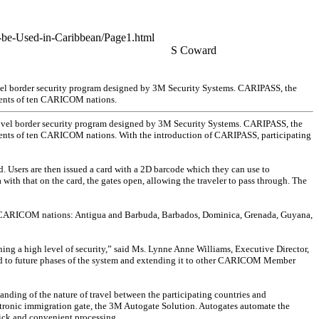
o-be-Used-in-Caribbean/Page1.html
S Coward
ovel border security program designed by 3M Security Systems. CARIPASS, the
sidents of ten CARICOM nations.
 novel border security program designed by 3M Security Systems. CARIPASS, the
residents of ten CARICOM nations. With the introduction of CARIPASS, participating
d. Users are then issued a card with a 2D barcode which they can use to
 with that on the card, the gates open, allowing the traveler to pass through. The
n CARICOM nations: Antigua and Barbuda, Barbados, Dominica, Grenada, Guyana,
ning a high level of security,” said Ms. Lynne Anne Williams, Executive Director,
d to future phases of the system and extending it to other CARICOM Member
nding of the nature of travel between the participating countries and
ectronic immigration gate, the 3M Autogate Solution. Autogates automate the
uick and convenient processing.