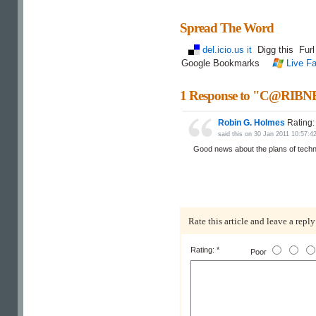
Spread The Word
del.icio.us it
Digg this
Fur
Google Bookmarks
Live Fa
1 Response to "C@RIBNE
Robin G. Holmes
Rating
said this on 30 Jan 2011 10:57
Good news about the plans of tech
Rate this article and leave a reply
Rating: *
Poor