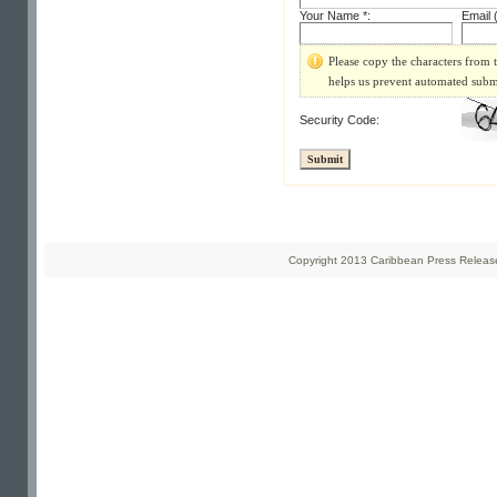
Your Name *:
Email (
Please copy the characters from t
helps us prevent automated subm
Security Code:
Copyright 2013 Caribbean Press Releases 