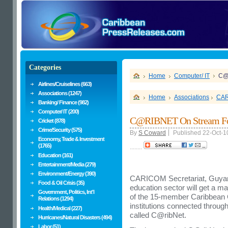
Categories
Home
Computer/ IT
C@
Airlines/Cruiselines (663)
Associations (1247)
Home
Associations
CA
Banking/ Finance (982)
Computer/ IT (200)
C@RIBNET On Stream For
Cricket (878)
Crime/Security (575)
By
S Coward
Published 22-Oct-1
Economy, Trade & Investment
(1765)
........
Education (161)
Entertainment/Media (279)
Environment/Energy (390)
CARICOM Secretariat, Guyana 
Food & Oil Crisis (35)
education sector will get a ma
Government, Politics, Int'l
of the 15-member Caribbean C
Relations (1294)
institutions connected throug
Health/Medical (227)
called C@ribNet.
Hurricanes/Natural Disasters (494)
Labor (51)