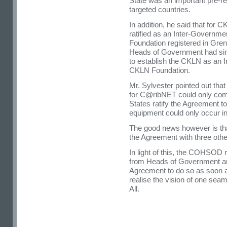
State was an important pre-req
targeted countries.
In addition, he said that for
ratified as an Inter-Governm
Foundation registered in Gr
Heads of Government had si
to establish the CKLN as an 
CKLN Foundation.
Mr. Sylvester pointed out that
for C@ribNET could only co
States ratify the Agreement to
equipment could only occur in
The good news however is tha
the Agreement with three oth
In light of this, the COHSO
from Heads of Government an
Agreement to do so as soon a
realise the vision of one sea
All.