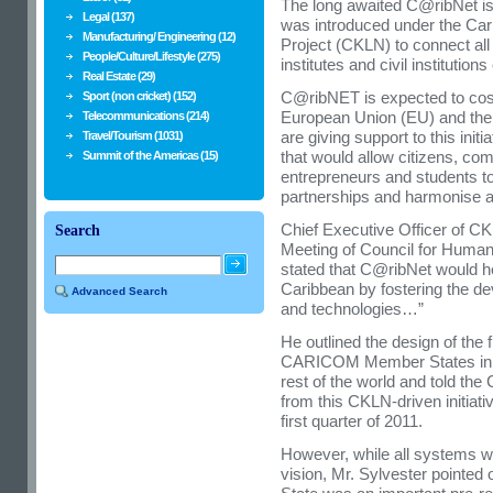
The long awaited C@ribNet is
Legal (137)
was introduced under the Ca
Manufacturing/ Engineering (12)
Project (CKLN) to connect all r
People/Culture/Lifestyle (275)
institutes and civil instituti
Real Estate (29)
C@ribNET is expected to cost
Sport (non cricket) (152)
European Union (EU) and the
Telecommunications (214)
are giving support to this init
Travel/Tourism (1031)
that would allow citizens, com
Summit of the Americas (15)
entrepreneurs and students t
partnerships and harmonise ac
Chief Executive Officer of CK
Search
Meeting of Council for Huma
stated that C@ribNet would hel
Caribbean by fostering the d
Advanced Search
and technologies…”
He outlined the design of the 
CARICOM Member States in th
rest of the world and told the
from this CKLN-driven initiati
first quarter of 2011.
However, while all systems we
vision, Mr. Sylvester pointed 