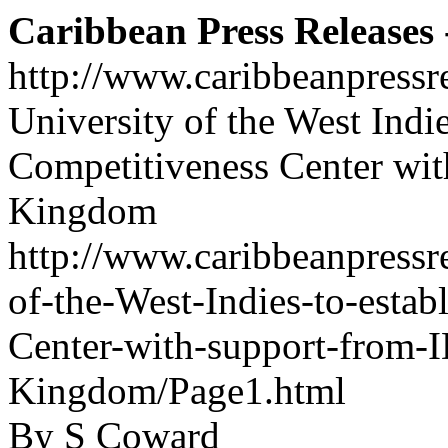
Caribbean Press Releases -
http://www.caribbeanpressr
University of the West Indi
Competitiveness Center wi
Kingdom
http://www.caribbeanpressre
of-the-West-Indies-to-esta
Center-with-support-from-
Kingdom/Page1.html
By S Coward