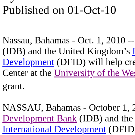
Published on 01-Oct-10
Nassau, Bahamas - Oct. 1, 2010 -
(IDB) and the United Kingdom’s
Development
(DFID) will help cr
Center at the
University of the We
grant.
NASSAU, Bahamas - October 1, 
Development Bank
(IDB) and the
International Development
(DFID) 