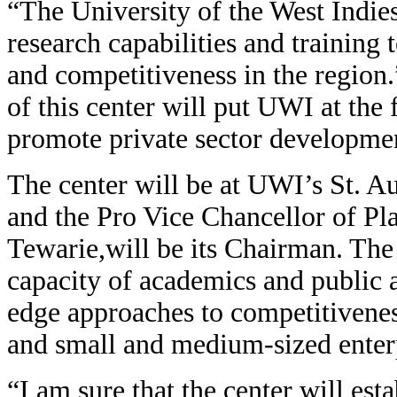
“The University of the West Indie
research capabilities and training
and competitiveness in the region.
of this center will put UWI at the 
promote private sector developme
The center will be at UWI’s St. 
and the Pro Vice Chancellor of P
Tewarie,will be its Chairman. The 
capacity of academics and public an
edge approaches to competitivenes
and small and medium-sized enter
“I am sure that the center will est