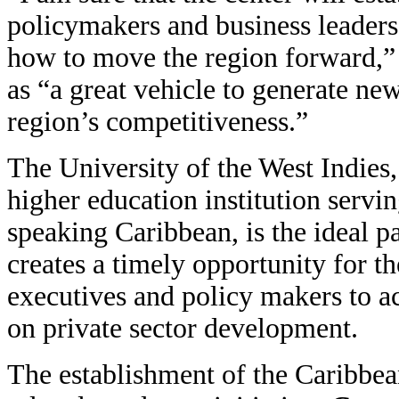
policymakers and business leaders 
how to move the region forward,” 
as “a great vehicle to generate ne
region’s competitiveness.”
The University of the West Indies
higher education institution servin
speaking Caribbean, is the ideal pa
creates a timely opportunity for th
executives and policy makers to ac
on private sector development.
The establishment of the Caribbea