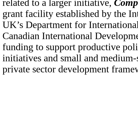
related to a larger initiative,
Compe
grant facility established by the
UK’s Department for Internationa
Canadian International Developm
funding to support productive poli
initiatives and small and medium-
private sector development frame