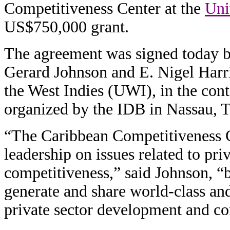
Competitiveness Center at the
Uni
US$750,000 grant.
The agreement was signed today
Gerard Johnson and E. Nigel Harri
the West Indies (UWI), in the con
organized by the IDB in Nassau, 
“The Caribbean Competitiveness Ce
leadership on issues related to pr
competitiveness,” said Johnson, “by
generate and share world-class a
private sector development and co