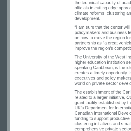
the technical capacity of aca
officials in cutting edge app
climate reforms, clustering 
development.
“I am sure that the center wil
policymakers and business lea
on how to move the region for
partnership as “a great vehicl
improve the region’s competit
The University of the West In
higher education institution se
speaking Caribbean, is the ide
creates a timely opportunity f
executives and policy makers
world on private sector deve
The establishment of the Car
related to a larger initiative,
C
grant facility established by
UK’s Department for Internat
Canadian International Devel
funding to support productive 
clustering initiatives and sma
comprehensive private secto