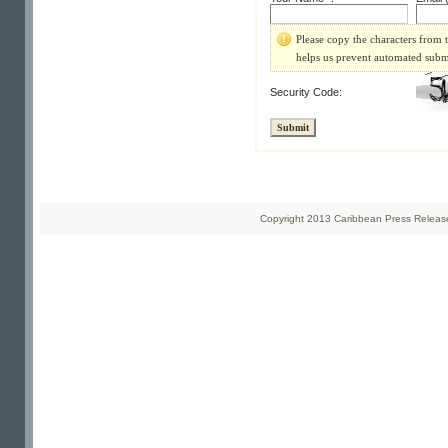
Please copy the characters from t
helps us prevent automated subm
Security Code:
Copyright 2013 Caribbean Press Releases 