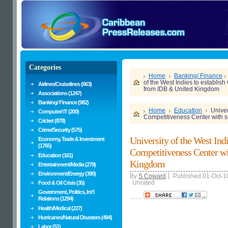
Categories
Home
Banking/ Finance
of the West Indies to establis
Airlines/Cruiselines (663)
from IDB & United Kingdom
Associations (1247)
Banking/ Finance (982)
Home
Education
Univer
Computer/ IT (200)
Competitiveness Center with 
Cricket (878)
Crime/Security (575)
University of the West Ind
Economy, Trade & Investment
(1765)
Competitiveness Center w
Education (161)
Kingdom
Entertainment/Media (279)
Environment/Energy (390)
By
S Coward
Published 01-Oct-1
Unrated
Food & Oil Crisis (35)
Government, Politics, Int'l
........
Relations (1294)
Health/Medical (227)
Hurricanes/Natural Disasters (494)
Labor (51)