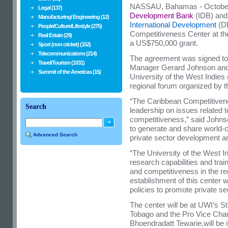
NASSAU, Bahamas - October
Legal (137)
Development Bank
(IDB) and
Manufacturing/ Engineering (12)
International Development
(DF
People/Culture/Lifestyle (275)
Competitiveness Center at t
Real Estate (29)
a US$750,000 grant.
Sport (non cricket) (152)
Telecommunications (214)
The agreement was signed t
Travel/Tourism (1031)
Manager Gerard Johnson and E
Summit of the Americas (15)
University of the West Indies 
regional forum organized by
“The Caribbean Competitivenes
Search
leadership on issues related 
competitiveness,” said Johnson
to generate and share world-
Advanced Search
private sector development a
“The University of the West In
research capabilities and trai
and competitiveness in the reg
establishment of this center wi
policies to promote private s
The center will be at UWI’s S
Tobago and the Pro Vice Chan
Bhoendradatt Tewarie,will be 