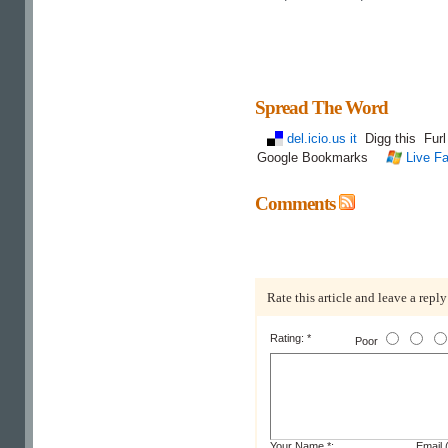
Spread The Word
del.icio.us it
Digg this
Fur
Google Bookmarks
Live Fa
Comments
Rate this article and leave a reply
Rating: *
Poor
Your Name *:
Email (