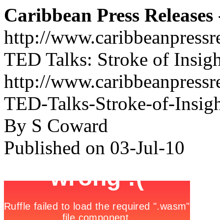
Caribbean Press Releases -
http://www.caribbeanpressr
TED Talks: Stroke of Insigh
http://www.caribbeanpressre
TED-Talks-Stroke-of-Insig
By S Coward
Published on 03-Jul-10