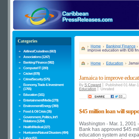
Categories
Home
Banking/ Finance
improve education with IDB fi
Airlines/Cruiselines (663)
Associations (1247)
Banking/ Finance (982)
Home
Education
Jamaic
Computer/ IT (200)
Cricket (878)
Jamaica to improve educat
Crime/Security (575)
Economy, Trade & Investment
By
S Coward
Published 01-Mar-
(1765)
Education
Unrated
Education (161)
........
Entertainment/Media (279)
Environment/Energy (390)
$45 million loan will suppo
Food & Oil Crisis (35)
Government, Politics, Int'l
Relations (1294)
Washington - Mar. 1, 2001 
Health/Medical (227)
Bank has approved $45 mill
Hurricanes/Natural Disasters (494)
education system and expa
Labor (51)