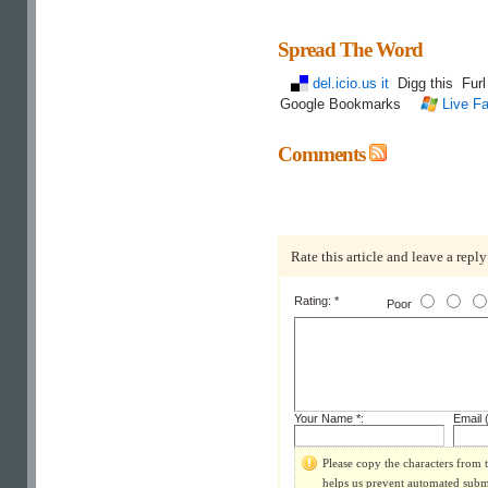
Spread The Word
del.icio.us it
Digg this
Fur
Google Bookmarks
Live Fa
Comments
Rate this article and leave a reply
Rating: *
Poor
Your Name *:
Email (
Please copy the characters from t
helps us prevent automated subm