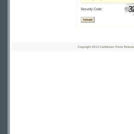
Security Code:
Copyright 2013 Caribbean Press Releases 