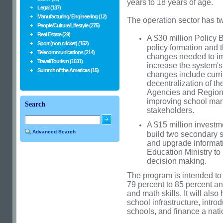
years to 18 years of age.
Legal (137)
Manufacturing/ Engineering (12)
The operation sector has 
People/Culture/Lifestyle (275)
Real Estate (29)
A $30 million Policy
Sport (non cricket) (152)
policy formation and t
Telecommunications (214)
changes needed to imp
Travel/Tourism (1031)
increase the system's
Summit of the Americas (15)
changes include curri
decentralization of t
Agencies and Regiona
improving school man
Search
stakeholders.
A $15 million invest
Advanced Search
build two secondary s
and upgrade informat
Education Ministry to
decision making.
The program is intended to
79 percent to 85 percent an
and math skills. It will als
school infrastructure, intro
schools, and finance a nati