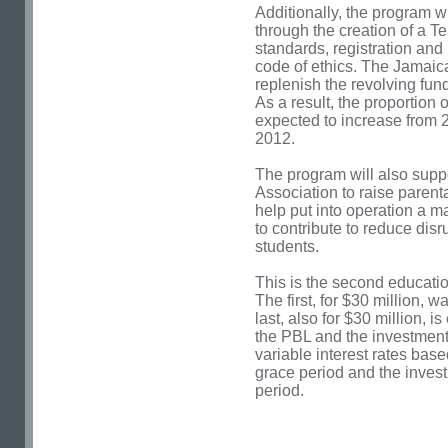
Additionally, the program wi
through the creation of a Te
standards, registration an
code of ethics. The Jamaic
replenish the revolving fun
As a result, the proportion 
expected to increase from 2
2012.
The program will also suppo
Association to raise paren
help put into operation a m
to contribute to reduce dis
students.
This is the second educati
The first, for $30 million, 
last, also for $30 million, 
the PBL and the investment 
variable interest rates ba
grace period and the inves
period.