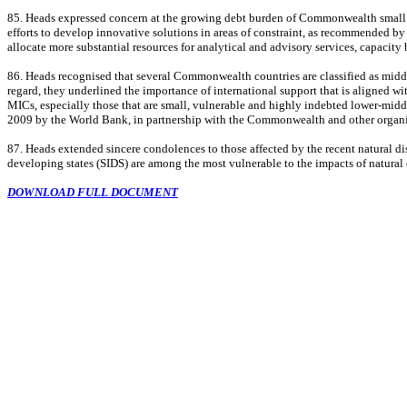
85. Heads expressed concern at the growing debt burden of Commonwealth small stat
efforts to develop innovative solutions in areas of constraint, as recommended b
allocate more substantial resources for analytical and advisory services, capacity
86. Heads recognised that several Commonwealth countries are classified as middle
regard, they underlined the importance of international support that is aligned w
MICs, especially those that are small, vulnerable and highly indebted lower-mi
2009 by the World Bank, in partnership with the Commonwealth and other organis
87. Heads extended sincere condolences to those affected by the recent natural di
developing states (SIDS) are among the most vulnerable to the impacts of natural 
DOWNLOAD FULL DOCUMENT