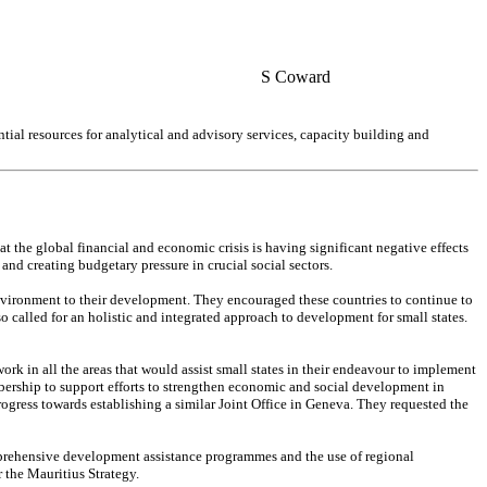
S Coward
tial resources for analytical and advisory services, capacity building and
 the global financial and economic crisis is having significant negative effects
and creating budgetary pressure in crucial social sectors.
nvironment to their development. They encouraged these countries to continue to
 called for an holistic and integrated approach to development for small states.
 in all the areas that would assist small states in their endeavour to implement
mbership to support efforts to strengthen economic and social development in
ogress towards establishing a similar Joint Office in Geneva. They requested the
comprehensive development assistance programmes and the use of regional
 the Mauritius Strategy.