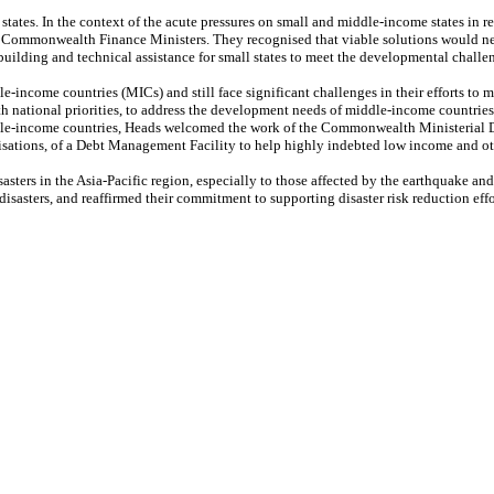
es. In the context of the acute pressures on small and middle-income states in res
y Commonwealth Finance Ministers. They recognised that viable solutions would nee
 building and technical assistance for small states to meet the developmental challe
-income countries (MICs) and still face significant challenges in their efforts to
ith national priorities, to address the development needs of middle-income countrie
ddle-income countries, Heads welcomed the work of the Commonwealth Ministerial D
ations, of a Debt Management Facility to help highly indebted low income and oth
sasters in the Asia-Pacific region, especially to those affected by the earthquake 
disasters, and reaffirmed their commitment to supporting disaster risk reduction eff