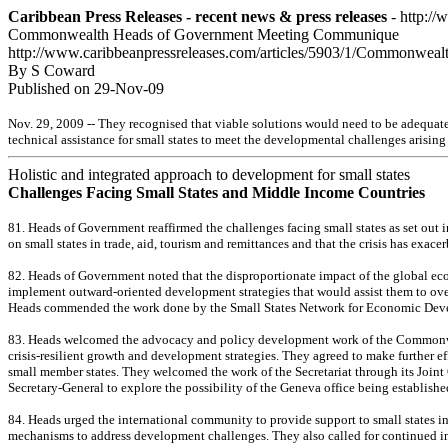
Caribbean Press Releases - recent news & press releases
- http://
Commonwealth Heads of Government Meeting Communique
http://www.caribbeanpressreleases.com/articles/5903/1/Commonwe
By S Coward
Published on 29-Nov-09
Nov. 29, 2009 -- They recognised that viable solutions would need to be adequatel
technical assistance for small states to meet the developmental challenges arising
Holistic and integrated approach to development for small states
Challenges Facing Small States and Middle Income Countries
81. Heads of Government reaffirmed the challenges facing small states as set out 
on small states in trade, aid, tourism and remittances and that the crisis has exa
82. Heads of Government noted that the disproportionate impact of the global ec
implement outward-oriented development strategies that would assist them to overc
Heads commended the work done by the Small States Network for Economic Dev
83. Heads welcomed the advocacy and policy development work of the Commonwealth 
crisis-resilient growth and development strategies. They agreed to make further e
small member states. They welcomed the work of the Secretariat through its Joint
Secretary-General to explore the possibility of the Geneva office being establish
84. Heads urged the international community to provide support to small states in
mechanisms to address development challenges. They also called for continued in