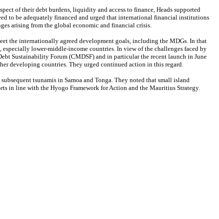
pect of their debt burdens, liquidity and access to finance, Heads supported
d to be adequately financed and urged that international financial institutions
nges arising from the global economic and financial crisis.
 meet the internationally agreed development goals, including the MDGs. In that
s, especially lower-middle-income countries. In view of the challenges faced by
ebt Sustainability Forum (CMDSF) and in particular the recent launch in June
er developing countries. They urged continued action in this regard.
and subsequent tsunamis in Samoa and Tonga. They noted that small island
orts in line with the Hyogo Framework for Action and the Mauritius Strategy.