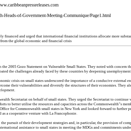
www.caribbeanpressreleases.com
alth-Heads-of-Government-Meeting-Communique/Page1.html
y financed and urged that international financial institutions allocate more substan
 from the global economic and financial crisis
in the 2005 Gozo Statement on Vulnerable Small States. They noted with concern that
cerbated the challenges already faced by these countries by deepening unemployment 
onomic crisis on small states underscored the importance of a conducive external e
ome their vulnerabilities and diversify the structures of their economies. They also
elopment.
Secretariat on behalf of small states. They urged the Secretariat to continue work
fforts to better utilise the resources and capacities across the Commonwealth‟s me
 Office for Commonwealth small states in New York and looked forward to further pr
ed as a cooperative venture with La Francophonie.
 the pursuit of their development strategies and, in particular, the provision of 
ternational assistance to small states in meeting the MDGs and commitments under