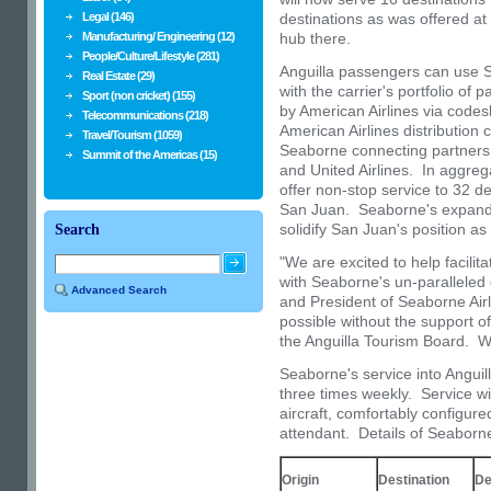
Legal (146)
destinations as was offered at
Manufacturing/ Engineering (12)
hub there.
People/Culture/Lifestyle (281)
Anguilla
passengers can use Se
Real Estate (29)
with the carrier's portfolio of 
Sport (non cricket) (155)
by American Airlines via codesh
Telecommunications (218)
American Airlines distribution
Travel/Tourism (1059)
Seaborne connecting partners i
Summit of the Americas (15)
and United Airlines. In aggreg
offer non-stop service to 32 d
San Juan. Seaborne's expand
solidify
San Juan's
position as
Search
"We are excited to help facilita
with Seaborne's un-paralleled
Advanced Search
and President of Seaborne Airl
possible without the support
the Anguilla Tourism Board. W
Seaborne's service into
Anguil
three times weekly. Service wi
aircraft, comfortably configured
attendant. Details of Seaborn
Origin
Destination
De