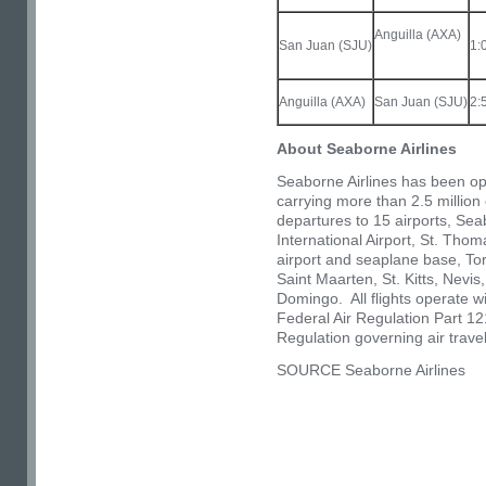
Anguilla (AXA)
San Juan (SJU)
1:
Anguilla (AXA)
San Juan (SJU)
2:
About Seaborne Airlines
Seaborne Airlines has been op
carrying more than 2.5 millio
departures to 15 airports, Se
International Airport, St. Tho
airport and seaplane base, Tor
Saint Maarten,
St. Kitts
,
Nevis
Domingo
. All flights operate 
Federal Air Regulation Part 121
Regulation governing air tra
SOURCE Seaborne Airlines