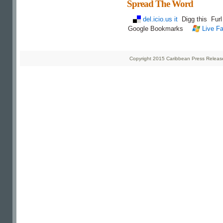
Spread The Word
del.icio.us it
Digg this
Fur
Google Bookmarks
Live Fa
Copyright 2015 Caribbean Press Releases 