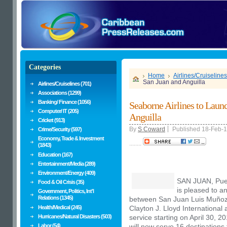
Categories
Home
Airlines/Cruiselines
San Juan and Anguilla
Airlines/Cruiselines (701)
Associations (1299)
Banking/ Finance (1056)
Seaborne Airlines to Laun
Computer/ IT (205)
Anguilla
Cricket (913)
By
S Coward
Published 18-Feb-
Crime/Security (597)
Economy, Trade & Investment
........
(1843)
Education (167)
Entertainment/Media (289)
Environment/Energy (409)
SAN JUAN, Pue
Food & Oil Crisis (35)
is pleased to a
Government, Politics, Int'l
Relations (1345)
between San Juan Luis Muñoz M
Health/Medical (245)
Clayton J. Lloyd International 
Hurricanes/Natural Disasters (503)
service starting on
April 30
, 20
Labor (54)
will now serve 16 destination